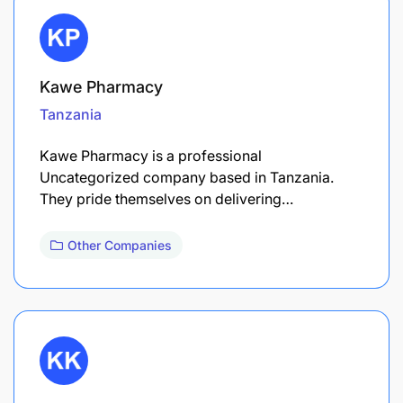
Kawe Pharmacy
Tanzania
Kawe Pharmacy is a professional
Uncategorized company based in Tanzania.
They pride themselves on delivering…
Other Companies