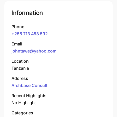
Information
Phone
+255 713 453 592
Email
johntawe@yahoo.com
Location
Tanzania
Address
Archbase Consult
Recent Highlights
No Highlight
Categories