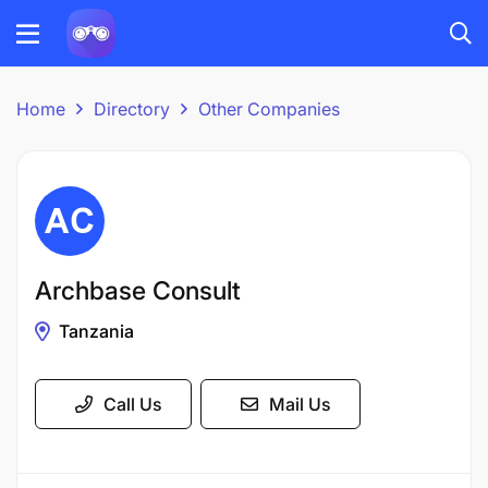
Home
Directory
Other Companies
Archbase Consult
Tanzania
Call Us
Mail Us