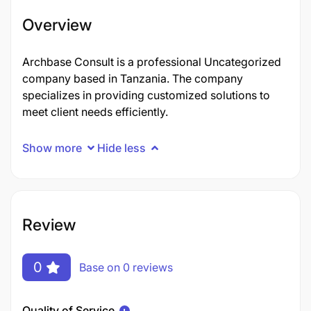
Overview
Archbase Consult is a professional Uncategorized
company based in Tanzania. The company
specializes in providing customized solutions to
meet client needs efficiently.
Show more
Hide less
Review
0
Base on 0 reviews
Quality of Service