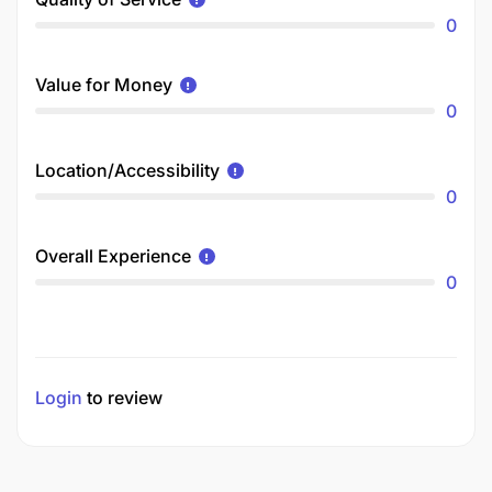
0
Value for Money
0
Location/Accessibility
0
Overall Experience
0
Login
to review