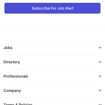
Subscribe For Job Alert
Jobs
Directory
Professionals
Company
Terms & Policies