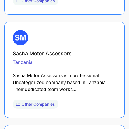
Other Companies
Sasha Motor Assessors
Tanzania
Sasha Motor Assessors is a professional
Uncategorized company based in Tanzania.
Their dedicated team works…
Other Companies