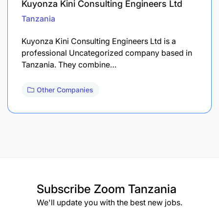
Kuyonza Kini Consulting Engineers Ltd
Tanzania
Kuyonza Kini Consulting Engineers Ltd is a
professional Uncategorized company based in
Tanzania. They combine…
Other Companies
Subscribe
Zoom Tanzania
We'll update you with the best new jobs.