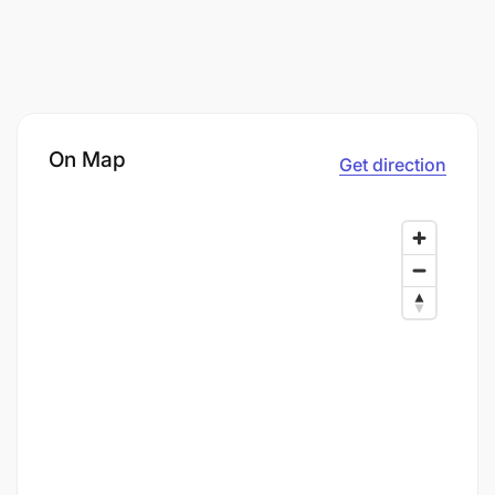
On Map
Get direction