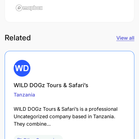
Related
View all
WILD DOGz Tours & Safari’s
Tanzania
WILD DOGz Tours & Safari’s is a professional
Uncategorized company based in Tanzania.
They combine…