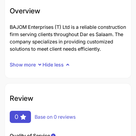
Overview
BAJOM Enterprises (T) Ltd is a reliable construction
firm serving clients throughout Dar es Salaam. The
company specializes in providing customized
solutions to meet client needs efficiently.
Show more
Hide less
Review
0
Base on 0 reviews
Quality of Service