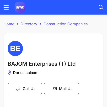
Home
Directory
Construction Companies
BAJOM Enterprises (T) Ltd
Dar es salaam
Call Us
Mail Us