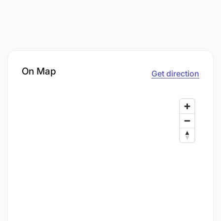
On Map
Get direction