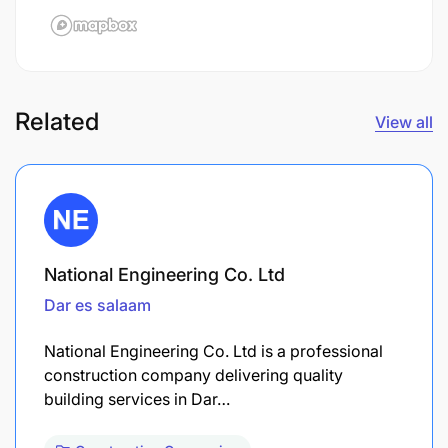
Related
View all
National Engineering Co. Ltd
Dar es salaam
National Engineering Co. Ltd is a professional
construction company delivering quality
building services in Dar…