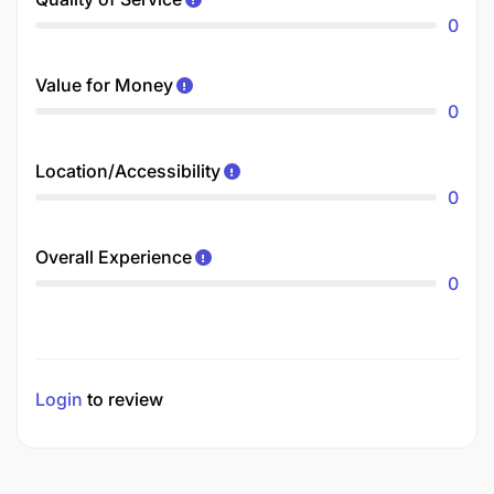
0
Value for Money
0
Location/Accessibility
0
Overall Experience
0
Login
to review