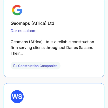
Geomaps (Africa) Ltd
Dar es salaam
Geomaps (Africa) Ltd is a reliable construction
firm serving clients throughout Dar es Salaam.
Their…
Construction Companies