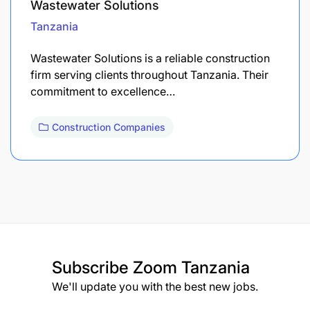
Wastewater Solutions
Tanzania
Wastewater Solutions is a reliable construction
firm serving clients throughout Tanzania. Their
commitment to excellence…
Construction Companies
Subscribe
Zoom Tanzania
We'll update you with the best new jobs.