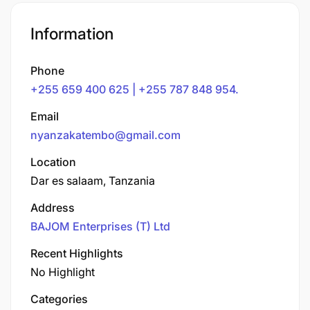
Information
Phone
+255 659 400 625 | +255 787 848 954.
Email
nyanzakatembo@gmail.com
Location
Dar es salaam, Tanzania
Address
BAJOM Enterprises (T) Ltd
Recent Highlights
No Highlight
Categories