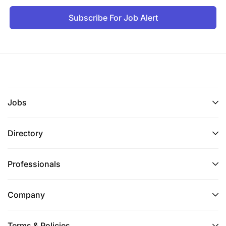
Subscribe For Job Alert
Jobs
Directory
Professionals
Company
Terms & Policies