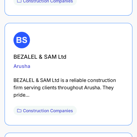
Construction Companies
BEZALEL & SAM Ltd
Arusha
BEZALEL & SAM Ltd is a reliable construction
firm serving clients throughout Arusha. They
pride…
Construction Companies