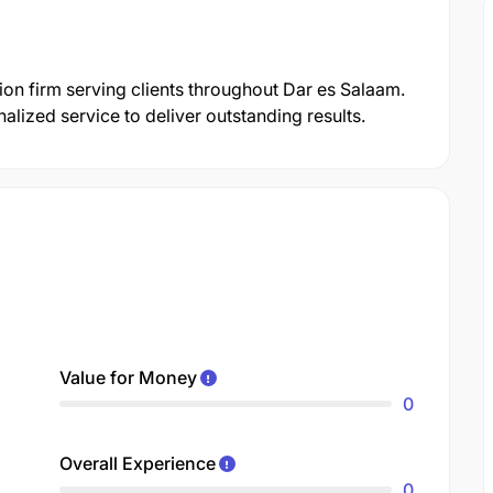
tion firm serving clients throughout Dar es Salaam.
lized service to deliver outstanding results.
Value for Money
0
Overall Experience
0