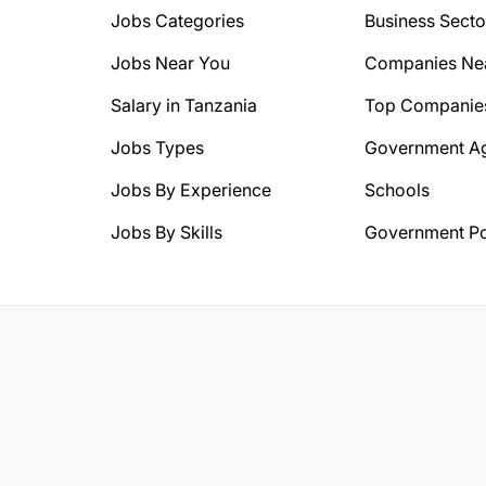
Jobs Categories
Business Secto
Jobs Near You
Companies Ne
Salary in Tanzania
Top Companie
Jobs Types
Government A
Jobs By Experience
Schools
Jobs By Skills
Government Po