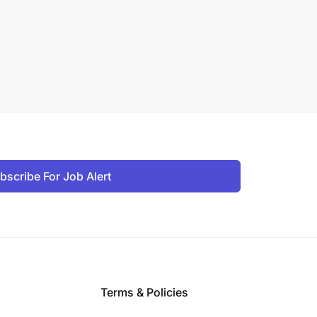
bscribe For Job Alert
Terms & Policies