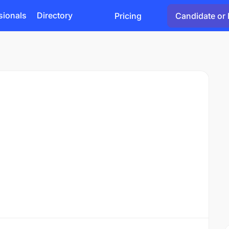
sionals
Directory
Pricing
Candidate or 