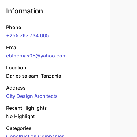
Information
Phone
+255 767 734 665
Email
cbthomas05@yahoo.com
Location
Dar es salaam, Tanzania
Address
City Design Architects
Recent Highlights
No Highlight
Categories
Construction Companies