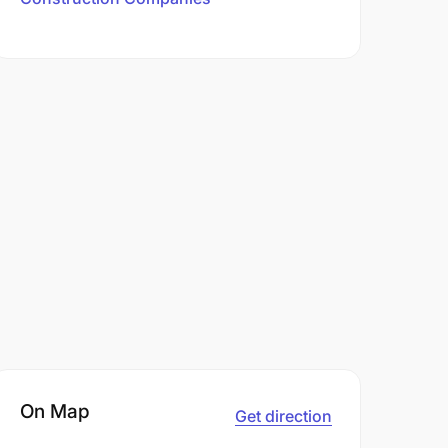
On Map
Get direction