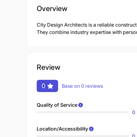
Overview
City Design Architects is a reliable construc
They combine industry expertise with persona
Review
0
Base on 0 reviews
Quality of Service
0
Location/Accessibility
0