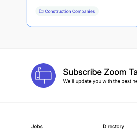
Construction Companies
Subscribe
Zoom Ta
We'll update you with the best n
Jobs
Directory