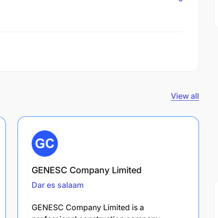
View all
GENESC Company Limited
Dar es salaam
GENESC Company Limited is a