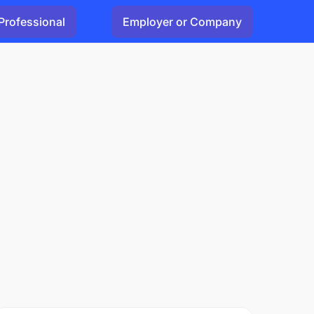
Professional
Employer or Company