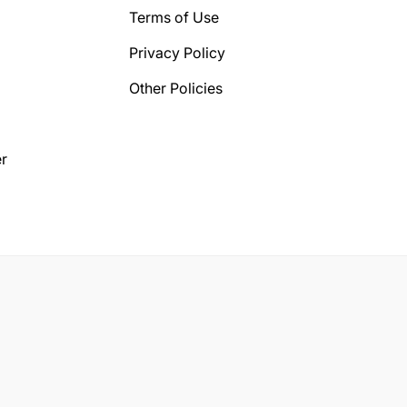
Terms of Use
Privacy Policy
Other Policies
r