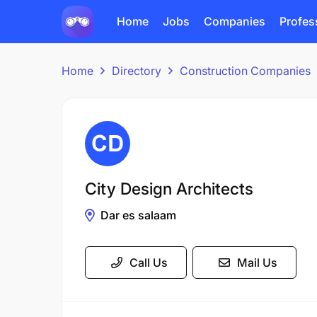
Home
Jobs
Companies
Profes
Home
Directory
Construction Companies
City Design Architects
Dar es salaam
Call Us
Mail Us