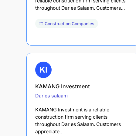
reliable construction firm serving clients
throughout Dar es Salaam. Customers…
Construction Companies
KAMANG Investment
Dar es salaam
KAMANG Investment is a reliable
construction firm serving clients
throughout Dar es Salaam. Customers
appreciate…