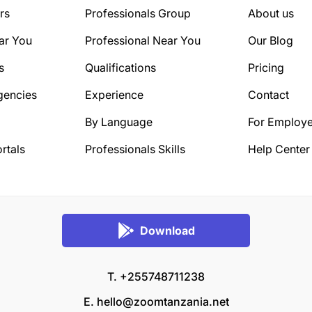
rs
Professionals Group
About us
ar You
Professional Near You
Our Blog
s
Qualifications
Pricing
gencies
Experience
Contact
By Language
For Employe
rtals
Professionals Skills
Help Center
Download
T. +255748711238
E.
hello@zoomtanzania.net