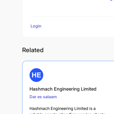
Login
to review
Related
Hashmach Engineering Limited
Dar es salaam
Hashmach Engineering Limited is a