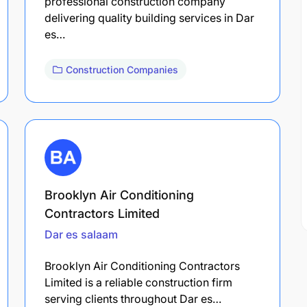
professional construction company
delivering quality building services in Dar
es…
Construction Companies
Brooklyn Air Conditioning
Contractors Limited
Dar es salaam
Brooklyn Air Conditioning Contractors
Limited is a reliable construction firm
serving clients throughout Dar es…