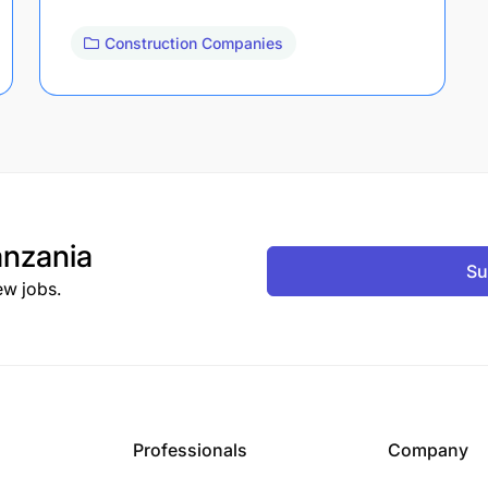
Construction Companies
nzania
Su
ew jobs.
Professionals
Company