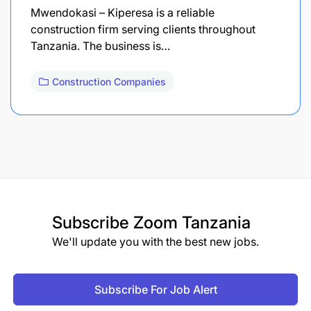
Mwendokasi – Kiperesa is a reliable
construction firm serving clients throughout
Tanzania. The business is…
Construction Companies
Subscribe
Zoom Tanzania
We'll update you with the best new jobs.
Subscribe For Job Alert