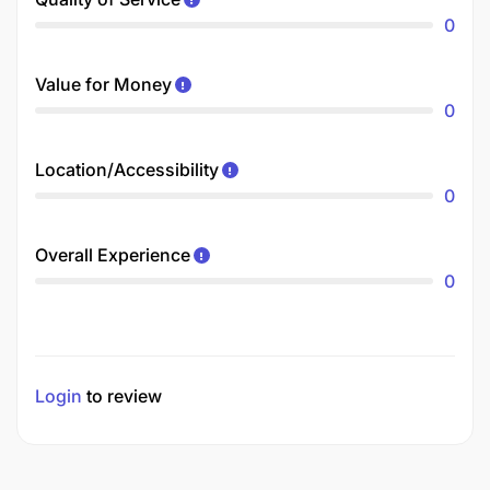
0
Value for Money
0
Location/Accessibility
0
Overall Experience
0
Login
to review