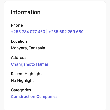
Information
Phone
+255 784 077 460 | +255 692 259 680
Location
Manyara, Tanzania
Address
Changamoto Hamai
Recent Highlights
No Highlight
Categories
Construction Companies