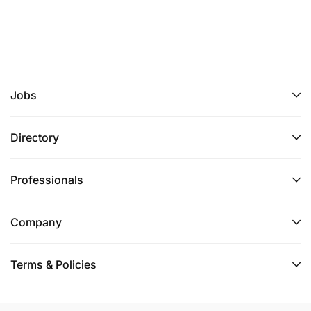
Jobs
Directory
Professionals
Company
Terms & Policies