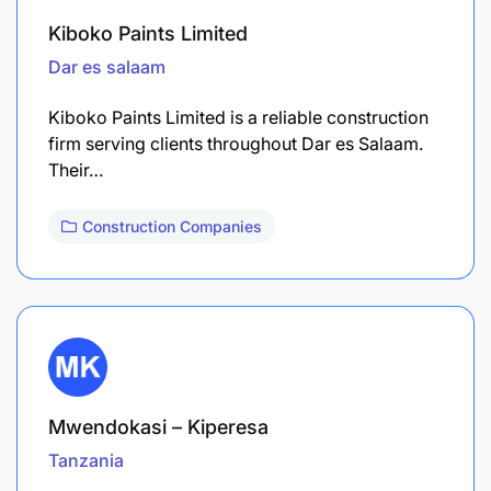
Kiboko Paints Limited
Dar es salaam
Kiboko Paints Limited is a reliable construction
firm serving clients throughout Dar es Salaam.
Their…
Construction Companies
Mwendokasi – Kiperesa
Tanzania