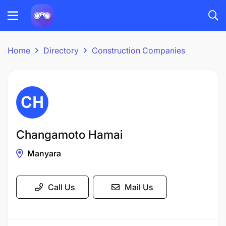
Home
Directory
Construction Companies
Changamoto Hamai
Manyara
Call Us
Mail Us