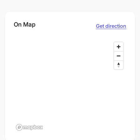
On Map
Get direction