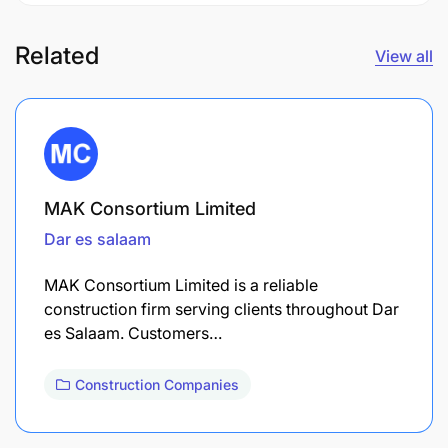
Related
View all
MAK Consortium Limited
Dar es salaam
MAK Consortium Limited is a reliable
construction firm serving clients throughout Dar
es Salaam. Customers…
Construction Companies