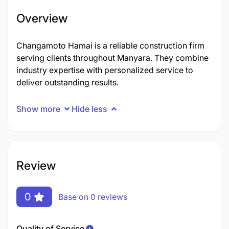
Overview
Changamoto Hamai is a reliable construction firm
serving clients throughout Manyara. They combine
industry expertise with personalized service to
deliver outstanding results.
Show more
Hide less
Review
0
Base on 0 reviews
Quality of Service