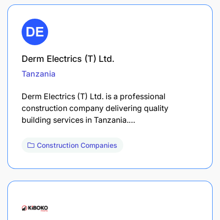
Derm Electrics (T) Ltd.
Tanzania
Derm Electrics (T) Ltd. is a professional
construction company delivering quality
building services in Tanzania.…
Construction Companies