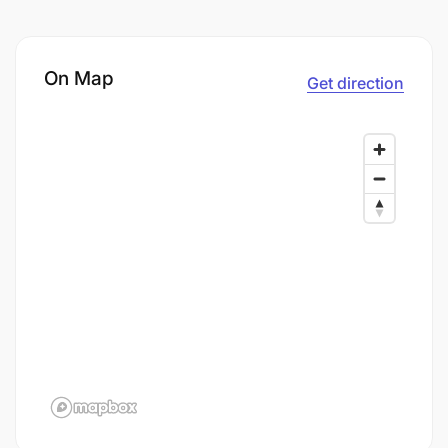
On Map
Get direction