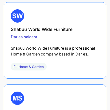
Shabuu World Wide Furniture
Dar es salaam
Shabuu World Wide Furniture is a professional
Home & Garden company based in Dar es…
Home & Garden