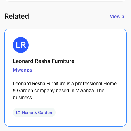
Related
View all
Leonard Resha Furniture
Mwanza
Leonard Resha Furniture is a professional Home
& Garden company based in Mwanza. The
business…
Home & Garden