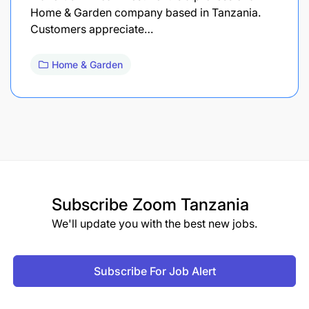
Home & Garden company based in Tanzania.
Customers appreciate…
Home & Garden
Subscribe
Zoom Tanzania
We'll update you with the best new jobs.
Subscribe For Job Alert