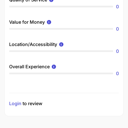
0
Value for Money
0
Location/Accessibility
0
Overall Experience
0
Login
to review