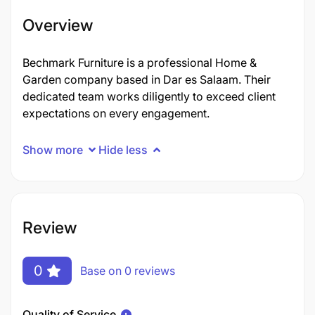
Overview
Bechmark Furniture is a professional Home &
Garden company based in Dar es Salaam. Their
dedicated team works diligently to exceed client
expectations on every engagement.
Show more
Hide less
Review
0
Base on 0 reviews
Quality of Service