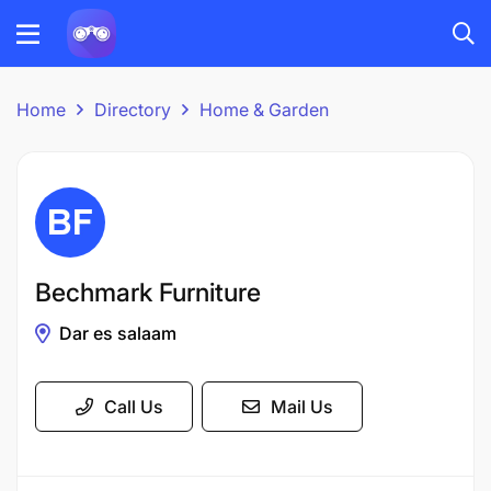
Home
Directory
Home & Garden
Bechmark Furniture
Dar es salaam
Call Us
Mail Us