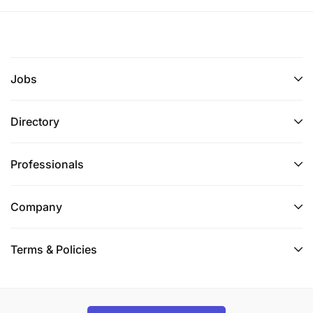
Jobs
Directory
Professionals
Company
Terms & Policies