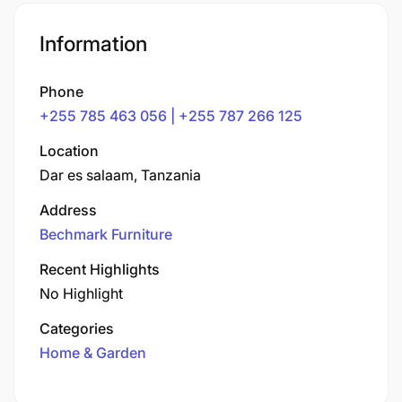
Information
Phone
+255 785 463 056 | +255 787 266 125
Location
Dar es salaam, Tanzania
Address
Bechmark Furniture
Recent Highlights
No Highlight
Categories
Home & Garden