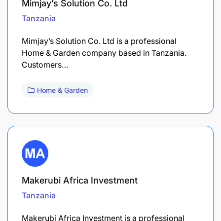
Mimjay’s Solution Co. Ltd
Tanzania
Mimjay’s Solution Co. Ltd is a professional
Home & Garden company based in Tanzania.
Customers…
Home & Garden
Makerubi Africa Investment
Tanzania
Makerubi Africa Investment is a professional