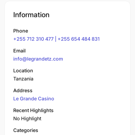
Information
Phone
+255 712 310 477 | +255 654 484 831
Email
info@legrandetz.com
Location
Tanzania
Address
Le Grande Casino
Recent Highlights
No Highlight
Categories