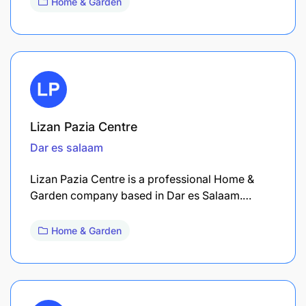
Home & Garden
Lizan Pazia Centre
Dar es salaam
Lizan Pazia Centre is a professional Home &
Garden company based in Dar es Salaam.…
Home & Garden