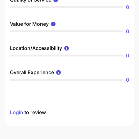
0
Value for Money
0
Location/Accessibility
0
Overall Experience
0
Login
to review