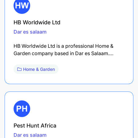
HB Worldwide Ltd
Dar es salaam
HB Worldwide Ltd is a professional Home &
Garden company based in Dar es Salaam.…
Home & Garden
Pest Hunt Africa
Dar es salaam