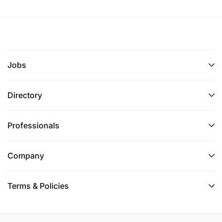
Jobs
Directory
Professionals
Company
Terms & Policies