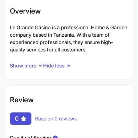
Overview
Le Grande Casino is a professional Home & Garden
company based in Tanzania. With a team of
experienced professionals, they ensure high-
quality services for all customers.
Show more
Hide less
Review
0
Base on 0 reviews
Quality of Service