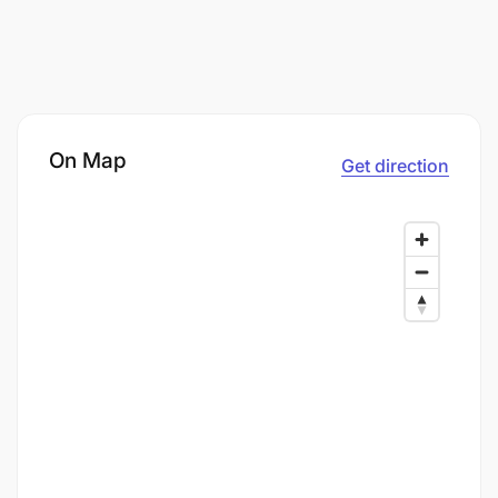
On Map
Get direction