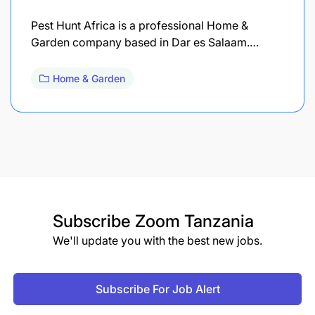
Pest Hunt Africa is a professional Home &
Garden company based in Dar es Salaam.…
Home & Garden
Subscribe
Zoom Tanzania
We'll update you with the best new jobs.
Subscribe For Job Alert