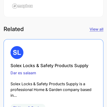
Related
View all
Solex Locks & Safety Products Supply
Dar es salaam
Solex Locks & Safety Products Supply is a
professional Home & Garden company based
in…