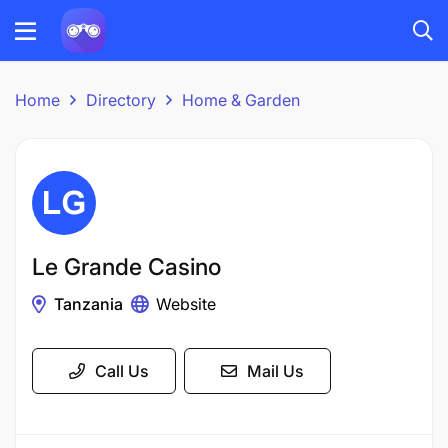
Home
Directory
Home & Garden
Le Grande Casino
Tanzania
Website
Call Us
Mail Us