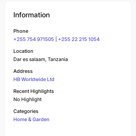
Information
Phone
+255 754 971505 | +255 22 215 1054
Location
Dar es salaam, Tanzania
Address
HB Worldwide Ltd
Recent Highlights
No Highlight
Categories
Home & Garden