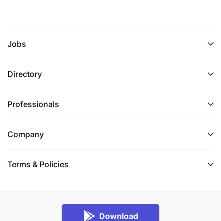
Jobs
Directory
Professionals
Company
Terms & Policies
Download