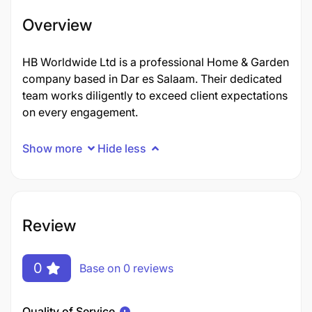
Overview
HB Worldwide Ltd is a professional Home & Garden
company based in Dar es Salaam. Their dedicated
team works diligently to exceed client expectations
on every engagement.
Show more
Hide less
Review
0
Base on 0 reviews
Quality of Service