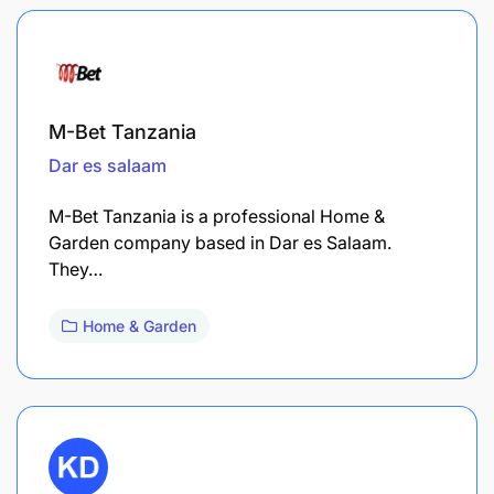
M-Bet Tanzania
Dar es salaam
M-Bet Tanzania is a professional Home &
Garden company based in Dar es Salaam.
They…
Home & Garden