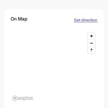
On Map
Get direction