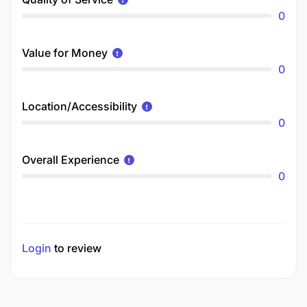
0
Value for Money
0
Location/Accessibility
0
Overall Experience
0
Login
to review