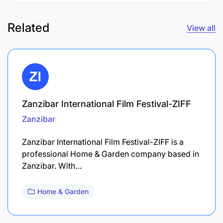
Related
View all
Zanzibar International Film Festival-ZIFF
Zanzibar
Zanzibar International Film Festival-ZIFF is a
professional Home & Garden company based in
Zanzibar. With…
Home & Garden