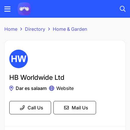
Home
Directory
Home & Garden
HB Worldwide Ltd
Dar es salaam
Website
Call Us
Mail Us