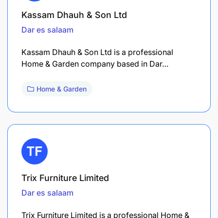
Kassam Dhauh & Son Ltd
Dar es salaam
Kassam Dhauh & Son Ltd is a professional
Home & Garden company based in Dar…
Home & Garden
Trix Furniture Limited
Dar es salaam
Trix Furniture Limited is a professional Home &