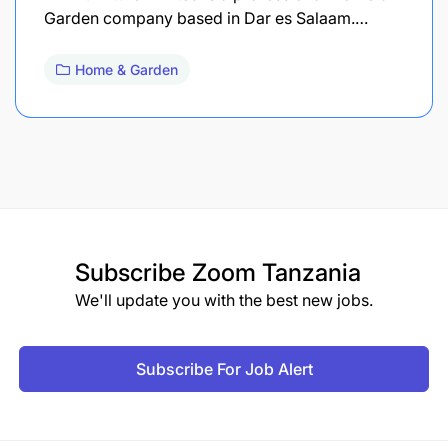
Garden company based in Dar es Salaam.…
Home & Garden
Subscribe
Zoom Tanzania
We'll update you with the best new jobs.
Subscribe For Job Alert