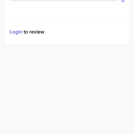
0
Login
to review