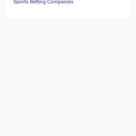
Sports Betting Companies