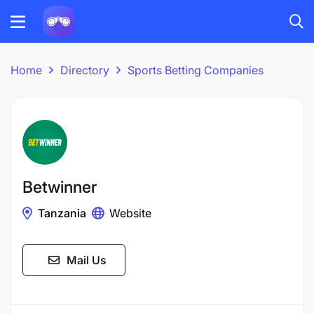
Home
Directory
Sports Betting Companies
Betwinner
Tanzania
Website
Mail Us