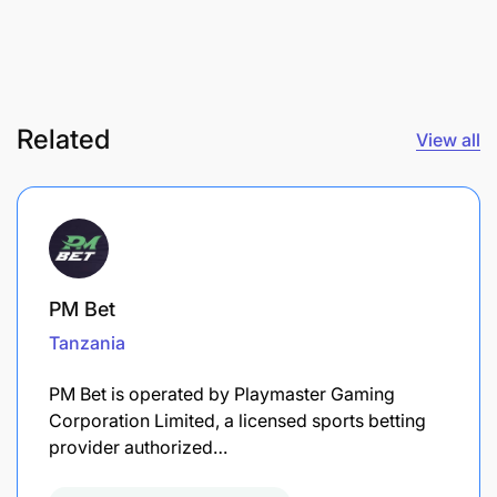
Related
View all
PM Bet
Tanzania
PM Bet is operated by Playmaster Gaming
Corporation Limited, a licensed sports betting
provider authorized…