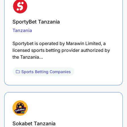
SportyBet Tanzania
Tanzania
Sportybet is operated by Marawin Limited, a
licensed sports betting provider authorized by
the Tanzania…
Sports Betting Companies
Sokabet Tanzania