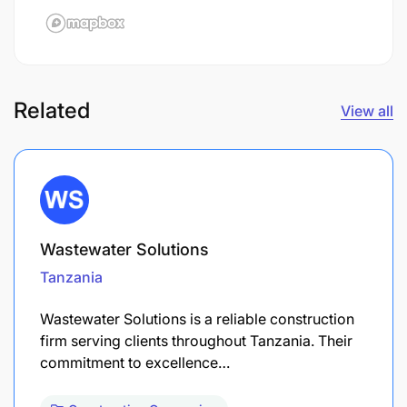
Related
View all
Wastewater Solutions
Tanzania
Wastewater Solutions is a reliable construction
firm serving clients throughout Tanzania. Their
commitment to excellence…