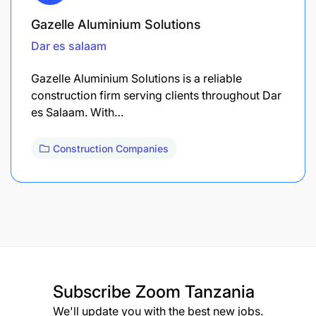
Gazelle Aluminium Solutions
Dar es salaam
Gazelle Aluminium Solutions is a reliable
construction firm serving clients throughout Dar
es Salaam. With…
Construction Companies
Subscribe
Zoom Tanzania
We'll update you with the best new jobs.