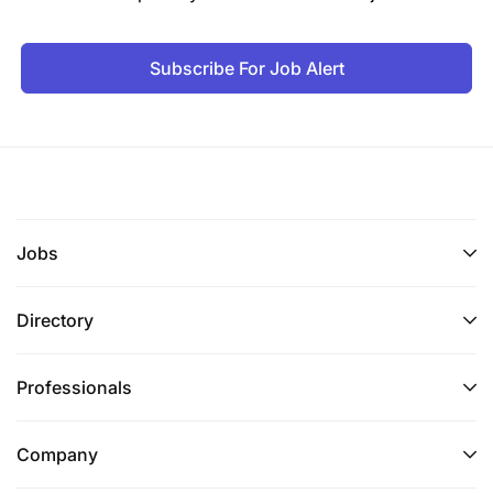
Subscribe For Job Alert
Jobs
Directory
Professionals
Company