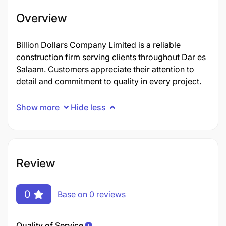
Overview
Billion Dollars Company Limited is a reliable
construction firm serving clients throughout Dar es
Salaam. Customers appreciate their attention to
detail and commitment to quality in every project.
Show more
Hide less
Review
0
Base on 0 reviews
Quality of Service