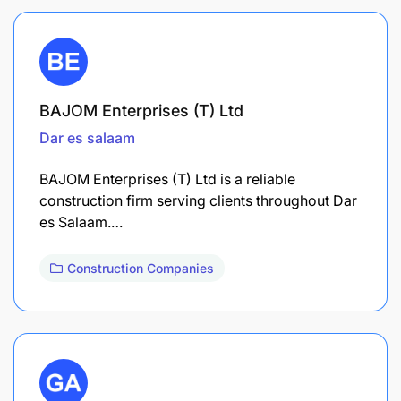
BAJOM Enterprises (T) Ltd
Dar es salaam
BAJOM Enterprises (T) Ltd is a reliable
construction firm serving clients throughout Dar
es Salaam.…
Construction Companies