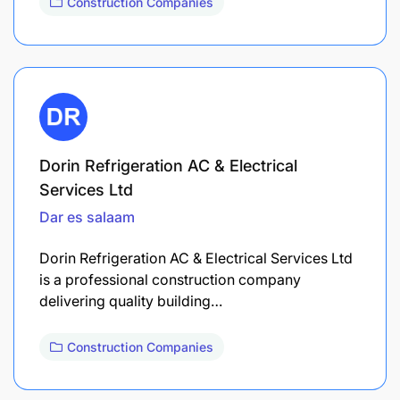
Construction Companies
Dorin Refrigeration AC & Electrical
Services Ltd
Dar es salaam
Dorin Refrigeration AC & Electrical Services Ltd
is a professional construction company
delivering quality building…
Construction Companies