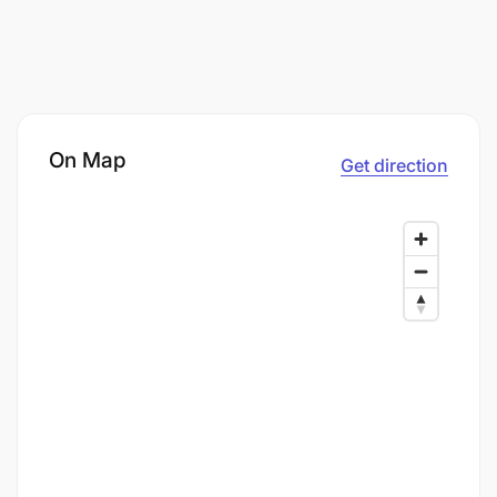
On Map
Get direction