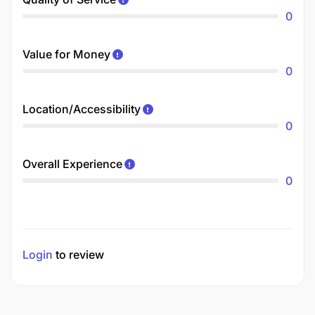
0
Value for Money
0
Location/Accessibility
0
Overall Experience
0
Login
to review