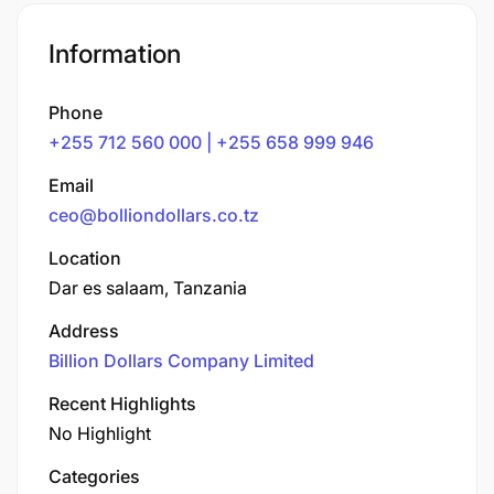
Information
Phone
+255 712 560 000 | +255 658 999 946
Email
ceo@bolliondollars.co.tz
Location
Dar es salaam, Tanzania
Address
Billion Dollars Company Limited
Recent Highlights
No Highlight
Categories