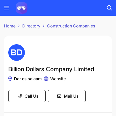
Home
Directory
Construction Companies
Billion Dollars Company Limited
Dar es salaam
Website
Call Us
Mail Us