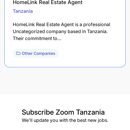
HomeLink Real Estate Agent
Tanzania
HomeLink Real Estate Agent is a professional
Uncategorized company based in Tanzania.
Their commitment to…
Other Companies
Subscribe
Zoom Tanzania
We'll update you with the best new jobs.