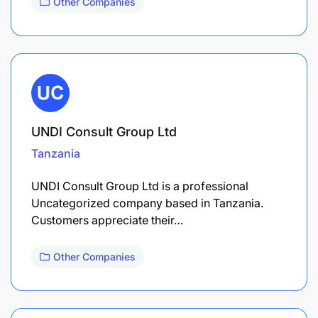
Other Companies
UNDI Consult Group Ltd
Tanzania
UNDI Consult Group Ltd is a professional
Uncategorized company based in Tanzania.
Customers appreciate their…
Other Companies