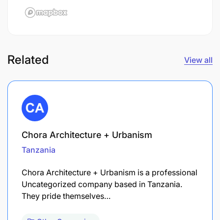
Related
View all
Chora Architecture + Urbanism
Tanzania
Chora Architecture + Urbanism is a professional
Uncategorized company based in Tanzania.
They pride themselves…