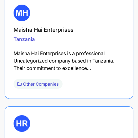
Maisha Hai Enterprises
Tanzania
Maisha Hai Enterprises is a professional
Uncategorized company based in Tanzania.
Their commitment to excellence…
Other Companies