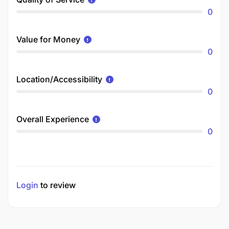
0
Value for Money
0
Location/Accessibility
0
Overall Experience
0
Login
to review