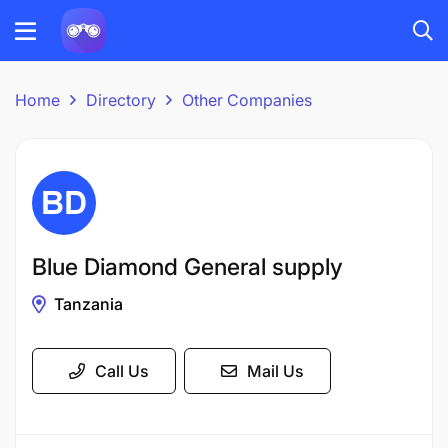
Home
Directory
Other Companies
Blue Diamond General supply
Tanzania
Call Us
Mail Us