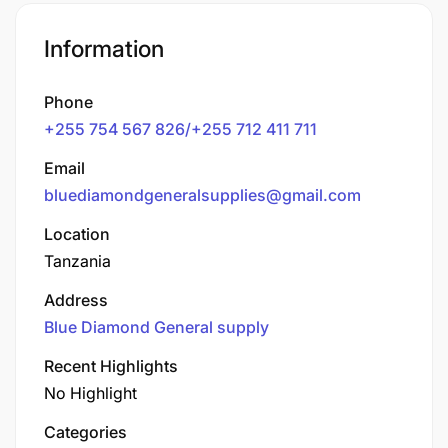
Information
Phone
+255 754 567 826/+255 712 411 711
Email
bluediamondgeneralsupplies@gmail.com
Location
Tanzania
Address
Blue Diamond General supply
Recent Highlights
No Highlight
Categories