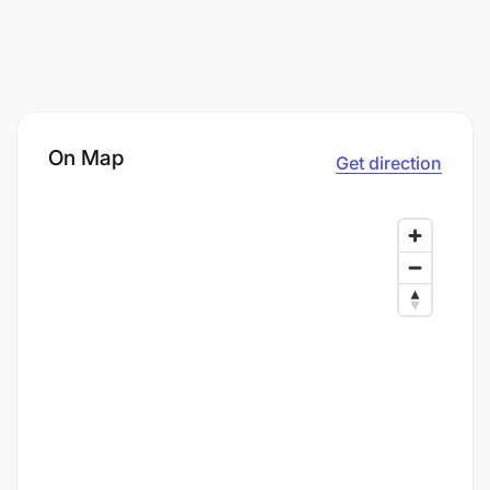
On Map
Get direction