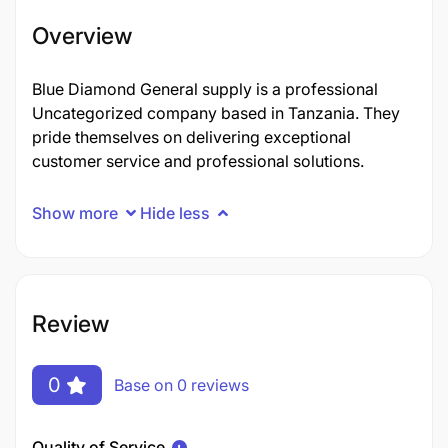
Overview
Blue Diamond General supply is a professional
Uncategorized company based in Tanzania. They
pride themselves on delivering exceptional
customer service and professional solutions.
Show more
Hide less
Review
0
Base on 0 reviews
Quality of Service