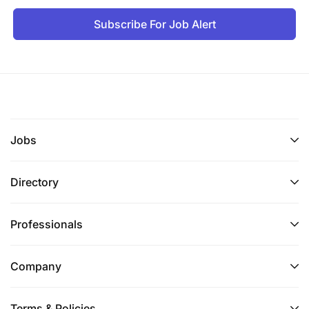
Subscribe For Job Alert
Jobs
Directory
Professionals
Company
Terms & Policies