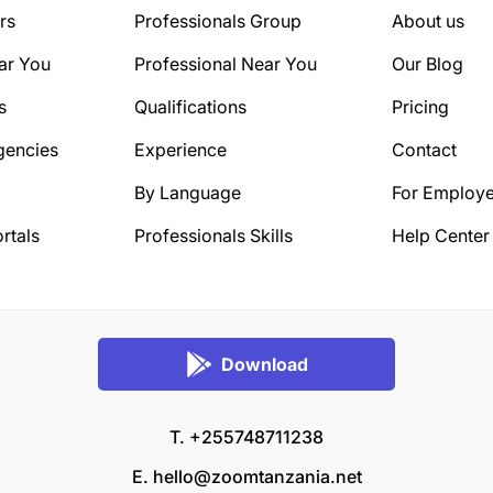
rs
Professionals Group
About us
ar You
Professional Near You
Our Blog
s
Qualifications
Pricing
gencies
Experience
Contact
By Language
For Employe
rtals
Professionals Skills
Help Center
Download
T. +255748711238
E.
hello@zoomtanzania.net