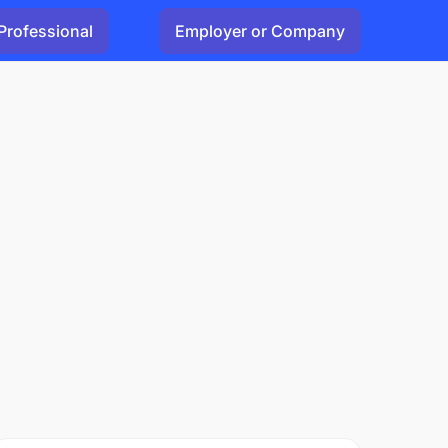
Professional
Employer or Company