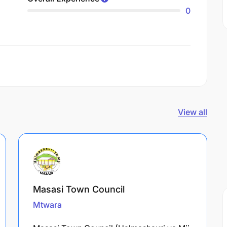
0
View all
Masasi Town Council
Mtwara