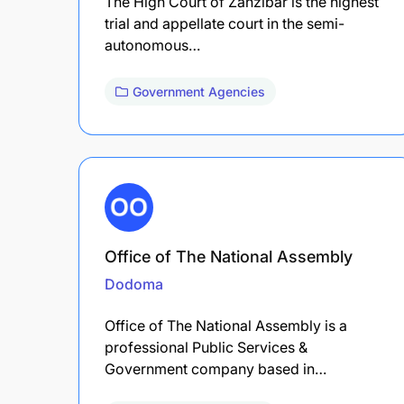
The High Court of Zanzibar is the highest
trial and appellate court in the semi-
autonomous…
Government Agencies
Office of The National Assembly
Dodoma
Office of The National Assembly is a
professional Public Services &
Government company based in…