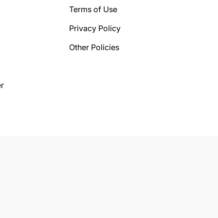
Terms of Use
Privacy Policy
Other Policies
r