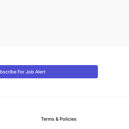
bscribe For Job Alert
Terms & Policies