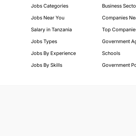
Jobs Categories
Business Secto
Jobs Near You
Companies Ne
Salary in Tanzania
Top Companie
Jobs Types
Government A
Jobs By Experience
Schools
Jobs By Skills
Government Po