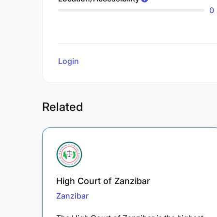
0
Login
to review
Related
High Court of Zanzibar
Zanzibar