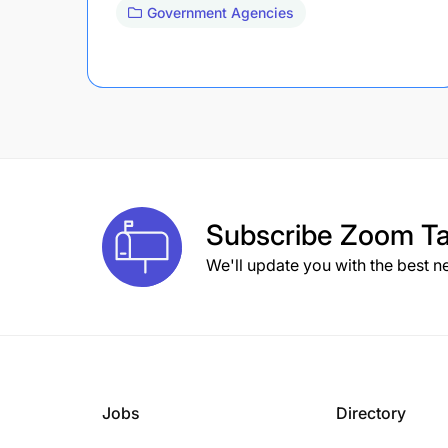
Government Agencies
Subscribe
Zoom Ta
We'll update you with the best n
Jobs
Directory