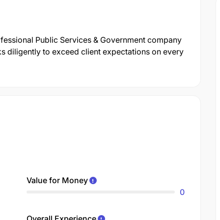
ofessional Public Services & Government company
 diligently to exceed client expectations on every
Value for Money
0
Overall Experience