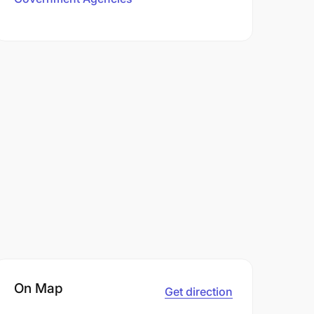
On Map
Get direction