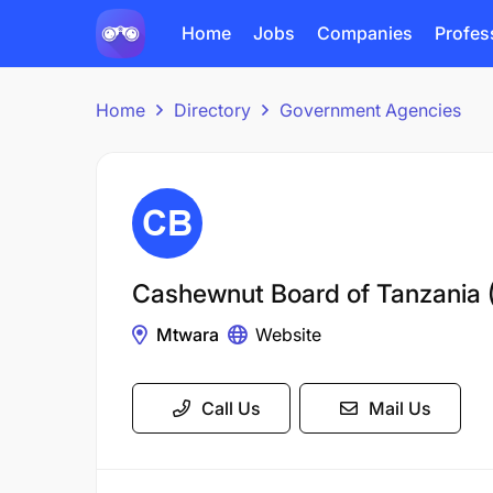
Home
Jobs
Companies
Profes
Home
Directory
Government Agencies
Cashewnut Board of Tanzania 
Mtwara
Website
Call Us
Mail Us