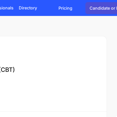
sionals
Directory
Pricing
Candidate or 
(CBT)