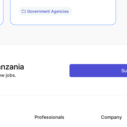
Government Agencies
nzania
Su
ew jobs.
Professionals
Company