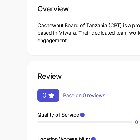
Overview
Cashewnut Board of Tanzania (CBT) is a pr
based in Mtwara. Their dedicated team works
engagement.
Review
0
Base on 0 reviews
Quality of Service
0
Location/Accessibility