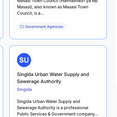
Masasi Town Council (Halmashauri ya Mji
Masasi), also known as Masasi Town
Council, is a…
Government Agencies
Singida Urban Water Supply and
Sewerage Authority
Singida
Singida Urban Water Supply and
Sewerage Authority is a professional
Public Services & Government company…