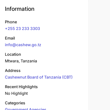
Information
Phone
+255 23 233 3303
Email
info@cashew.go.tz
Location
Mtwara, Tanzania
Address
Cashewnut Board of Tanzania (CBT)
Recent Highlights
No Highlight
Categories
Government Agencies