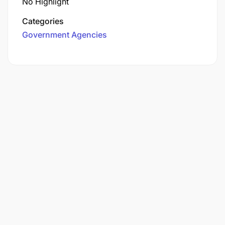
No Highlight
Categories
Government Agencies