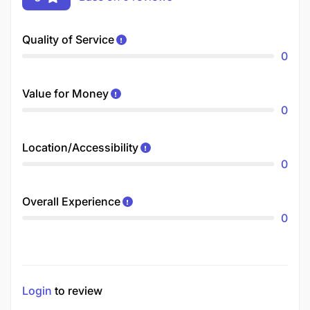
Quality of Service
0
Value for Money
0
Location/Accessibility
0
Overall Experience
0
Login
to review