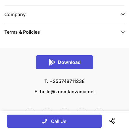
Company
Terms & Policies
Download
T. +255748711238
E.
hello@zoomtanzania.net
Call Us