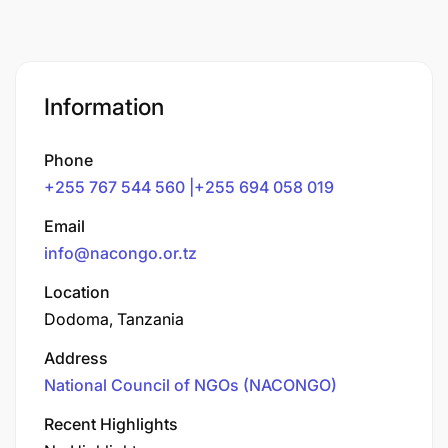
Information
Phone
+255 767 544 560 |+255 694 058 019
Email
info@nacongo.or.tz
Location
Dodoma, Tanzania
Address
National Council of NGOs (NACONGO)
Recent Highlights