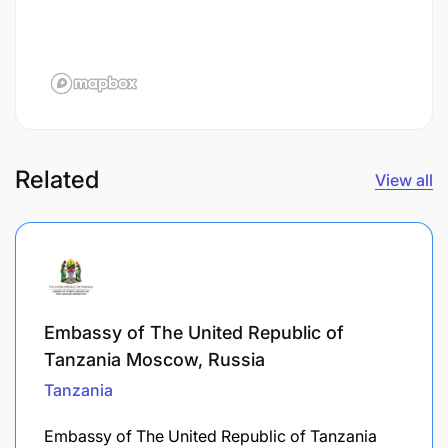
Related
View all
Embassy of The United Republic of
Tanzania Moscow, Russia
Tanzania
Embassy of The United Republic of Tanzania