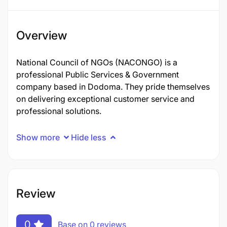
Overview
National Council of NGOs (NACONGO) is a
professional Public Services & Government
company based in Dodoma. They pride themselves
on delivering exceptional customer service and
professional solutions.
Show more
Hide less
Review
0
Base on 0 reviews