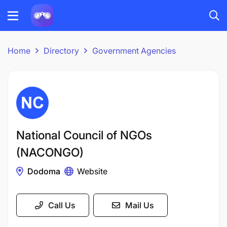
Home
Directory
Government Agencies
National Council of NGOs
(NACONGO)
Dodoma
Website
Call Us
Mail Us