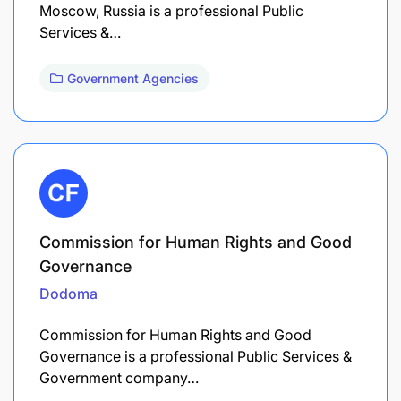
Moscow, Russia is a professional Public
Services &…
Government Agencies
Commission for Human Rights and Good
Governance
Dodoma
Commission for Human Rights and Good
Governance is a professional Public Services &
Government company…