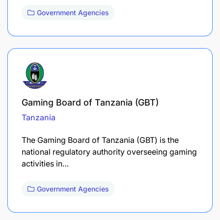
Government Agencies
Gaming Board of Tanzania (GBT)
Tanzania
The Gaming Board of Tanzania (GBT) is the
national regulatory authority overseeing gaming
activities in…
Government Agencies