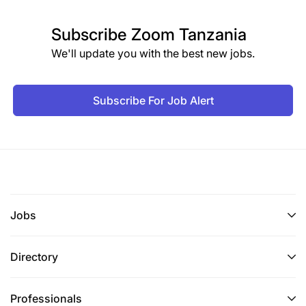
Subscribe
Zoom Tanzania
We'll update you with the best new jobs.
Subscribe For Job Alert
Jobs
Directory
Professionals