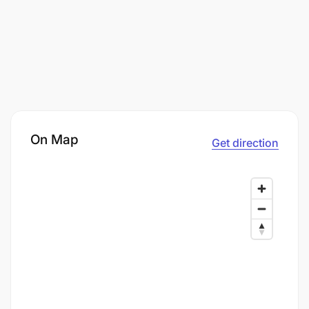
On Map
Get direction