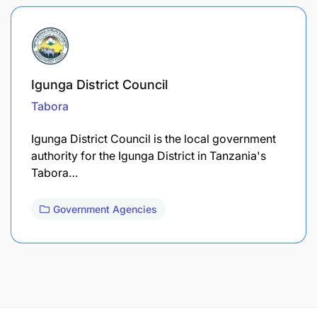
Igunga District Council
Tabora
Igunga District Council is the local government
authority for the Igunga District in Tanzania's
Tabora…
Government Agencies