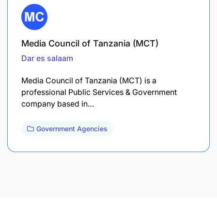
Media Council of Tanzania (MCT)
Dar es salaam
Media Council of Tanzania (MCT) is a
professional Public Services & Government
company based in…
Government Agencies