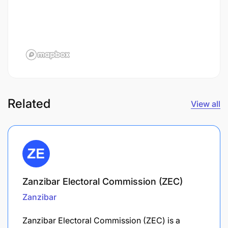
Related
View all
Zanzibar Electoral Commission (ZEC)
Zanzibar
Zanzibar Electoral Commission (ZEC) is a