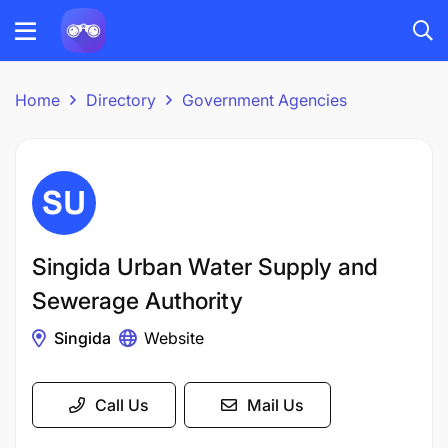
Home
Directory
Government Agencies
Singida Urban Water Supply and
Sewerage Authority
Singida
Website
Call Us
Mail Us