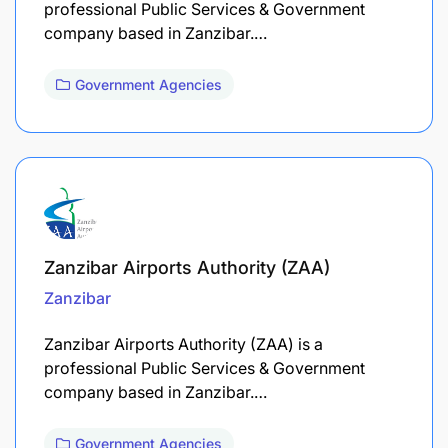
professional Public Services & Government
company based in Zanzibar.…
Government Agencies
Zanzibar Airports Authority (ZAA)
Zanzibar
Zanzibar Airports Authority (ZAA) is a
professional Public Services & Government
company based in Zanzibar.…
Government Agencies