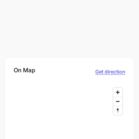
On Map
Get direction