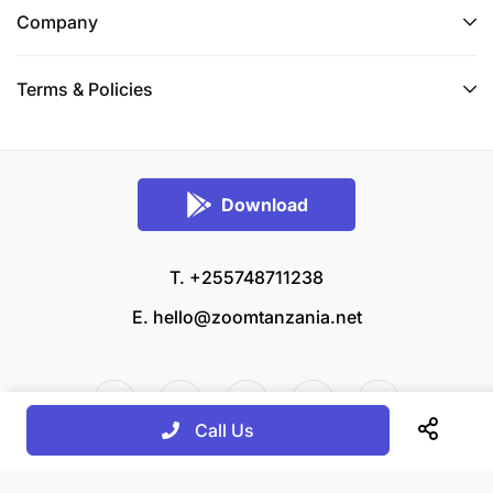
Company
Terms & Policies
Download
T. +255748711238
E.
hello@zoomtanzania.net
Call Us
© 2026 Zoom Tanzania All rights reserved.