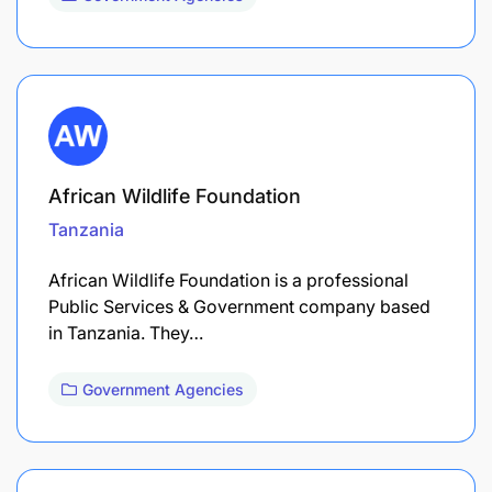
African Wildlife Foundation
Tanzania
African Wildlife Foundation is a professional
Public Services & Government company based
in Tanzania. They…
Government Agencies