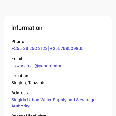
Information
Phone
+255 26 250 2122| +255768509865
Email
suwasamaji@yahoo.com
Location
Singida, Tanzania
Address
Singida Urban Water Supply and Sewerage
Authority
Recent Highlights