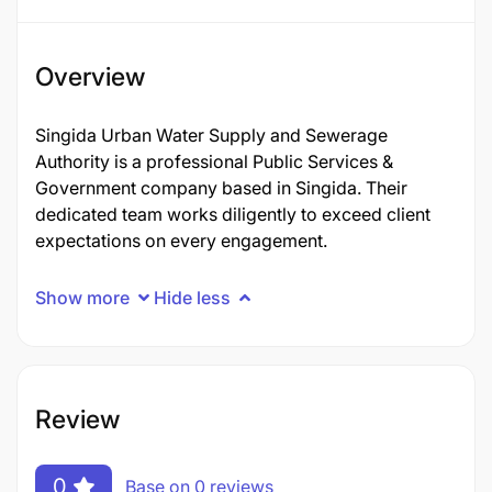
Overview
Singida Urban Water Supply and Sewerage
Authority is a professional Public Services &
Government company based in Singida. Their
dedicated team works diligently to exceed client
expectations on every engagement.
Show more
Hide less
Review
0
Base on 0 reviews