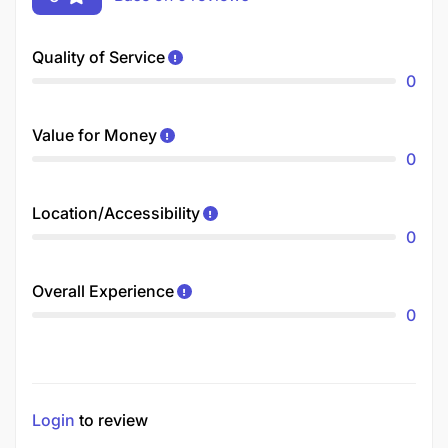
Quality of Service
0
Value for Money
0
Location/Accessibility
0
Overall Experience
0
Login
to review