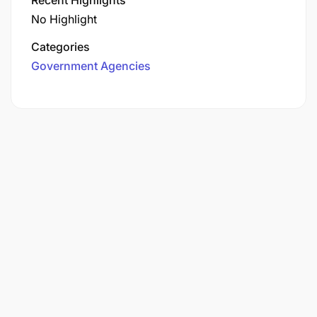
No Highlight
Categories
Government Agencies