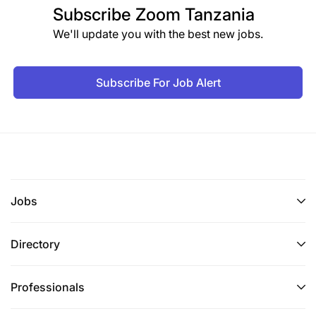
Subscribe
Zoom Tanzania
We'll update you with the best new jobs.
Subscribe For Job Alert
Jobs
Directory
Professionals