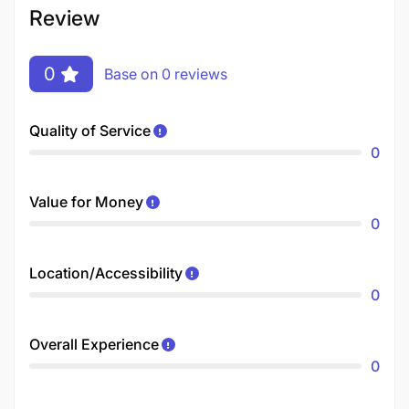
Review
0
Base on 0 reviews
Quality of Service
0
Value for Money
0
Location/Accessibility
0
Overall Experience
0