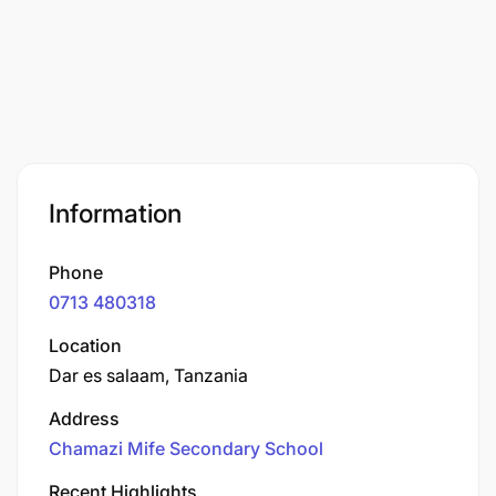
Information
Phone
0713 480318
Location
Dar es salaam, Tanzania
Address
Chamazi Mife Secondary School
Recent Highlights