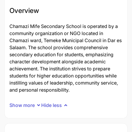
Overview
Chamazi Mife Secondary School is operated by a
community organization or NGO located in
Chamazi ward, Temeke Municipal Council in Dar es
Salaam. The school provides comprehensive
secondary education for students, emphasizing
character development alongside academic
achievement. The institution strives to prepare
students for higher education opportunities while
instilling values of leadership, community service,
and personal responsibility.
Show more
Hide less