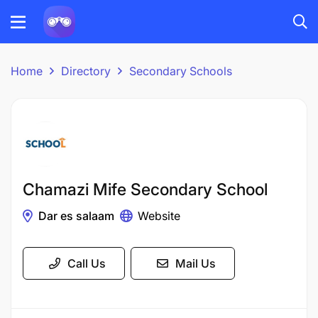
Home
Directory
Secondary Schools
Chamazi Mife Secondary School
Dar es salaam
Website
Call Us
Mail Us