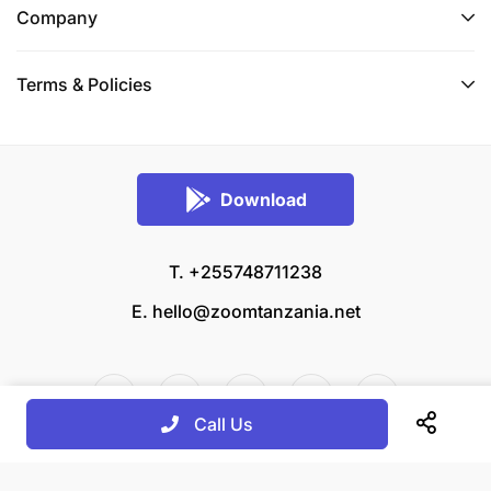
Company
Terms & Policies
Download
T. +255748711238
E.
hello@zoomtanzania.net
Call Us
© 2026 Zoom Tanzania All rights reserved.