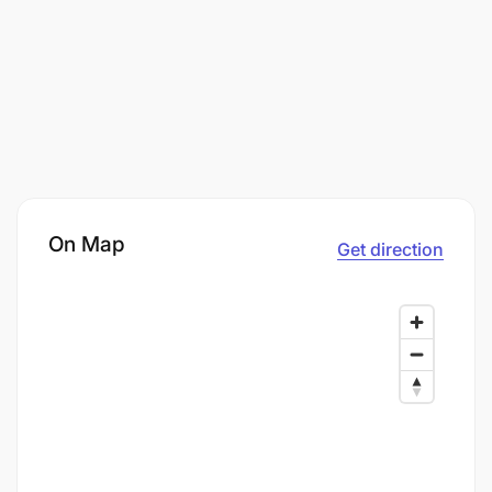
On Map
Get direction