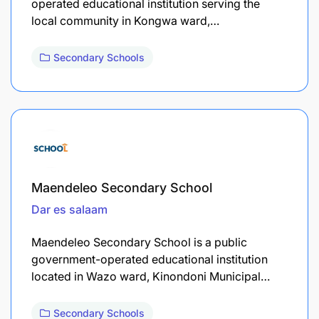
operated educational institution serving the
local community in Kongwa ward,…
Secondary Schools
Maendeleo Secondary School
Dar es salaam
Maendeleo Secondary School is a public
government-operated educational institution
located in Wazo ward, Kinondoni Municipal…
Secondary Schools