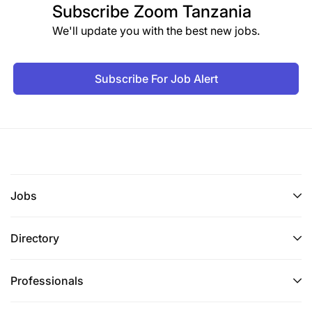
Subscribe
Zoom Tanzania
We'll update you with the best new jobs.
Subscribe For Job Alert
Jobs
Directory
Professionals