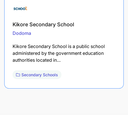
Kikore Secondary School
Dodoma
Kikore Secondary School is a public school
administered by the government education
authorities located in…
Secondary Schools