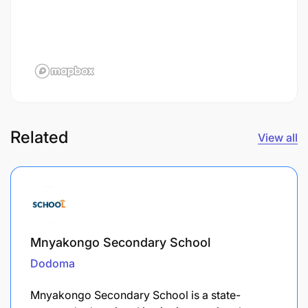
Related
View all
Mnyakongo Secondary School
Dodoma
Mnyakongo Secondary School is a state-