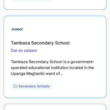
Tambaza Secondary School
Dar es salaam
Tambaza Secondary School is a government-
operated educational institution located in the
Upanga Magharibi ward of…
Secondary Schools