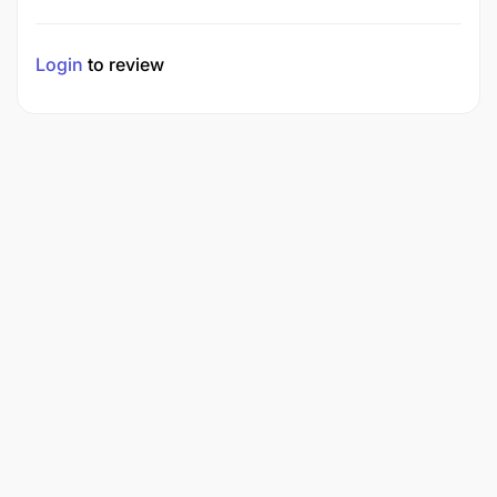
Login
to review