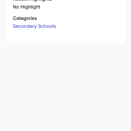
No Highlight
Categories
Secondary Schools