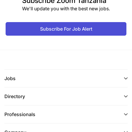
Subscribe
Zoom Tanzania
We'll update you with the best new jobs.
Subscribe For Job Alert
Jobs
Directory
Professionals