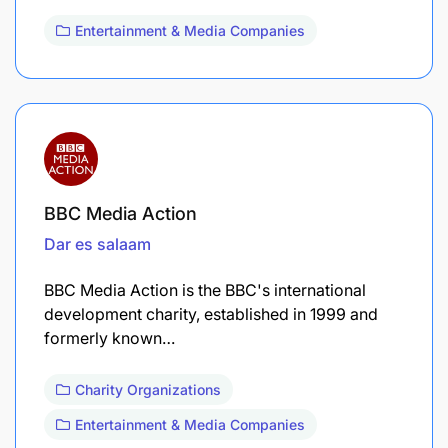
Entertainment & Media Companies
BBC Media Action
Dar es salaam
BBC Media Action is the BBC's international
development charity, established in 1999 and
formerly known…
Charity Organizations
Entertainment & Media Companies