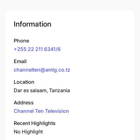
Information
Phone
+255 22 211 6341/6
Email
channelten@amlg.co.tz
Location
Dar es salaam, Tanzania
Address
Channel Ten Television
Recent Highlights
No Highlight