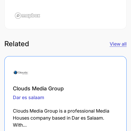
Related
View all
Clouds Media Group
Dar es salaam
Clouds Media Group is a professional Media
Houses company based in Dar es Salaam.
With…