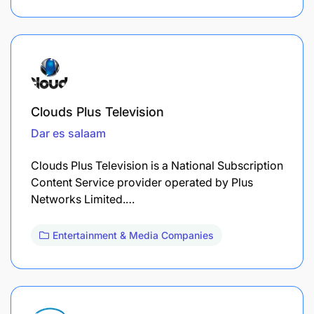
Clouds Plus Television
Dar es salaam
Clouds Plus Television is a National Subscription
Content Service provider operated by Plus
Networks Limited.…
Entertainment & Media Companies