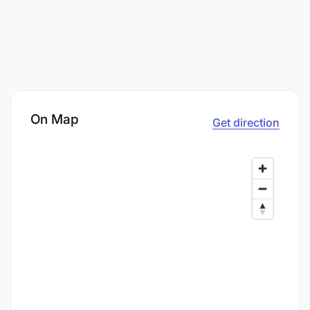
On Map
Get direction