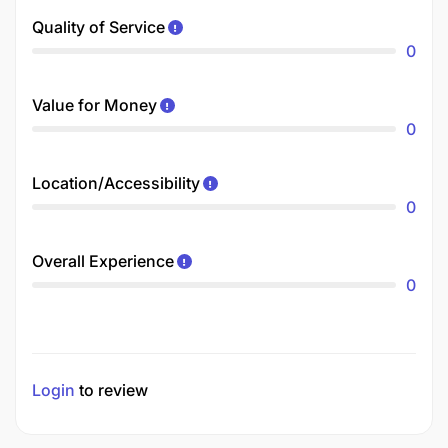
Quality of Service
0
Value for Money
0
Location/Accessibility
0
Overall Experience
0
Login
to review