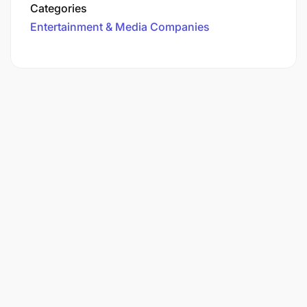
Categories
Entertainment & Media Companies