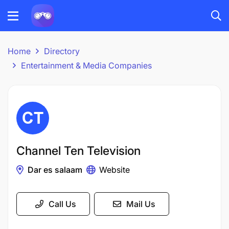
Home
Directory
Entertainment & Media Companies
Channel Ten Television
Dar es salaam
Website
Call Us
Mail Us