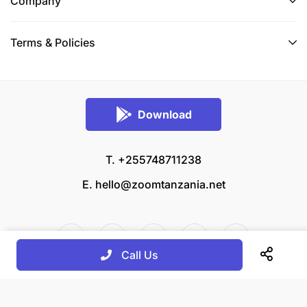
Company
Terms & Policies
Download
T. +255748711238
E.
hello@zoomtanzania.net
Call Us
© 2026 Zoom Tanzania All rights reserved.