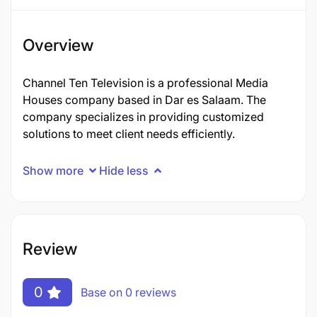
Overview
Channel Ten Television is a professional Media
Houses company based in Dar es Salaam. The
company specializes in providing customized
solutions to meet client needs efficiently.
Show more
Hide less
Review
0
Base on 0 reviews