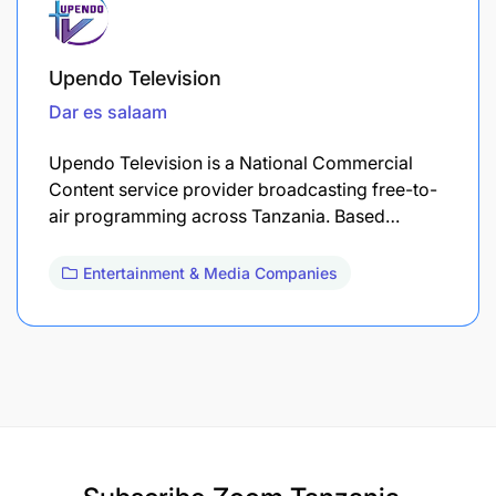
Upendo Television
Dar es salaam
Upendo Television is a National Commercial
Content service provider broadcasting free-to-
air programming across Tanzania. Based…
Entertainment & Media Companies