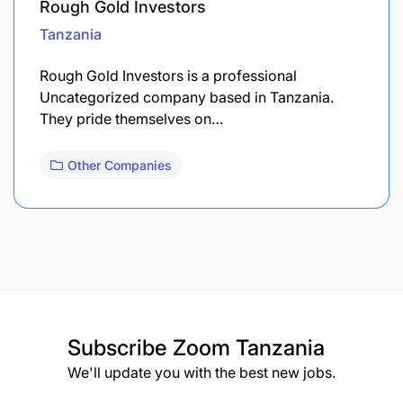
Rough Gold Investors
Tanzania
Rough Gold Investors is a professional
Uncategorized company based in Tanzania.
They pride themselves on…
Other Companies
Subscribe
Zoom Tanzania
We'll update you with the best new jobs.