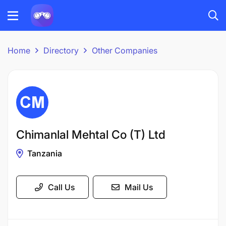
Home
Directory
Other Companies
Chimanlal Mehtal Co (T) Ltd
Tanzania
Call Us
Mail Us