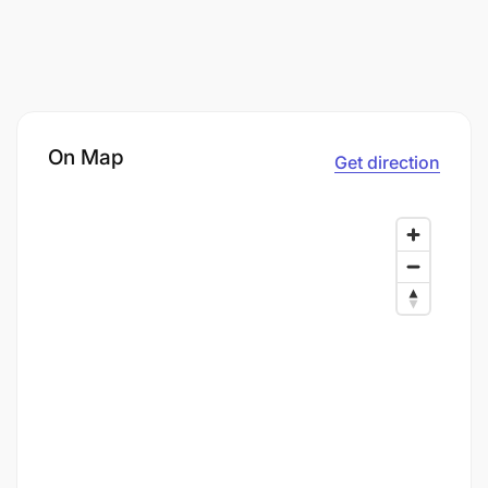
On Map
Get direction