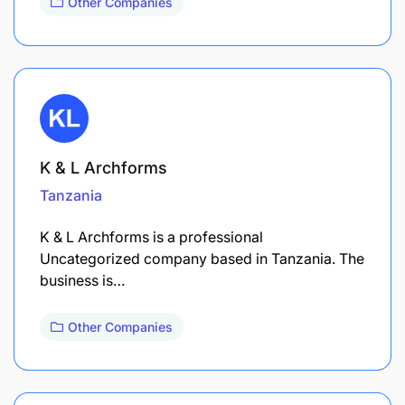
Other Companies
K & L Archforms
Tanzania
K & L Archforms is a professional
Uncategorized company based in Tanzania. The
business is…
Other Companies