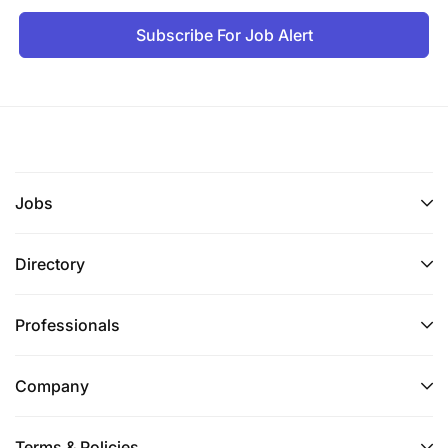
Subscribe For Job Alert
Jobs
Directory
Professionals
Company
Terms & Policies