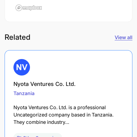
Related
View all
Nyota Ventures Co. Ltd.
Tanzania
Nyota Ventures Co. Ltd. is a professional
Uncategorized company based in Tanzania.
They combine industry…