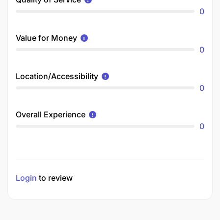
0
Value for Money
0
Location/Accessibility
0
Overall Experience
0
Login
to review