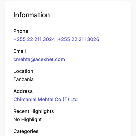
Information
Phone
+255 22 211 3024 |+255 22 211 3026
Email
cmehta@acexnet.com
Location
Tanzania
Address
Chimanlal Mehtal Co (T) Ltd
Recent Highlights
No Highlight
Categories