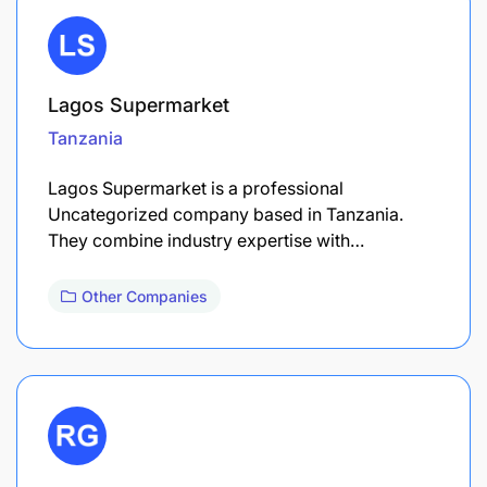
Lagos Supermarket
Tanzania
Lagos Supermarket is a professional
Uncategorized company based in Tanzania.
They combine industry expertise with…
Other Companies