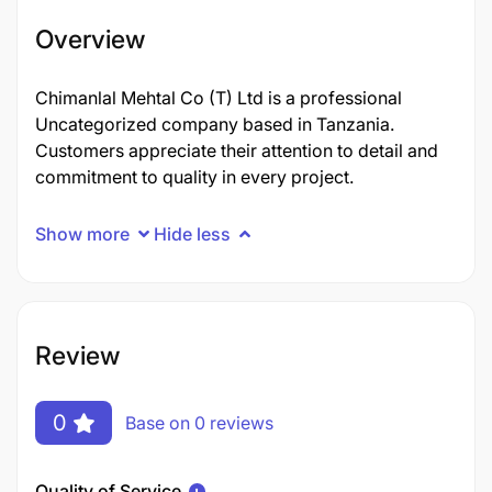
Overview
Chimanlal Mehtal Co (T) Ltd is a professional
Uncategorized company based in Tanzania.
Customers appreciate their attention to detail and
commitment to quality in every project.
Show more
Hide less
Review
0
Base on 0 reviews
Quality of Service