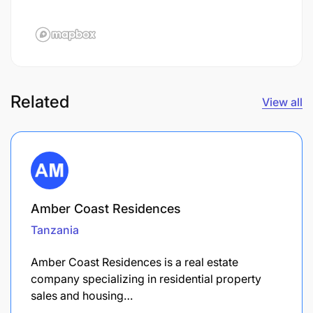
Related
View all
Amber Coast Residences
Tanzania
Amber Coast Residences is a real estate
company specializing in residential property
sales and housing…