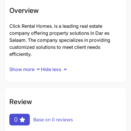
Overview
Click Rental Homes. is a leading real estate
company offering property solutions in Dar es
Salaam. The company specializes in providing
customized solutions to meet client needs
efficiently.
Show more
Hide less
Review
0
Base on 0 reviews