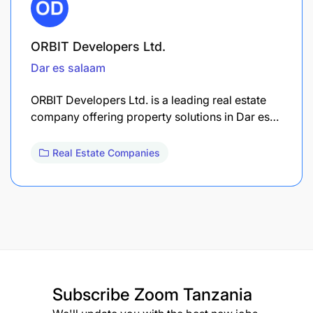
ORBIT Developers Ltd.
Dar es salaam
ORBIT Developers Ltd. is a leading real estate
company offering property solutions in Dar es…
Real Estate Companies
Subscribe
Zoom Tanzania