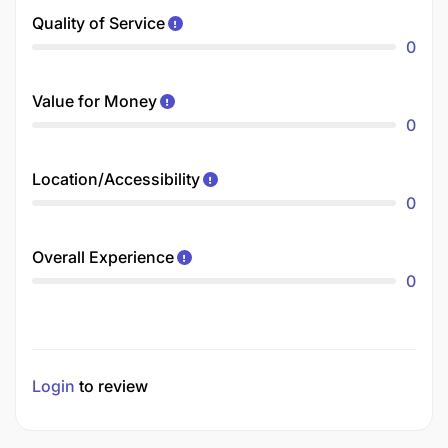
Quality of Service
0
Value for Money
0
Location/Accessibility
0
Overall Experience
0
Login
to review