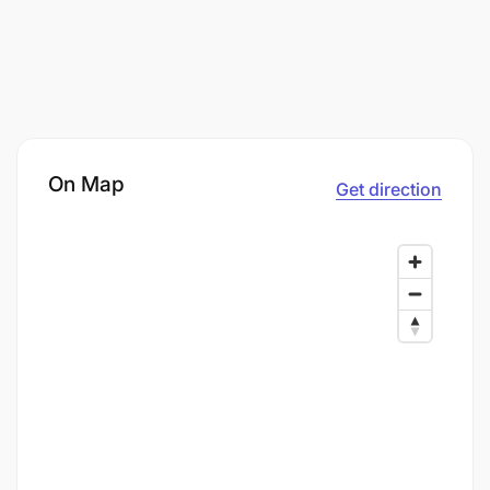
On Map
Get direction