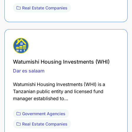
Real Estate Companies
Watumishi Housing Investments (WHI)
Dar es salaam
Watumishi Housing Investments (WHI) is a
Tanzanian public entity and licensed fund
manager established to…
Government Agencies
Real Estate Companies