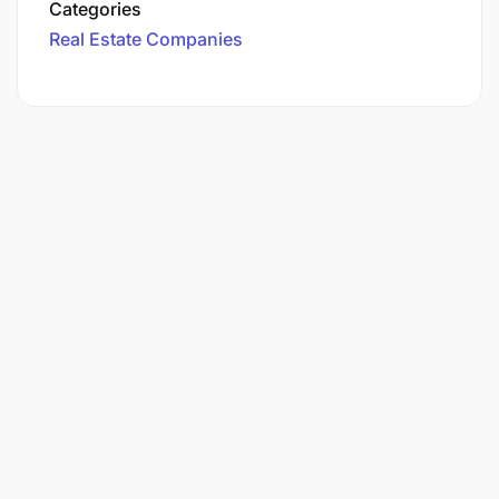
Categories
Real Estate Companies