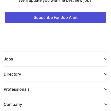
We'll update you with the best new jobs.
Subscribe For Job Alert
Jobs
Directory
Professionals
Company