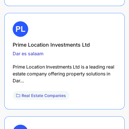
Prime Location Investments Ltd
Dar es salaam
Prime Location Investments Ltd is a leading real
estate company offering property solutions in
Dar…
Real Estate Companies