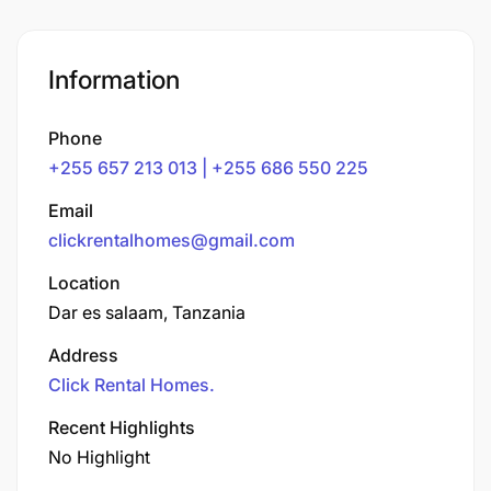
Information
Phone
+255 657 213 013 | +255 686 550 225
Email
clickrentalhomes@gmail.com
Location
Dar es salaam, Tanzania
Address
Click Rental Homes.
Recent Highlights
No Highlight