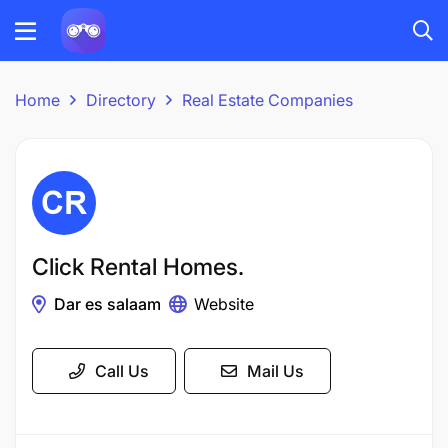
Home
Directory
Real Estate Companies
Click Rental Homes.
Dar es salaam
Website
Call Us
Mail Us