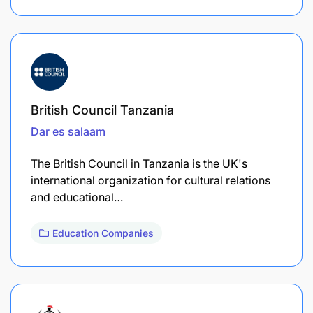
British Council Tanzania
Dar es salaam
The British Council in Tanzania is the UK's
international organization for cultural relations
and educational…
Education Companies