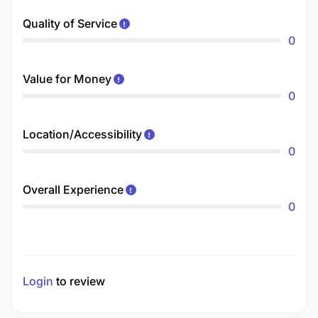
Quality of Service
0
Value for Money
0
Location/Accessibility
0
Overall Experience
0
Login
to review