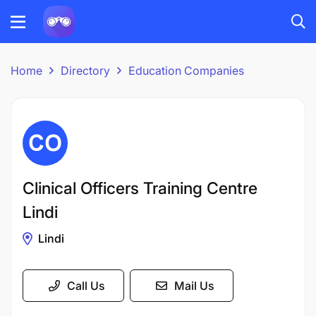
Home
Directory
Education Companies
Clinical Officers Training Centre
Lindi
Lindi
Call Us
Mail Us