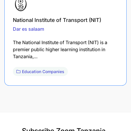
National Institute of Transport (NIT)
Dar es salaam
The National Institute of Transport (NIT) is a
premier public higher learning institution in
Tanzania,…
Education Companies
Subscribe
Zoom Tanzania