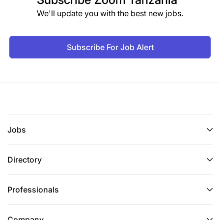
We'll update you with the best new jobs.
Subscribe For Job Alert
Jobs
Directory
Professionals
Company