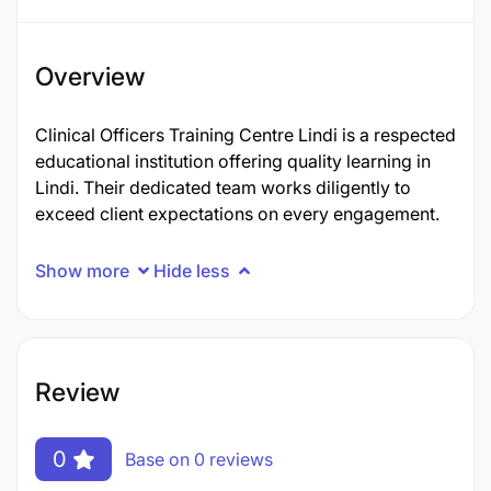
Overview
Clinical Officers Training Centre Lindi is a respected
educational institution offering quality learning in
Lindi. Their dedicated team works diligently to
exceed client expectations on every engagement.
Show more
Hide less
Review
0
Base on 0 reviews