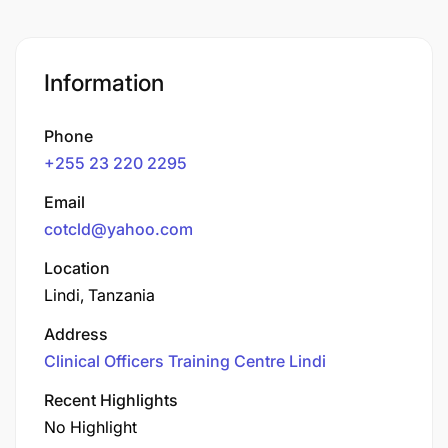
Information
Phone
+255 23 220 2295
Email
cotcld@yahoo.com
Location
Lindi, Tanzania
Address
Clinical Officers Training Centre Lindi
Recent Highlights
No Highlight