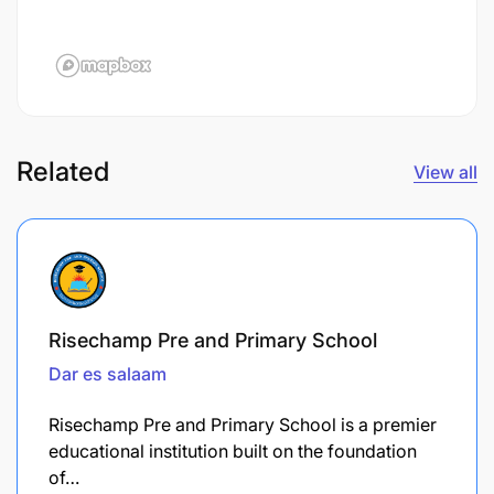
Related
View all
Risechamp Pre and Primary School
Dar es salaam
Risechamp Pre and Primary School is a premier
educational institution built on the foundation
of…