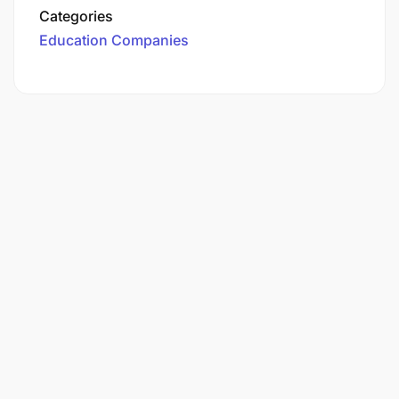
Categories
Education Companies