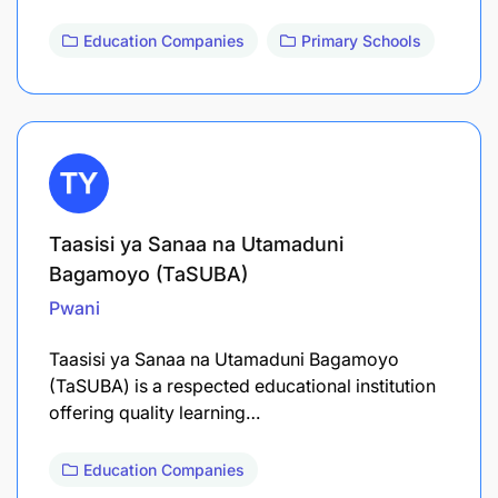
Education Companies
Primary Schools
Taasisi ya Sanaa na Utamaduni
Bagamoyo (TaSUBA)
Pwani
Taasisi ya Sanaa na Utamaduni Bagamoyo
(TaSUBA) is a respected educational institution
offering quality learning…
Education Companies