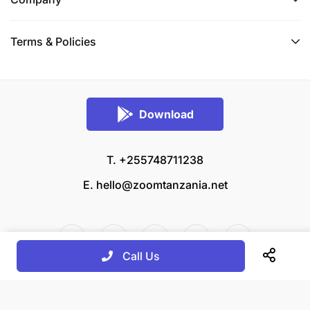
Terms & Policies
Download
T. +255748711238
E.
hello@zoomtanzania.net
Call Us
© 2026 Zoom Tanzania All rights reserved.