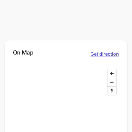
On Map
Get direction