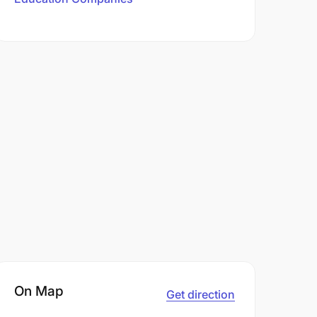
On Map
Get direction