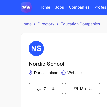
Home
Jobs
Companies
Profes
Home
Directory
Education Companies
Nordic School
Dar es salaam
Website
Call Us
Mail Us