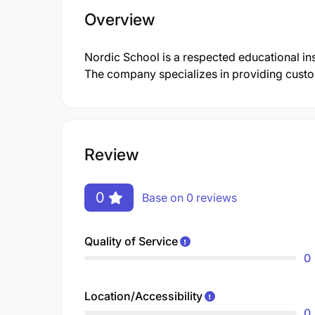
Overview
Nordic School is a respected educational inst
The company specializes in providing customi
Review
0
Base on 0 reviews
Quality of Service
0
Location/Accessibility
0