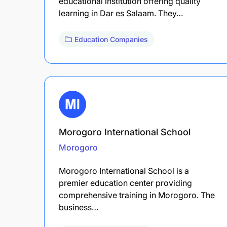
educational institution offering quality
learning in Dar es Salaam. They…
Education Companies
Morogoro International School
Morogoro
Morogoro International School is a
premier education center providing
comprehensive training in Morogoro. The
business…