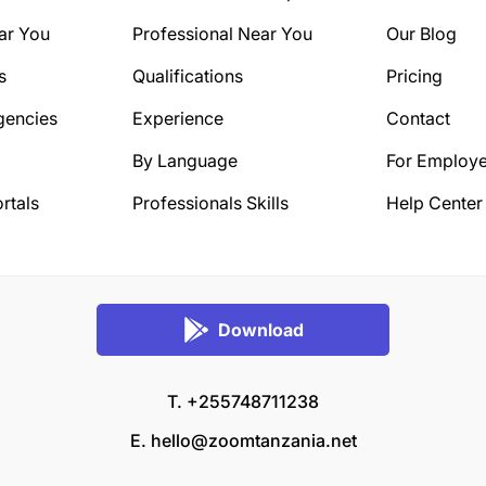
ar You
Professional Near You
Our Blog
s
Qualifications
Pricing
gencies
Experience
Contact
By Language
For Employe
rtals
Professionals Skills
Help Center
Download
T. +255748711238
E.
hello@zoomtanzania.net