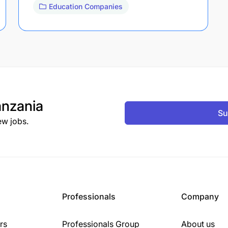
Education Companies
nzania
Su
ew jobs.
Professionals
Company
rs
Professionals Group
About us