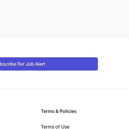
bscribe For Job Alert
Terms & Policies
Terms of Use