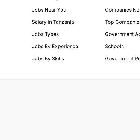
Jobs Near You
Companies Ne
Salary in Tanzania
Top Companie
Jobs Types
Government A
Jobs By Experience
Schools
Jobs By Skills
Government Po