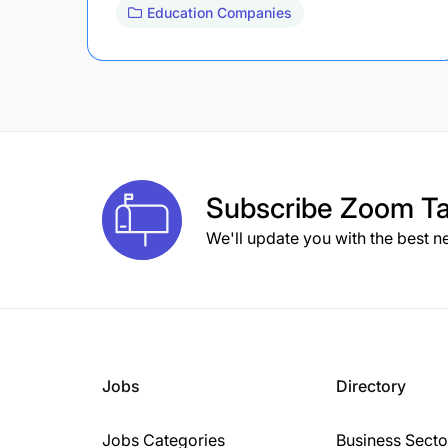
Education Companies
Subscribe
Zoom Ta
We'll update you with the best n
Jobs
Directory
Jobs Categories
Business Secto