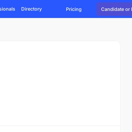
sionals
Directory
Pricing
Candidate or 