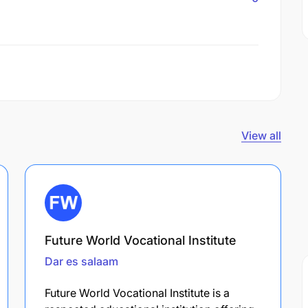
View all
Future World Vocational Institute
Dar es salaam
Future World Vocational Institute is a