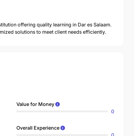
itution offering quality learning in Dar es Salaam.
zed solutions to meet client needs efficiently.
Value for Money
0
Overall Experience
0