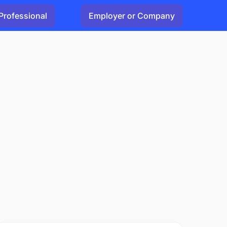
Professional
Employer or Company