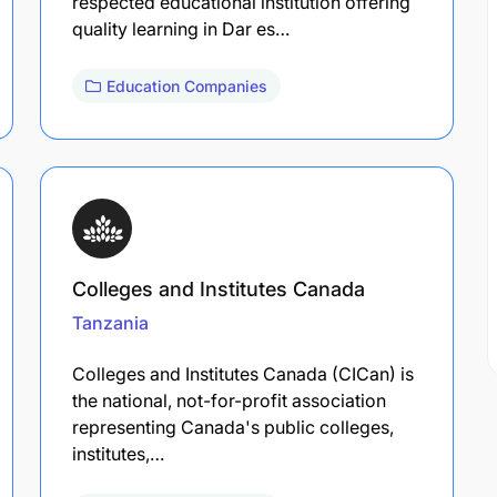
respected educational institution offering
quality learning in Dar es…
Education Companies
Colleges and Institutes Canada
Tanzania
Colleges and Institutes Canada (CICan) is
the national, not-for-profit association
representing Canada's public colleges,
institutes,…