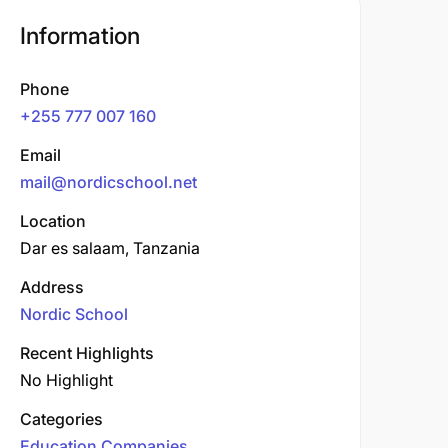
Information
Phone
+255 777 007 160
Email
mail@nordicschool.net
Location
Dar es salaam, Tanzania
Address
Nordic School
Recent Highlights
No Highlight
Categories
Education Companies