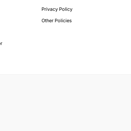
Privacy Policy
Other Policies
r