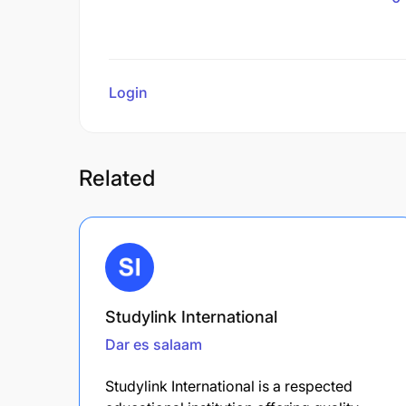
Login
to review
Related
Studylink International
Dar es salaam
Studylink International is a respected