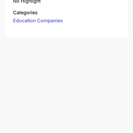
No Highlight
Categories
Education Companies