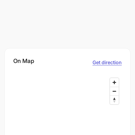
On Map
Get direction