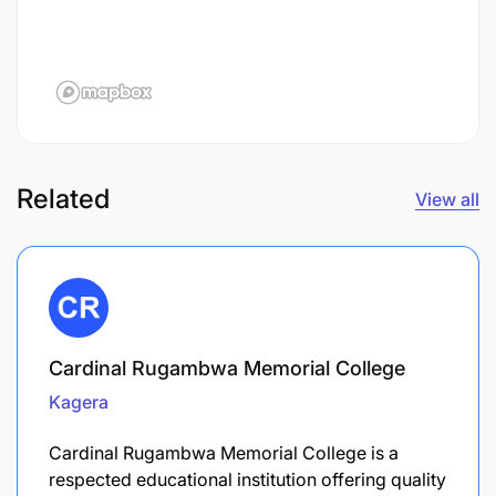
Related
View all
Cardinal Rugambwa Memorial College
Kagera
Cardinal Rugambwa Memorial College is a
respected educational institution offering quality