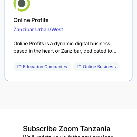
Online Profits
Zanzibar Urban/West
Online Profits is a dynamic digital business
based in the heart of Zanzibar, dedicated to…
Education Companies
Online Business
Subscribe
Zoom Tanzania
We'll update you with the best new jobs.