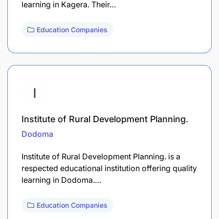
learning in Kagera. Their…
Education Companies
Institute of Rural Development Planning.
Dodoma
Institute of Rural Development Planning. is a
respected educational institution offering quality
learning in Dodoma.…
Education Companies