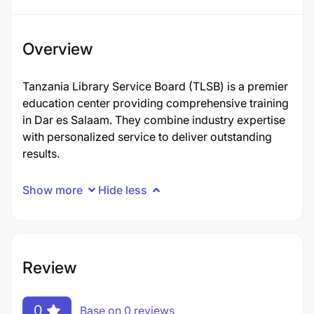
Overview
Tanzania Library Service Board (TLSB) is a premier
education center providing comprehensive training
in Dar es Salaam. They combine industry expertise
with personalized service to deliver outstanding
results.
Show more
Hide less
Review
0
Base on 0 reviews