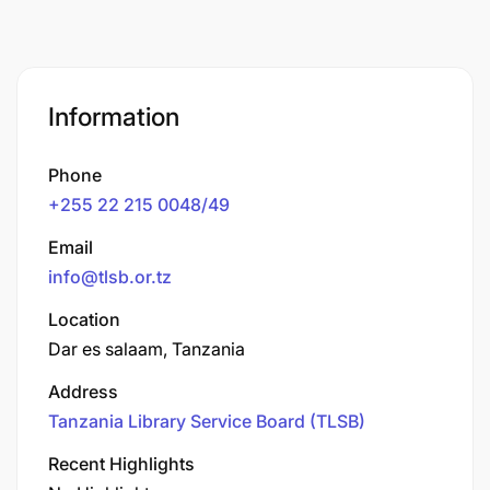
Information
Phone
+255 22 215 0048/49
Email
info@tlsb.or.tz
Location
Dar es salaam, Tanzania
Address
Tanzania Library Service Board (TLSB)
Recent Highlights