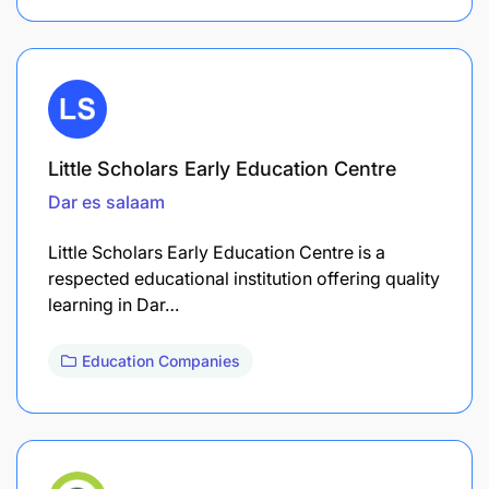
Little Scholars Early Education Centre
Dar es salaam
Little Scholars Early Education Centre is a
respected educational institution offering quality
learning in Dar…
Education Companies