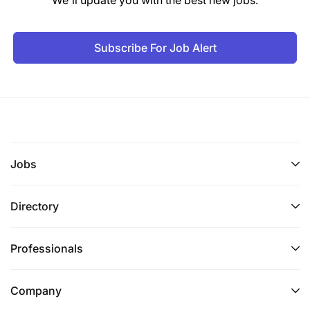
Subscribe For Job Alert
Jobs
Directory
Professionals
Company