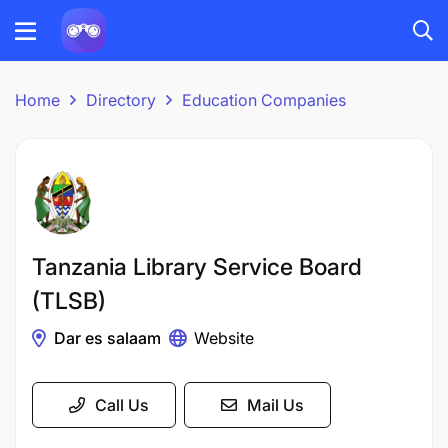
Home
Directory
Education Companies
Tanzania Library Service Board
(TLSB)
Dar es salaam
Website
Call Us
Mail Us