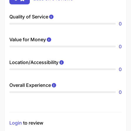
Quality of Service
0
Value for Money
0
Location/Accessibility
0
Overall Experience
0
Login
to review