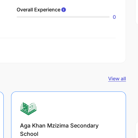
Overall Experience
0
View all
Aga Khan Mzizima Secondary
School