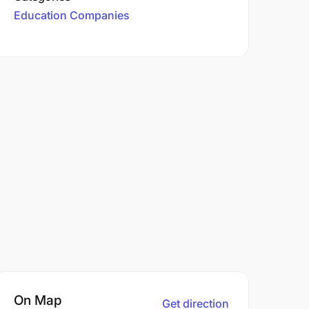
Education Companies
On Map
Get direction