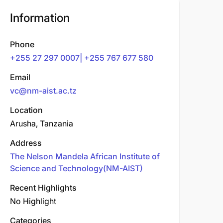
Information
Phone
+255 27 297 0007| +255 767 677 580
Email
vc@nm-aist.ac.tz
Location
Arusha, Tanzania
Address
The Nelson Mandela African Institute of
Science and Technology(NM-AIST)
Recent Highlights
No Highlight
Categories