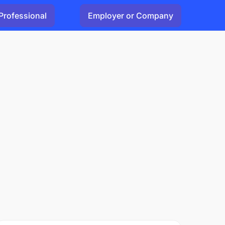
Professional
Employer or Company