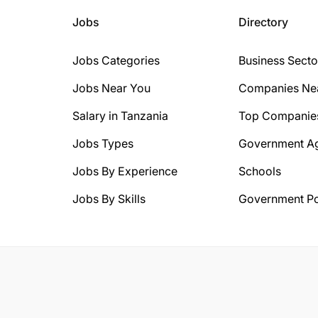
Jobs
Directory
Jobs Categories
Business Secto
Jobs Near You
Companies Ne
Salary in Tanzania
Top Companie
Jobs Types
Government A
Jobs By Experience
Schools
Jobs By Skills
Government Po