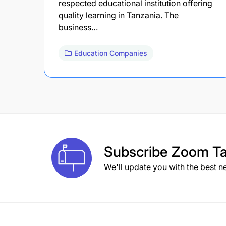
respected educational institution offering
quality learning in Tanzania. The
business…
Education Companies
Subscribe
Zoom Ta
We'll update you with the best n