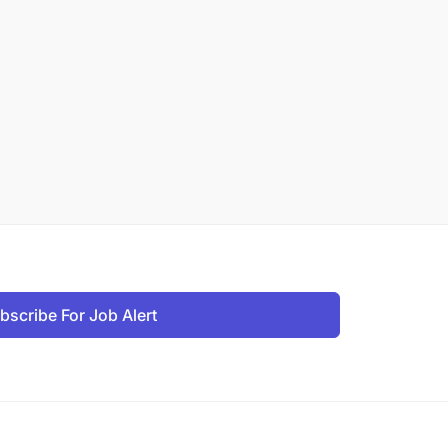
bscribe For Job Alert