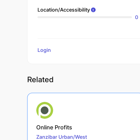
Location/Accessibility
0
Login
to review
Related
Online Profits
Zanzibar Urban/West