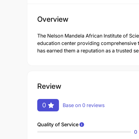
Overview
The Nelson Mandela African Institute of Sc
education center providing comprehensive t
has earned them a reputation as a trusted se
Review
0
Base on 0 reviews
Quality of Service
0