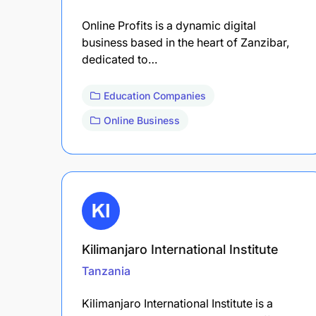
Online Profits is a dynamic digital
business based in the heart of Zanzibar,
dedicated to…
Education Companies
Online Business
Kilimanjaro International Institute
Tanzania
Kilimanjaro International Institute is a