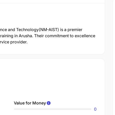
ience and Technology(NM-AIST) is a premier
raining in Arusha. Their commitment to excellence
rvice provider.
Value for Money
0