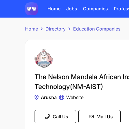
Home
Jobs
Companies
Profes
Home
Directory
Education Companies
The Nelson Mandela African Ins
Technology(NM-AIST)
Arusha
Website
Call Us
Mail Us