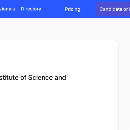
sionals
Directory
Pricing
Candidate or 
titute of Science and