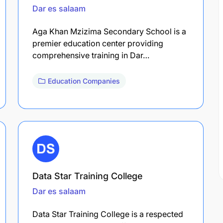
Dar es salaam
Aga Khan Mzizima Secondary School is a
premier education center providing
comprehensive training in Dar…
Education Companies
Data Star Training College
Dar es salaam
Data Star Training College is a respected