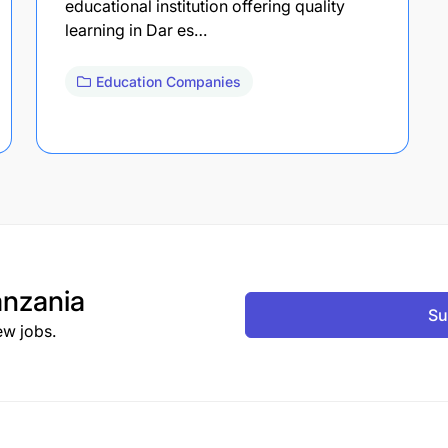
educational institution offering quality
learning in Dar es…
Education Companies
nzania
Su
ew jobs.