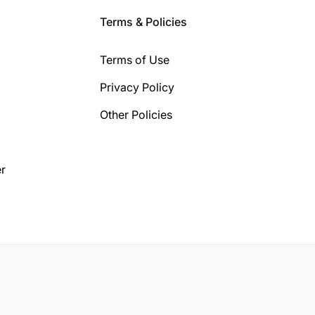
Terms & Policies
Terms of Use
Privacy Policy
Other Policies
r