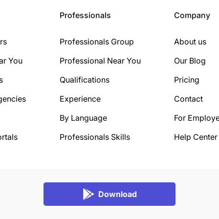
Professionals
Company
rs
Professionals Group
About us
ar You
Professional Near You
Our Blog
s
Qualifications
Pricing
gencies
Experience
Contact
By Language
For Employe
rtals
Professionals Skills
Help Center
Download