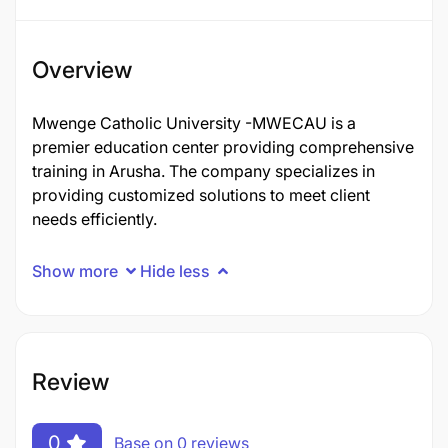
Overview
Mwenge Catholic University -MWECAU is a
premier education center providing comprehensive
training in Arusha. The company specializes in
providing customized solutions to meet client
needs efficiently.
Show more
Hide less
Review
0
Base on 0 reviews