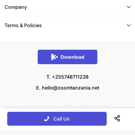
Company
Terms & Policies
Download
T. +255748711238
E.
hello@zoomtanzania.net
Call Us
© 2026 Zoom Tanzania All rights reserved.