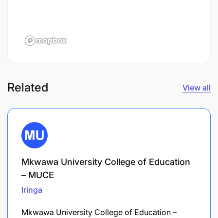
Related
View all
Mkwawa University College of Education
– MUCE
Iringa
Mkwawa University College of Education –