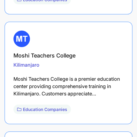
Moshi Teachers College
Kilimanjaro
Moshi Teachers College is a premier education
center providing comprehensive training in
Kilimanjaro. Customers appreciate…
Education Companies