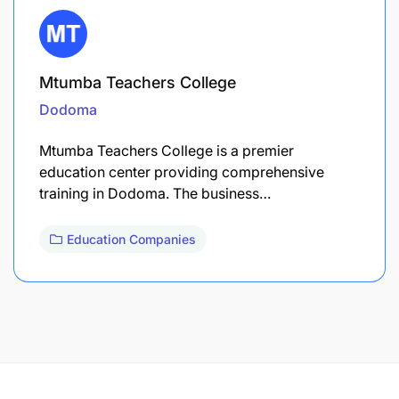
Mtumba Teachers College
Dodoma
Mtumba Teachers College is a premier
education center providing comprehensive
training in Dodoma. The business…
Education Companies