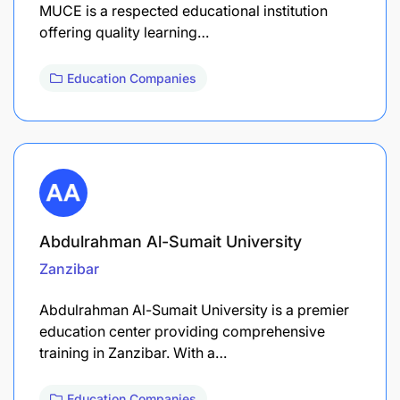
MUCE is a respected educational institution
offering quality learning…
Education Companies
Abdulrahman Al-Sumait University
Zanzibar
Abdulrahman Al-Sumait University is a premier
education center providing comprehensive
training in Zanzibar. With a…
Education Companies