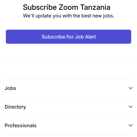
Subscribe
Zoom Tanzania
We'll update you with the best new jobs.
Subscribe For Job Alert
Jobs
Directory
Professionals