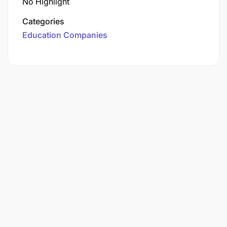
No Highlight
Categories
Education Companies