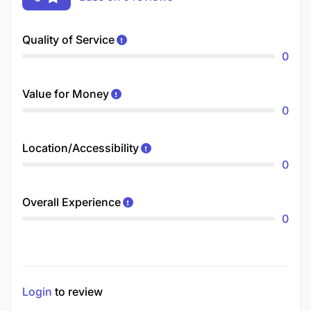
Quality of Service
0
Value for Money
0
Location/Accessibility
0
Overall Experience
0
Login
to review