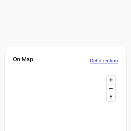
On Map
Get direction