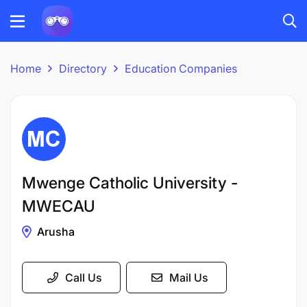
Home
Directory
Education Companies
Mwenge Catholic University -
MWECAU
Arusha
Call Us
Mail Us