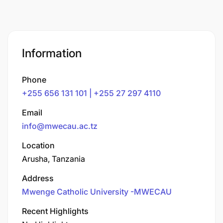
Information
Phone
+255 656 131 101 | +255 27 297 4110
Email
info@mwecau.ac.tz
Location
Arusha, Tanzania
Address
Mwenge Catholic University -MWECAU
Recent Highlights