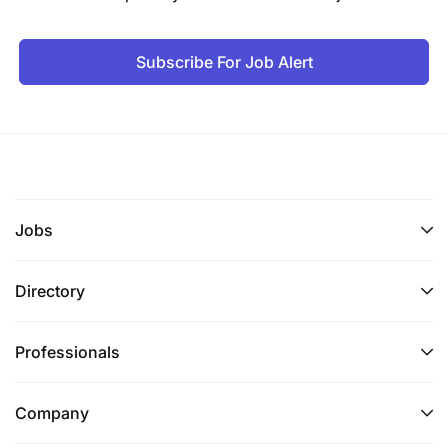
Subscribe For Job Alert
Jobs
Directory
Professionals
Company