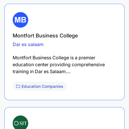
Montfort Business College
Dar es salaam
Montfort Business College is a premier
education center providing comprehensive
training in Dar es Salaam.…
Education Companies