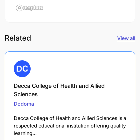
Related
View all
Decca College of Health and Allied
Sciences
Dodoma
Decca College of Health and Allied Sciences is a
respected educational institution offering quality
learning…