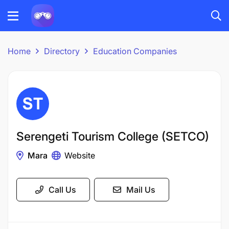
Home
Directory
Education Companies
Serengeti Tourism College (SETCO)
Mara
Website
Call Us
Mail Us