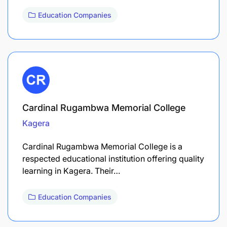
Education Companies
Cardinal Rugambwa Memorial College
Kagera
Cardinal Rugambwa Memorial College is a
respected educational institution offering quality
learning in Kagera. Their…
Education Companies