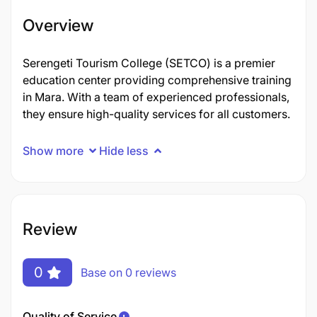
Overview
Serengeti Tourism College (SETCO) is a premier
education center providing comprehensive training
in Mara. With a team of experienced professionals,
they ensure high-quality services for all customers.
Show more
Hide less
Review
0
Base on 0 reviews
Quality of Service