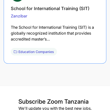
School for International Training (SIT)
Zanzibar
The School for International Training (SIT) is a
globally recognized institution that provides
accredited master’s…
Education Companies
Subscribe
Zoom Tanzania
We'll update you with the best new jobs.