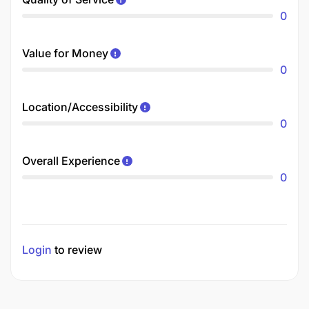
0
Value for Money
0
Location/Accessibility
0
Overall Experience
0
Login
to review