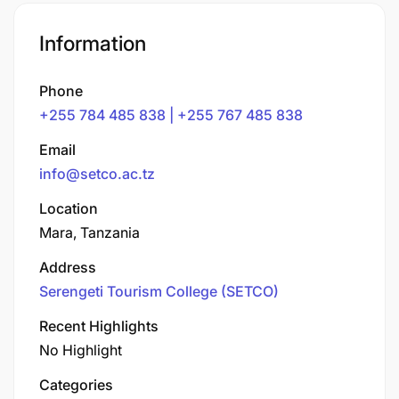
Information
Phone
+255 784 485 838 | +255 767 485 838
Email
info@setco.ac.tz
Location
Mara, Tanzania
Address
Serengeti Tourism College (SETCO)
Recent Highlights
No Highlight
Categories