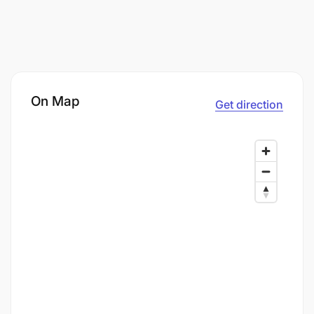
On Map
Get direction