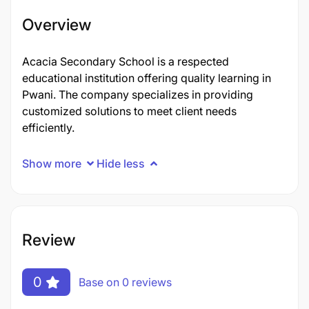
Overview
Acacia Secondary School is a respected
educational institution offering quality learning in
Pwani. The company specializes in providing
customized solutions to meet client needs
efficiently.
Show more
Hide less
Review
0
Base on 0 reviews