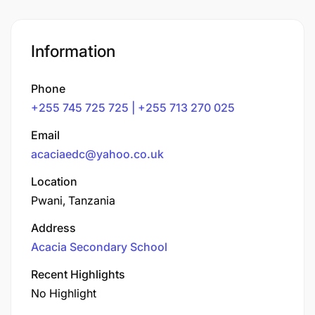
Information
Phone
+255 745 725 725 | +255 713 270 025
Email
acaciaedc@yahoo.co.uk
Location
Pwani, Tanzania
Address
Acacia Secondary School
Recent Highlights
No Highlight