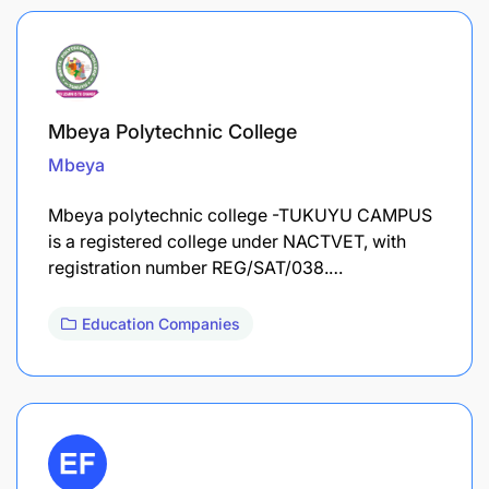
Mbeya Polytechnic College
Mbeya
Mbeya polytechnic college -TUKUYU CAMPUS
is a registered college under NACTVET, with
registration number REG/SAT/038.…
Education Companies