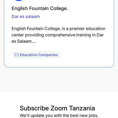
English Fountain College.
Dar es salaam
English Fountain College. is a premier education
center providing comprehensive training in Dar
es Salaam.…
Education Companies
Subscribe
Zoom Tanzania
We'll update you with the best new jobs.