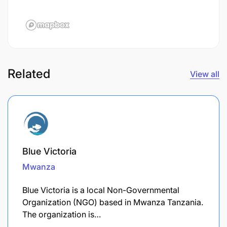
Related
View all
Blue Victoria
Mwanza
Blue Victoria is a local Non-Governmental
Organization (NGO) based in Mwanza Tanzania.
The organization is…