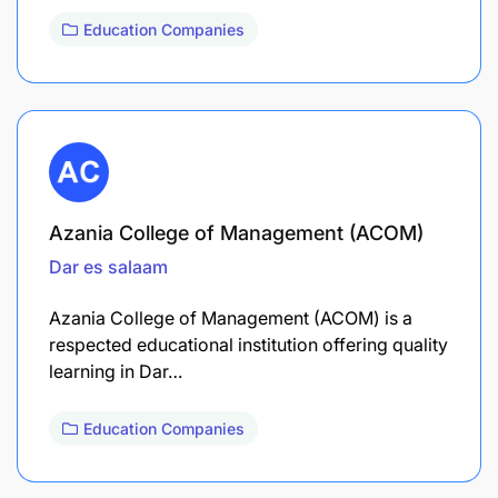
Education Companies
Azania College of Management (ACOM)
Dar es salaam
Azania College of Management (ACOM) is a
respected educational institution offering quality
learning in Dar…
Education Companies