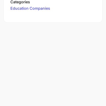
Categories
Education Companies