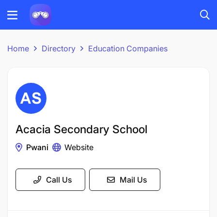
Home
Directory
Education Companies
Acacia Secondary School
Pwani
Website
Call Us
Mail Us