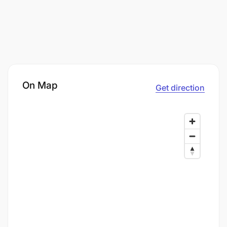
On Map
Get direction