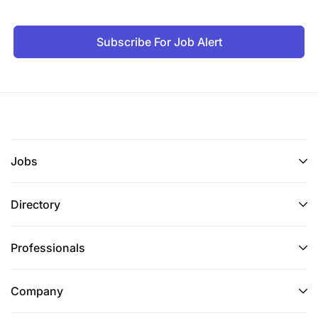
Subscribe For Job Alert
Jobs
Directory
Professionals
Company