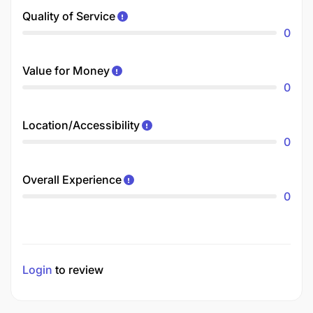
Quality of Service
0
Value for Money
0
Location/Accessibility
0
Overall Experience
0
Login
to review