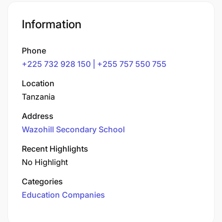
Information
Phone
+225 732 928 150 | +255 757 550 755
Location
Tanzania
Address
Wazohill Secondary School
Recent Highlights
No Highlight
Categories
Education Companies