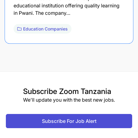
educational institution offering quality learning
in Pwani. The company…
Education Companies
Subscribe
Zoom Tanzania
We'll update you with the best new jobs.
Subscribe For Job Alert