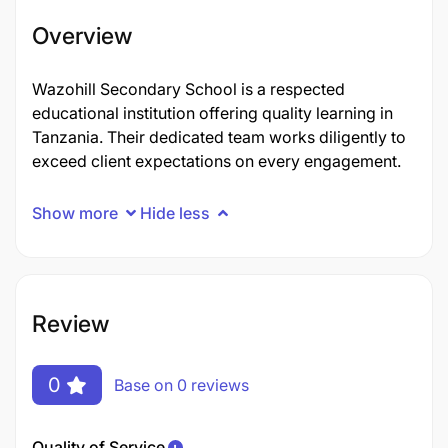
Overview
Wazohill Secondary School is a respected
educational institution offering quality learning in
Tanzania. Their dedicated team works diligently to
exceed client expectations on every engagement.
Show more
Hide less
Review
0
Base on 0 reviews
Quality of Service