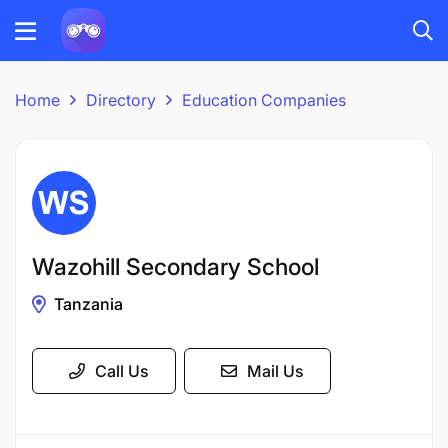
Home
Directory
Education Companies
Wazohill Secondary School
Tanzania
Call Us
Mail Us