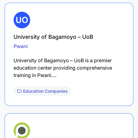
University of Bagamoyo – UoB
Pwani
University of Bagamoyo – UoB is a premier
education center providing comprehensive
training in Pwani.…
Education Companies