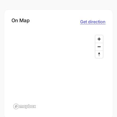
On Map
Get direction