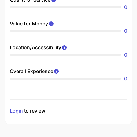
0
Value for Money
0
Location/Accessibility
0
Overall Experience
0
Login
to review