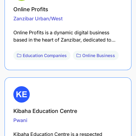
Online Profits
Zanzibar Urban/West
Online Profits is a dynamic digital business
based in the heart of Zanzibar, dedicated to…
Education Companies
Online Business
Kibaha Education Centre
Pwani
Kibaha Education Centre is a respected