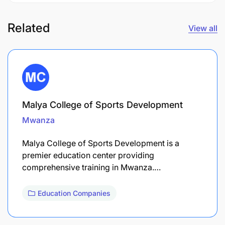
Related
View all
Malya College of Sports Development
Mwanza
Malya College of Sports Development is a
premier education center providing
comprehensive training in Mwanza.…
Education Companies