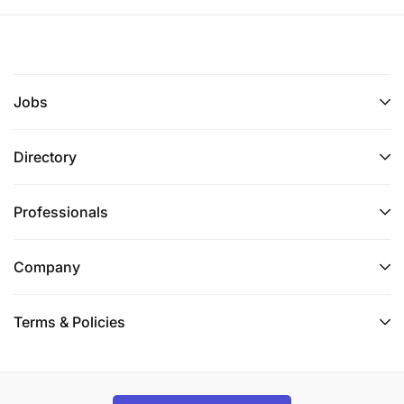
Jobs
Directory
Professionals
Company
Terms & Policies