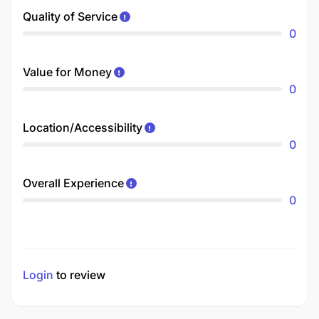
Quality of Service
0
Value for Money
0
Location/Accessibility
0
Overall Experience
0
Login
to review