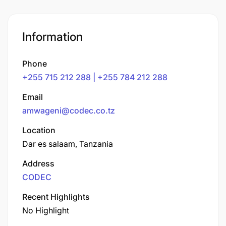
Information
Phone
+255 715 212 288 | +255 784 212 288
Email
amwageni@codec.co.tz
Location
Dar es salaam, Tanzania
Address
CODEC
Recent Highlights
No Highlight