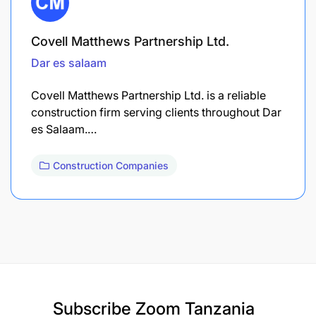
Covell Matthews Partnership Ltd.
Dar es salaam
Covell Matthews Partnership Ltd. is a reliable
construction firm serving clients throughout Dar
es Salaam.…
Construction Companies
Subscribe
Zoom Tanzania