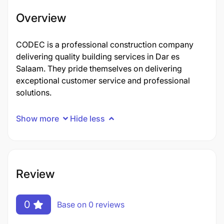
Overview
CODEC is a professional construction company
delivering quality building services in Dar es
Salaam. They pride themselves on delivering
exceptional customer service and professional
solutions.
Show more
Hide less
Review
0
Base on 0 reviews