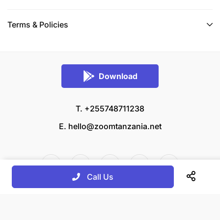
Terms & Policies
Download
T. +255748711238
E.
hello@zoomtanzania.net
Call Us
© 2026 Zoom Tanzania All rights reserved.