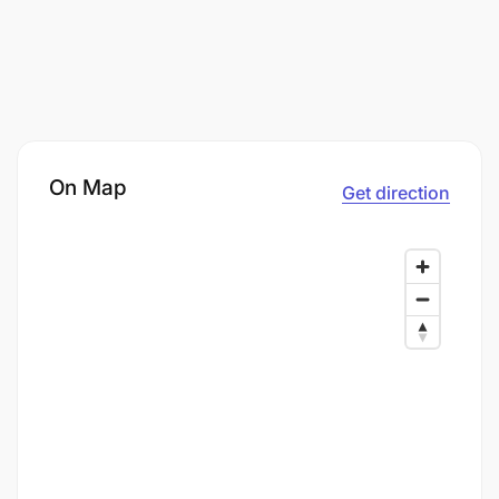
On Map
Get direction