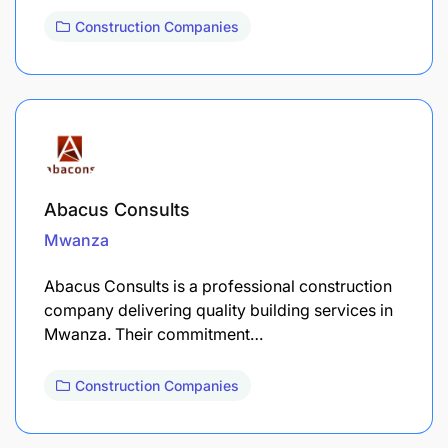
Construction Companies
Abacus Consults
Mwanza
Abacus Consults is a professional construction
company delivering quality building services in
Mwanza. Their commitment…
Construction Companies