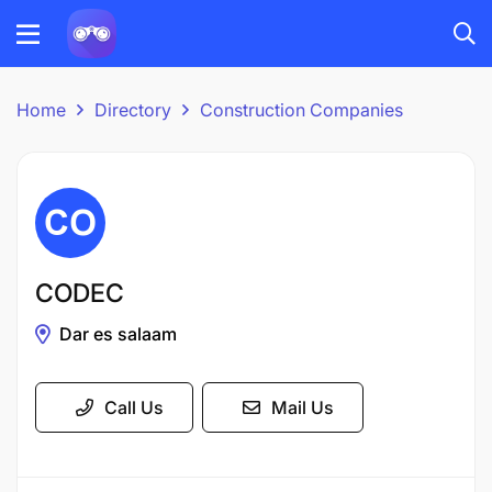
Home
Directory
Construction Companies
CODEC
Dar es salaam
Call Us
Mail Us