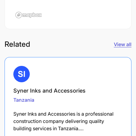
Related
View all
Syner Inks and Accessories
Tanzania
Syner Inks and Accessories is a professional
construction company delivering quality
building services in Tanzania.…