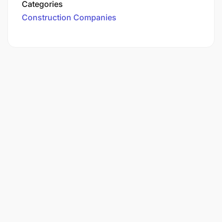
Categories
Construction Companies