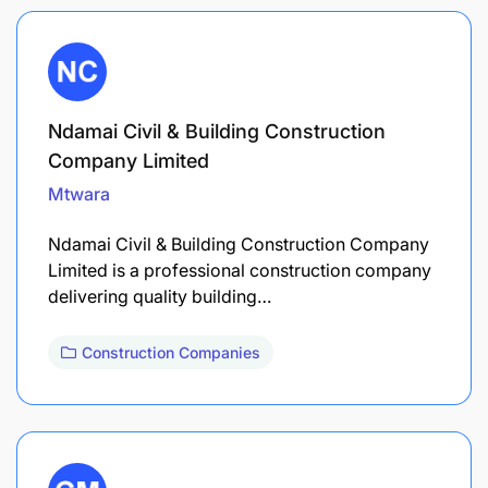
Ndamai Civil & Building Construction
Company Limited
Mtwara
Ndamai Civil & Building Construction Company
Limited is a professional construction company
delivering quality building…
Construction Companies