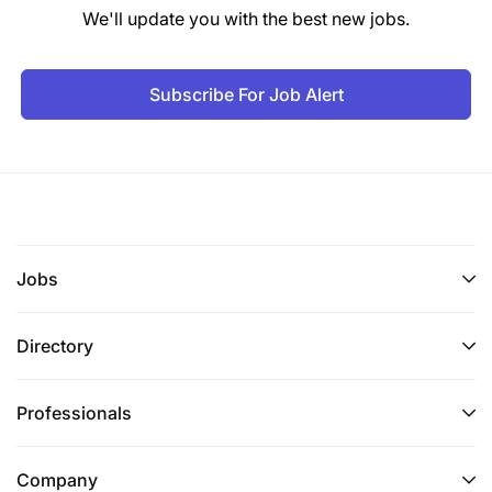
We'll update you with the best new jobs.
Subscribe For Job Alert
Jobs
Directory
Professionals
Company