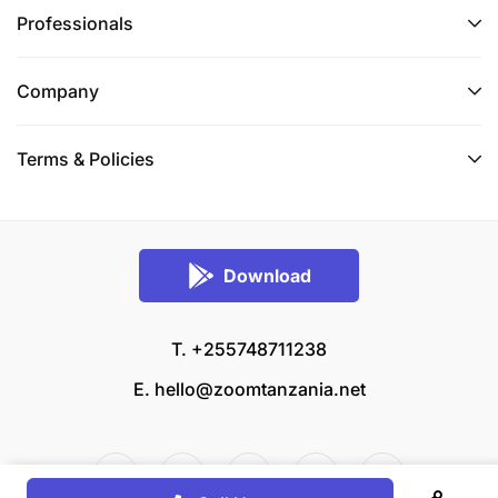
Professionals
Company
Terms & Policies
Download
T. +255748711238
E.
hello@zoomtanzania.net