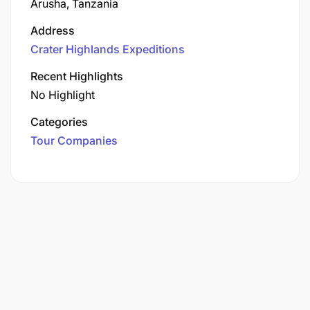
Arusha, Tanzania
Address
Crater Highlands Expeditions
Recent Highlights
No Highlight
Categories
Tour Companies