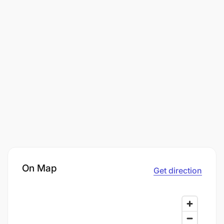
On Map
Get direction