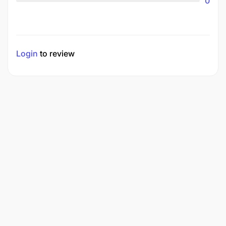
0
Login
to review