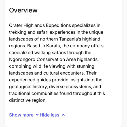
Overview
Crater Highlands Expeditions specializes in
trekking and safari experiences in the unique
landscapes of northern Tanzania’s highland
regions. Based in Karatu, the company offers
specialized walking safaris through the
Ngorongoro Conservation Area highlands,
combining wildlife viewing with stunning
landscapes and cultural encounters. Their
experienced guides provide insights into the
geological history, diverse ecosystems, and
traditional communities found throughout this
distinctive region.
Show more
Hide less