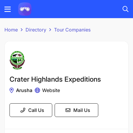
Home
Directory
Tour Companies
Crater Highlands Expeditions
Arusha
Website
Call Us
Mail Us