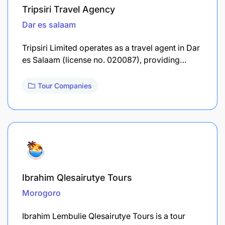
Tripsiri Travel Agency
Dar es salaam
Tripsiri Limited operates as a travel agent in Dar
es Salaam (license no. 020087), providing…
Tour Companies
Ibrahim Qlesairutye Tours
Morogoro
Ibrahim Lembulie Qlesairutye Tours is a tour