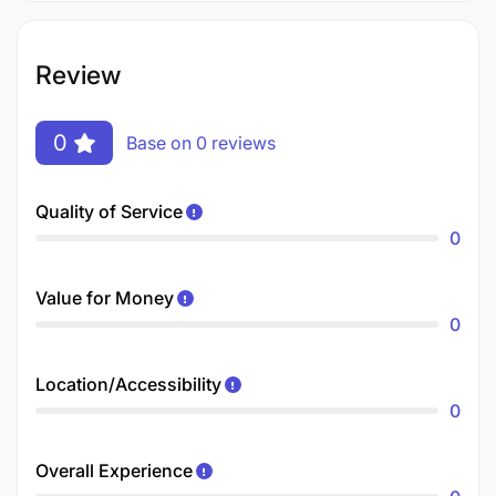
Review
0
Base on 0 reviews
Quality of Service
0
Value for Money
0
Location/Accessibility
0
Overall Experience