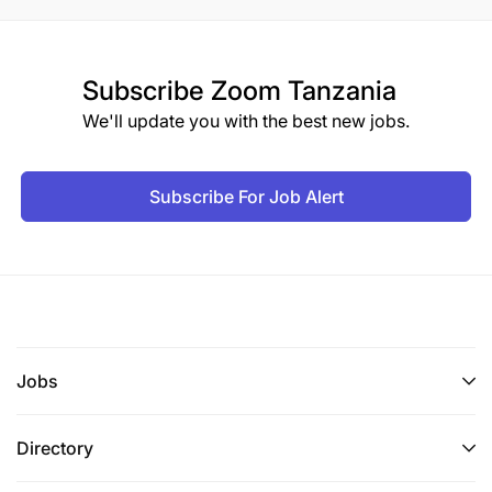
Subscribe
Zoom Tanzania
We'll update you with the best new jobs.
Subscribe For Job Alert
Jobs
Directory