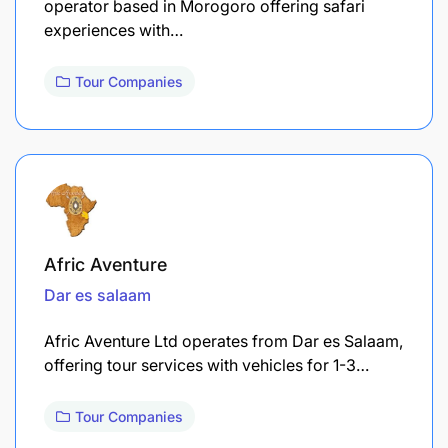
operator based in Morogoro offering safari
experiences with…
Tour Companies
Afric Aventure
Dar es salaam
Afric Aventure Ltd operates from Dar es Salaam,
offering tour services with vehicles for 1-3…
Tour Companies