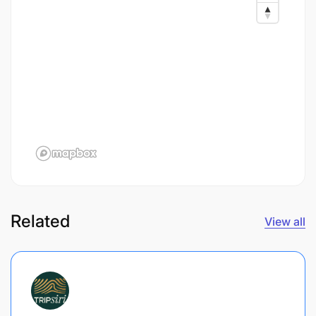
Related
View all