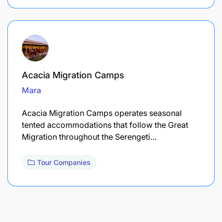
Acacia Migration Camps
Mara
Acacia Migration Camps operates seasonal
tented accommodations that follow the Great
Migration throughout the Serengeti…
Tour Companies