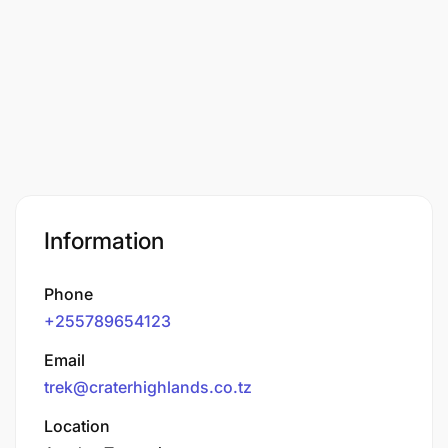
Information
Phone
+255789654123
Email
trek@craterhighlands.co.tz
Location