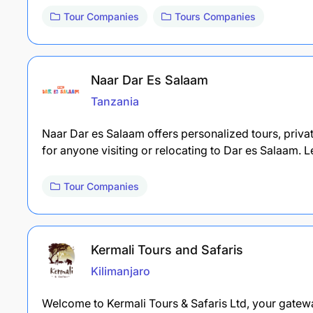
Tour Companies
Tours Companies
Naar Dar Es Salaam
Tanzania
Naar Dar es Salaam offers personalized tours, privat
for anyone visiting or relocating to Dar es Salaam.
Tour Companies
Kermali Tours and Safaris
Kilimanjaro
Welcome to Kermali Tours & Safaris Ltd, your gatewa