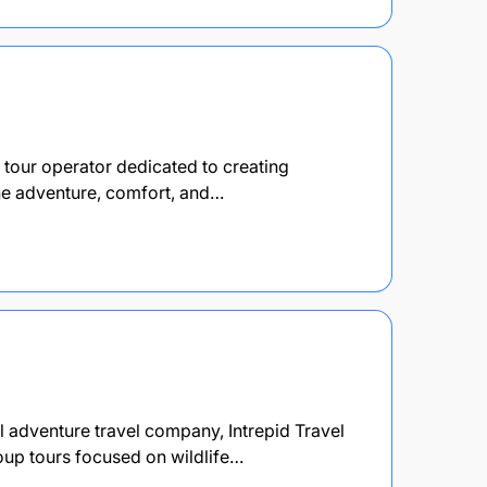
d tour operator dedicated to creating
ne adventure, comfort, and…
al adventure travel company, Intrepid Travel
roup tours focused on wildlife…