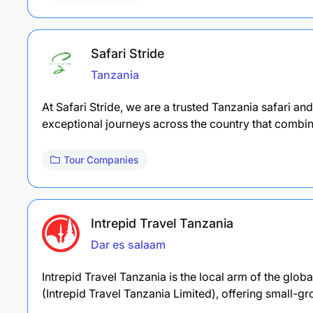
Safari Stride
Tanzania
At Safari Stride, we are a trusted Tanzania safari an
exceptional journeys across the country that combi
Tour Companies
Intrepid Travel Tanzania
Dar es salaam
Intrepid Travel Tanzania is the local arm of the glob
(Intrepid Travel Tanzania Limited), offering small-g