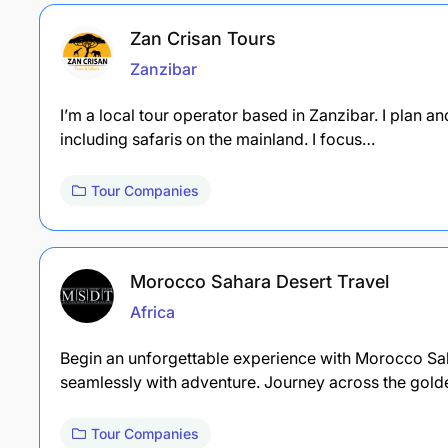
Zan Crisan Tours
Zanzibar
I’m a local tour operator based in Zanzibar. I plan 
including safaris on the mainland. I focus…
Tour Companies
Morocco Sahara Desert Travel
Africa
Begin an unforgettable experience with Morocco Saha
seamlessly with adventure. Journey across the gol
Tour Companies