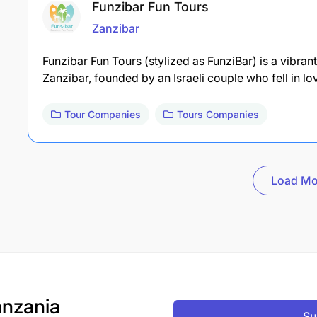
Funzibar Fun Tours
Zanzibar
Funzibar Fun Tours (stylized as FunziBar) is a vibra
Zanzibar, founded by an Israeli couple who fell in l
Tour Companies
Tours Companies
Load Mo
nzania
Su