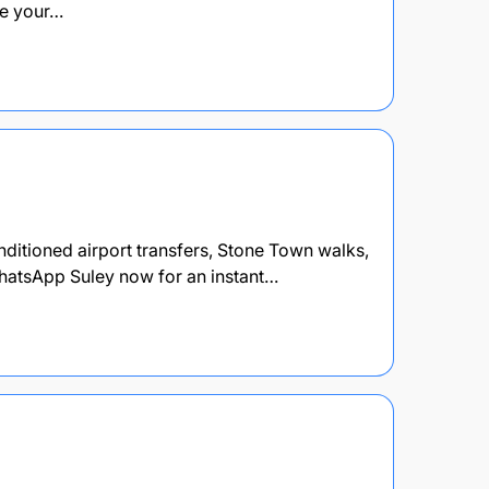
re your…
onditioned airport transfers, Stone Town walks,
hatsApp Suley now for an instant…