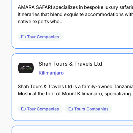
AMARA SAFARI specializes in bespoke luxury safaris 
itineraries that blend exquisite accommodations wi
native experts who…
Tour Companies
Shah Tours & Travels Ltd
Kilimanjaro
Shah Tours & Travels Ltd is a family‑owned Tanzania
Moshi at the foot of Mount Kilimanjaro, specializing
Tour Companies
Tours Companies