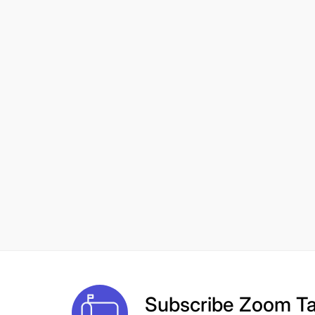
Subscribe
Zoom Ta