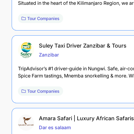
Situated in the heart of the Kilimanjaro Region, we a
Tour Companies
Suley Taxi Driver Zanzibar & Tours
Zanzibar
TripAdvisor’s #1 driver-guide in Nungwi. Safe, air-c
Spice Farm tastings, Mnemba snorkelling & more. W
Tour Companies
Amara Safari | Luxury African Safaris
Dar es salaam