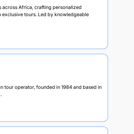
across Africa, crafting personalized
th exclusive tours. Led by knowledgeable
n tour operator, founded in 1984 and based in
…