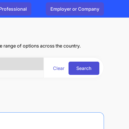
Professional
Employer or Company
range of options across the country.
Clear
Search