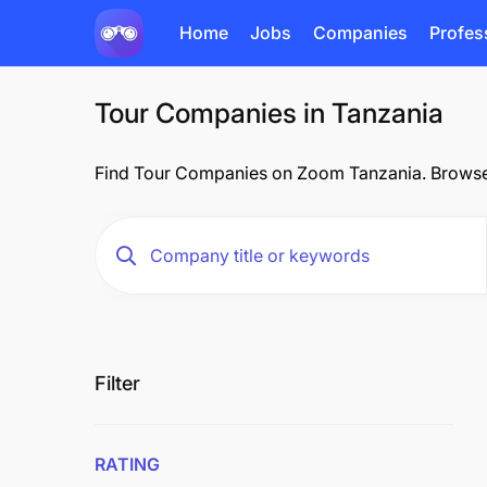
Home
Jobs
Companies
Profes
Tour Companies in Tanzania
Find Tour Companies on Zoom Tanzania. Browse o
Filter
RATING