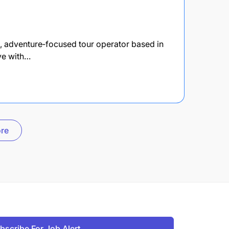
nt, adventure‑focused tour operator based in
ove with…
re
bscribe For Job Alert