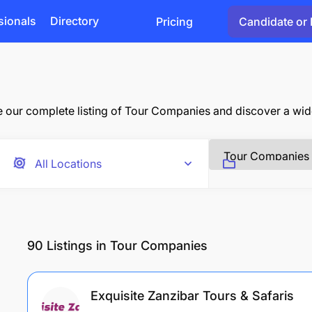
sionals
Directory
Pricing
Candidate or 
ur complete listing of Tour Companies and discover a wide 
90
Listings in Tour Companies
Exquisite Zanzibar Tours & Safaris