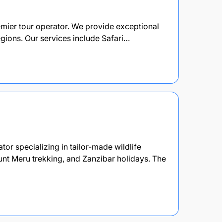
remier tour operator. We provide exceptional
egions. Our services include Safari…
or specializing in tailor-made wildlife
unt Meru trekking, and Zanzibar holidays. The