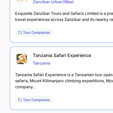
Zanzibar Urban/West
Exquisite Zanzibar Tours and Safaris Limited is a p
travel experiences across Zanzibar and its nearby r
Tour Companies
Tanzania Safari Experience
Tanzania
Tanzania Safari Experience is a Tanzanian tour operat
safaris, Mount Kilimanjaro climbing expeditions, Mo
company…
Tour Companies