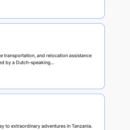
e transportation, and relocation assistance
 Led by a Dutch-speaking…
y to extraordinary adventures in Tanzania.