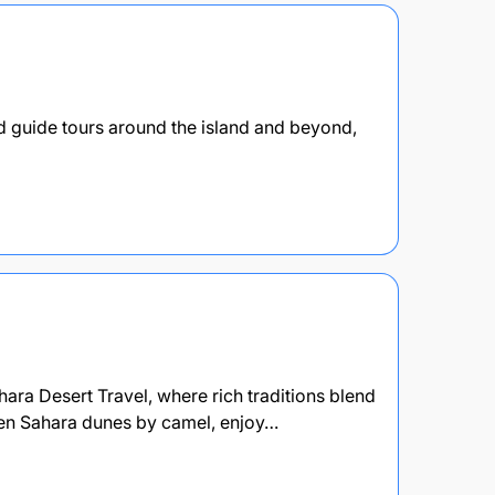
and guide tours around the island and beyond,
ra Desert Travel, where rich traditions blend
den Sahara dunes by camel, enjoy…