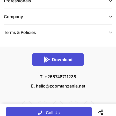
Professionals
Company
Terms & Policies
Download
T. +255748711238
E.
hello@zoomtanzania.net
Call Us