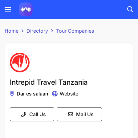
Home
Directory
Tour Companies
Intrepid Travel Tanzania
Dar es salaam
Website
Call Us
Mail Us