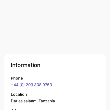
Information
Phone
+44 (0) 203 308 9753
Location
Dar es salaam, Tanzania