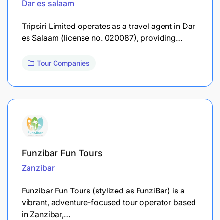
Dar es salaam
Tripsiri Limited operates as a travel agent in Dar
es Salaam (license no. 020087), providing…
Tour Companies
Funzibar Fun Tours
Zanzibar
Funzibar Fun Tours (stylized as FunziBar) is a
vibrant, adventure‑focused tour operator based
in Zanzibar,…