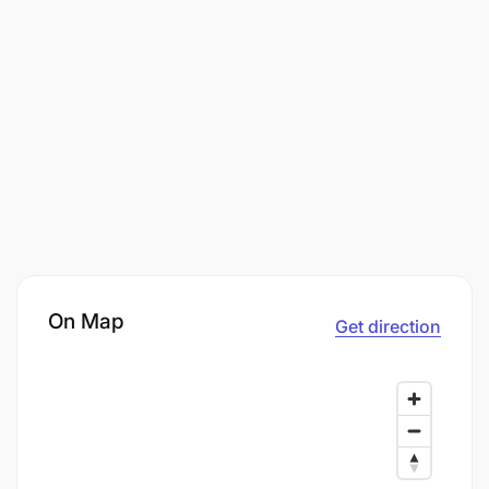
On Map
Get direction