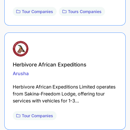
Tour Companies
Tours Companies
Herbivore African Expeditions
Arusha
Herbivore African Expeditions Limited operates
from Sakina-Freedom Lodge, offering tour
services with vehicles for 1-3…
Tour Companies