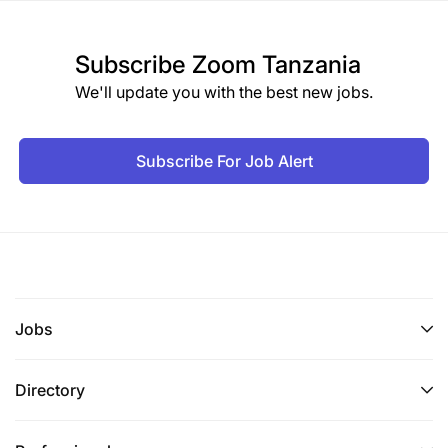
Subscribe
Zoom Tanzania
We'll update you with the best new jobs.
Subscribe For Job Alert
Jobs
Directory