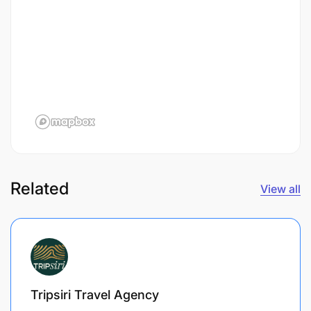
Related
View all
Tripsiri Travel Agency