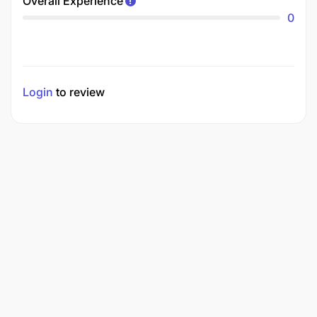
Overall Experience
0
Login
to review