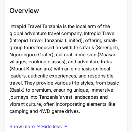
Overview
Intrepid Travel Tanzania is the local arm of the
global adventure travel company, Intrepid Travel
(Intrepid Travel Tanzania Limited), offering small-
group tours focused on wildlife safaris (Serengeti,
Ngorongoro Crater), cultural immersion (Maasai
villages, cooking classes), and adventure treks
(Mount Kilimanjaro) with an emphasis on local
leaders, authentic experiences, and responsible
travel. They provide various trip styles, from basic
(Basix) to premium, ensuring unique, immersive
journeys into Tanzania’s vast landscapes and
vibrant culture, often incorporating elements like
camping and 4WD game drives.
Show more
Hide less