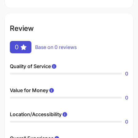
Review
0
Base on 0 reviews
Quality of Service
0
Value for Money
0
Location/Accessibility
0