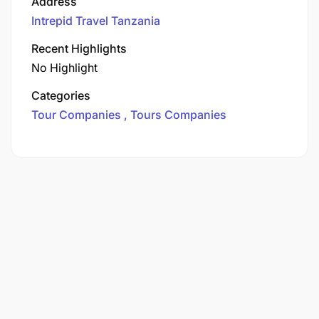
Address
Intrepid Travel Tanzania
Recent Highlights
No Highlight
Categories
Tour Companies
Tours Companies