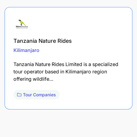
Tanzania Nature Rides
Kilimanjaro
Tanzania Nature Rides Limited is a specialized
tour operator based in Kilimanjaro region
offering wildlife…
Tour Companies