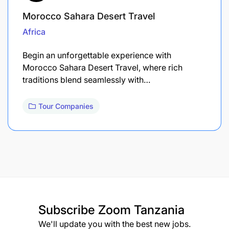
Morocco Sahara Desert Travel
Africa
Begin an unforgettable experience with
Morocco Sahara Desert Travel, where rich
traditions blend seamlessly with…
Tour Companies
Subscribe
Zoom Tanzania
We'll update you with the best new jobs.