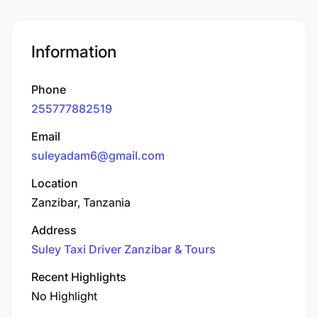
Information
Phone
255777882519
Email
suleyadam6@gmail.com
Location
Zanzibar, Tanzania
Address
Suley Taxi Driver Zanzibar & Tours
Recent Highlights
No Highlight