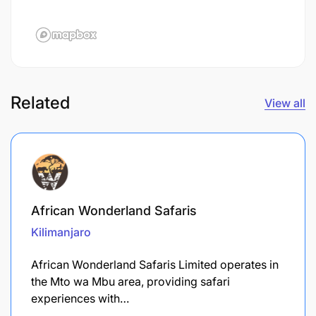
Related
View all
African Wonderland Safaris
Kilimanjaro
African Wonderland Safaris Limited operates in
the Mto wa Mbu area, providing safari
experiences with…