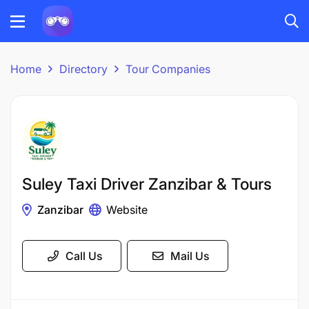
Home
Directory
Tour Companies
Suley Taxi Driver Zanzibar & Tours
Zanzibar
Website
Call Us
Mail Us