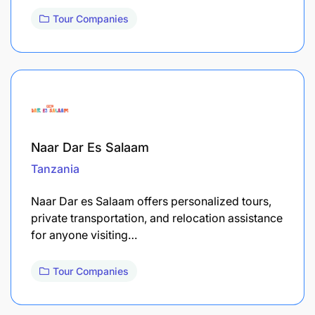
Tour Companies
Naar Dar Es Salaam
Tanzania
Naar Dar es Salaam offers personalized tours,
private transportation, and relocation assistance
for anyone visiting…
Tour Companies