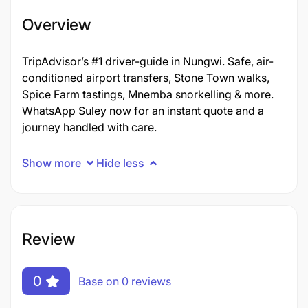
Overview
TripAdvisor’s #1 driver-guide in Nungwi. Safe, air-
conditioned airport transfers, Stone Town walks,
Spice Farm tastings, Mnemba snorkelling & more.
WhatsApp Suley now for an instant quote and a
journey handled with care.
Show more
Hide less
Review
0
Base on 0 reviews