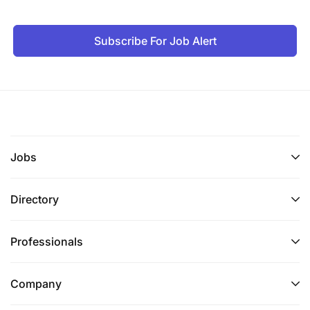
Subscribe For Job Alert
Jobs
Directory
Professionals
Company