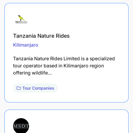
Tanzania Nature Rides
Kilimanjaro
Tanzania Nature Rides Limited is a specialized
tour operator based in Kilimanjaro region
offering wildlife…
Tour Companies