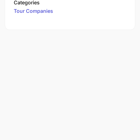
Categories
Tour Companies