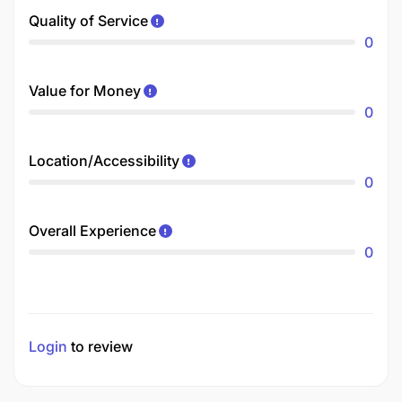
Quality of Service
0
Value for Money
0
Location/Accessibility
0
Overall Experience
0
Login
to review