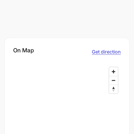
On Map
Get direction