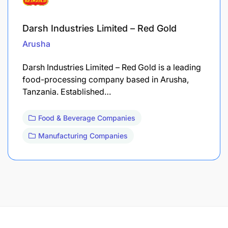
Darsh Industries Limited – Red Gold
Arusha
Darsh Industries Limited – Red Gold is a leading
food-processing company based in Arusha,
Tanzania. Established…
Food & Beverage Companies
Manufacturing Companies