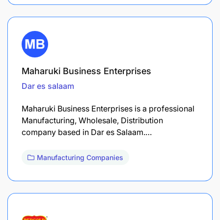
Maharuki Business Enterprises
Dar es salaam
Maharuki Business Enterprises is a professional
Manufacturing, Wholesale, Distribution
company based in Dar es Salaam.…
Manufacturing Companies