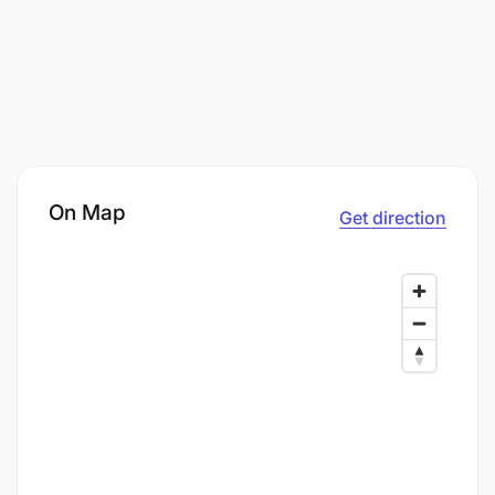
On Map
Get direction