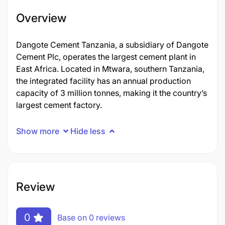
Overview
Dangote Cement Tanzania, a subsidiary of Dangote
Cement Plc, operates the largest cement plant in
East Africa. Located in Mtwara, southern Tanzania,
the integrated facility has an annual production
capacity of 3 million tonnes, making it the country’s
largest cement factory.
Show more
Hide less
Review
0
Base on 0 reviews