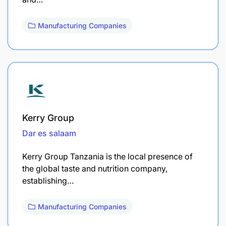
Manufacturing Companies
Kerry Group
Dar es salaam
Kerry Group Tanzania is the local presence of
the global taste and nutrition company,
establishing…
Manufacturing Companies