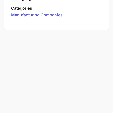
Categories
Manufacturing Companies