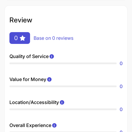
Review
0
Base on 0 reviews
Quality of Service
0
Value for Money
0
Location/Accessibility
0
Overall Experience