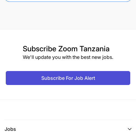
Subscribe
Zoom Tanzania
We'll update you with the best new jobs.
Subscribe For Job Alert
Jobs