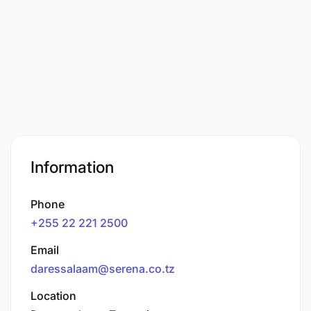
Information
Phone
+255 22 221 2500
Email
daressalaam@serena.co.tz
Location