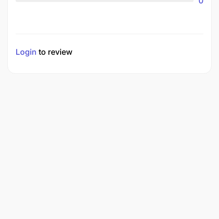
0
Login
to review