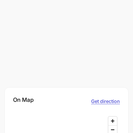
On Map
Get direction