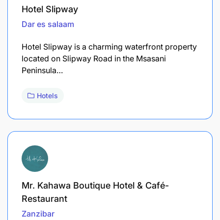
Hotel Slipway
Dar es salaam
Hotel Slipway is a charming waterfront property
located on Slipway Road in the Msasani
Peninsula…
Hotels
Mr. Kahawa Boutique Hotel & Café-
Restaurant
Zanzibar