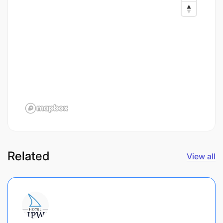
Related
View all