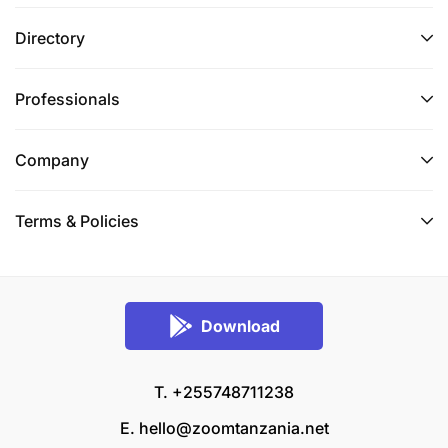
Directory
Professionals
Company
Terms & Policies
Download
T. +255748711238
E.
hello@zoomtanzania.net