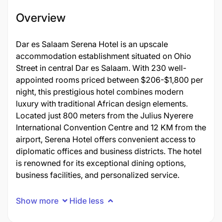
Overview
Dar es Salaam Serena Hotel is an upscale
accommodation establishment situated on Ohio
Street in central Dar es Salaam. With 230 well-
appointed rooms priced between $206-$1,800 per
night, this prestigious hotel combines modern
luxury with traditional African design elements.
Located just 800 meters from the Julius Nyerere
International Convention Centre and 12 KM from the
airport, Serena Hotel offers convenient access to
diplomatic offices and business districts. The hotel
is renowned for its exceptional dining options,
business facilities, and personalized service.
Show more
Hide less