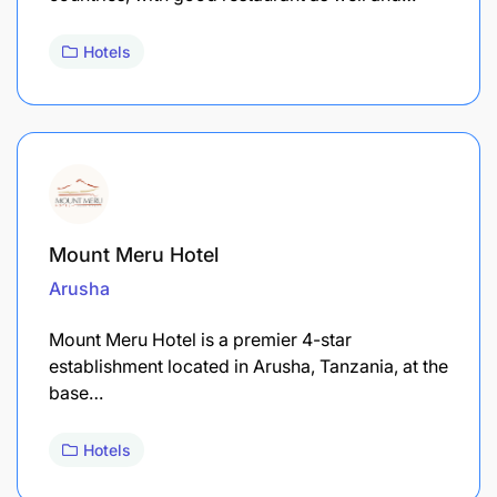
Hotels
Mount Meru Hotel
Arusha
Mount Meru Hotel is a premier 4-star
establishment located in Arusha, Tanzania, at the
base…
Hotels