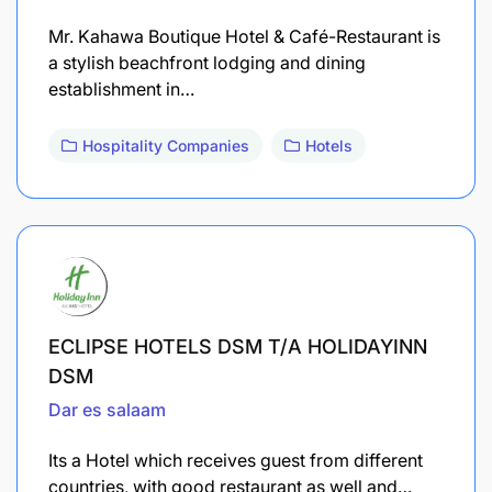
Mr. Kahawa Boutique Hotel & Café-Restaurant is
a stylish beachfront lodging and dining
establishment in…
Hospitality Companies
Hotels
ECLIPSE HOTELS DSM T/A HOLIDAYINN
DSM
Dar es salaam
Its a Hotel which receives guest from different
countries, with good restaurant as well and…