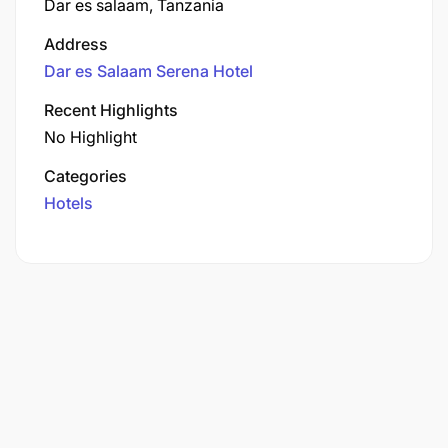
Dar es salaam, Tanzania
Address
Dar es Salaam Serena Hotel
Recent Highlights
No Highlight
Categories
Hotels