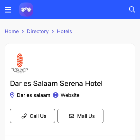
Home
Directory
Hotels
Dar es Salaam Serena Hotel
Dar es salaam
Website
Call Us
Mail Us