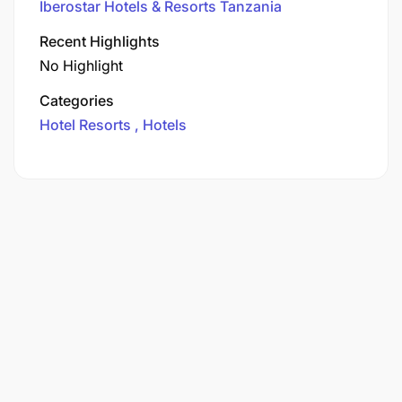
Iberostar Hotels & Resorts Tanzania
Recent Highlights
No Highlight
Categories
Hotel Resorts
Hotels