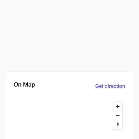
On Map
Get direction