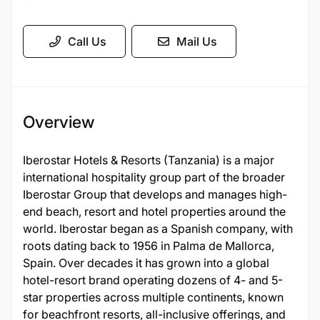
Call Us
Mail Us
Overview
Iberostar Hotels & Resorts (Tanzania) is a major
international hospitality group part of the broader
Iberostar Group that develops and manages high-
end beach, resort and hotel properties around the
world. Iberostar began as a Spanish company, with
roots dating back to 1956 in Palma de Mallorca,
Spain. Over decades it has grown into a global
hotel-resort brand operating dozens of 4- and 5-
star properties across multiple continents, known
for beachfront resorts, all-inclusive offerings, and