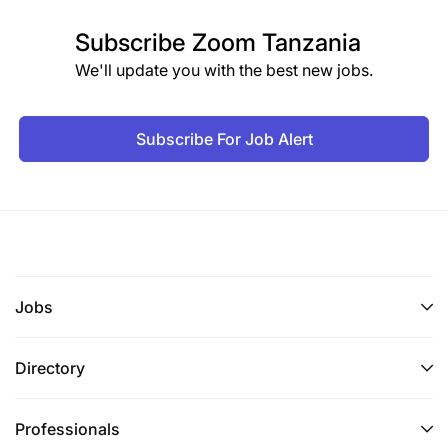
Subscribe
Zoom Tanzania
We'll update you with the best new jobs.
Subscribe For Job Alert
Jobs
Directory
Professionals