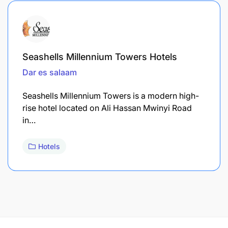
Seashells Millennium Towers Hotels
Dar es salaam
Seashells Millennium Towers is a modern high-
rise hotel located on Ali Hassan Mwinyi Road
in…
Hotels