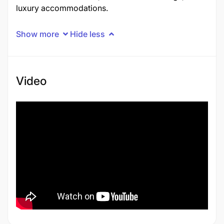
luxury accommodations.
Show more
Hide less
Video