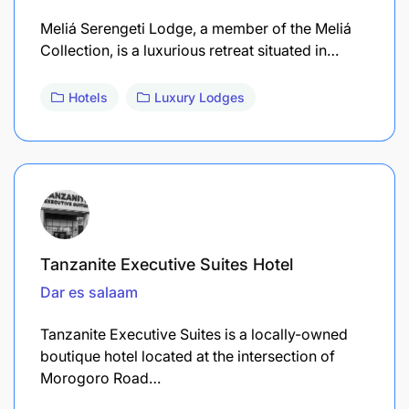
Meliá Serengeti Lodge, a member of the Meliá
Collection, is a luxurious retreat situated in…
Hotels
Luxury Lodges
Tanzanite Executive Suites Hotel
Dar es salaam
Tanzanite Executive Suites is a locally-owned
boutique hotel located at the intersection of
Morogoro Road…