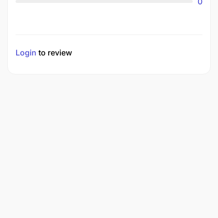
0
Login
to review