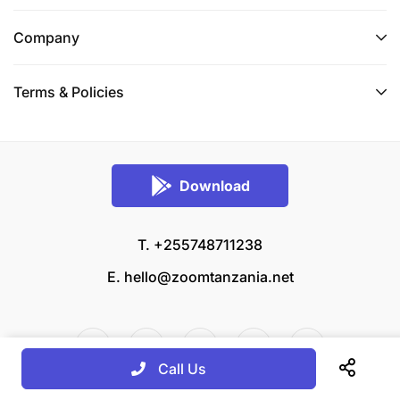
Company
Terms & Policies
Download
T. +255748711238
E.
hello@zoomtanzania.net
Call Us