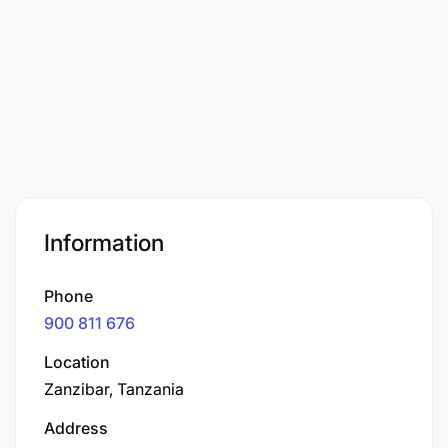
Information
Phone
900 811 676
Location
Zanzibar, Tanzania
Address