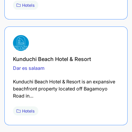
Hotels
Kunduchi Beach Hotel & Resort
Dar es salaam
Kunduchi Beach Hotel & Resort is an expansive
beachfront property located off Bagamoyo
Road in…
Hotels