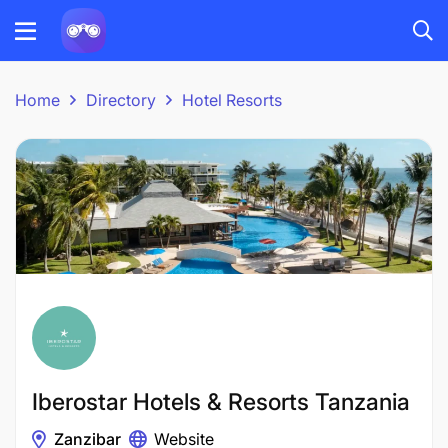
Home
Directory
Hotel Resorts
Iberostar Hotels & Resorts Tanzania
Zanzibar
Website