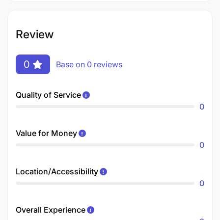
Review
0
Base on 0 reviews
Quality of Service
0
Value for Money
0
Location/Accessibility
0
Overall Experience