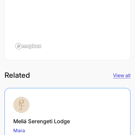
Related
View all
Meliá Serengeti Lodge
Mara