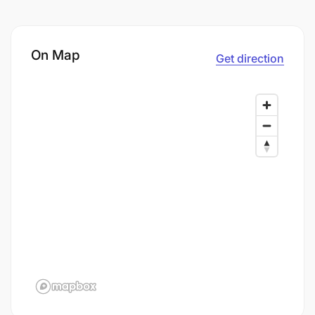
On Map
Get direction