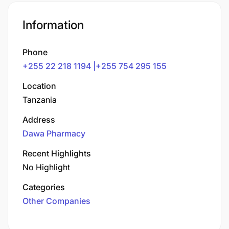
Information
Phone
+255 22 218 1194 |+255 754 295 155
Location
Tanzania
Address
Dawa Pharmacy
Recent Highlights
No Highlight
Categories
Other Companies