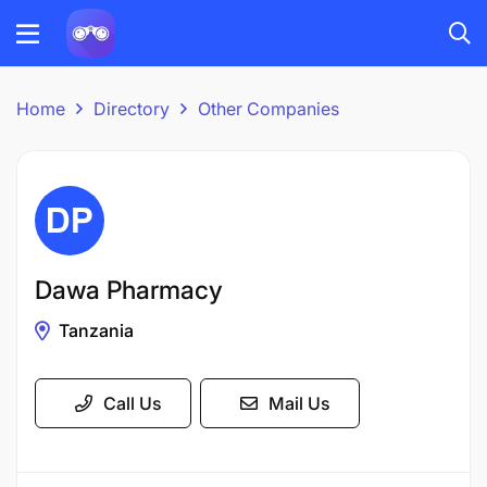
Home
Directory
Other Companies
Dawa Pharmacy
Tanzania
Call Us
Mail Us