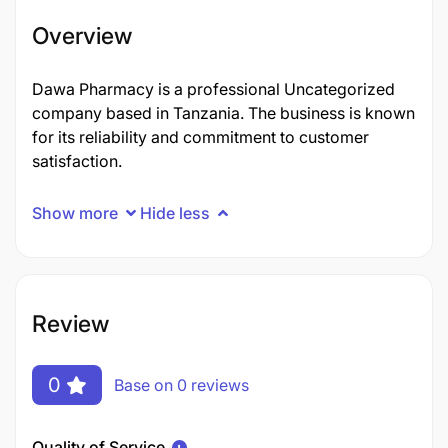
Overview
Dawa Pharmacy is a professional Uncategorized
company based in Tanzania. The business is known
for its reliability and commitment to customer
satisfaction.
Show more
Hide less
Review
0
Base on 0 reviews
Quality of Service