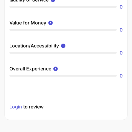
0
Value for Money
0
Location/Accessibility
0
Overall Experience
0
Login
to review