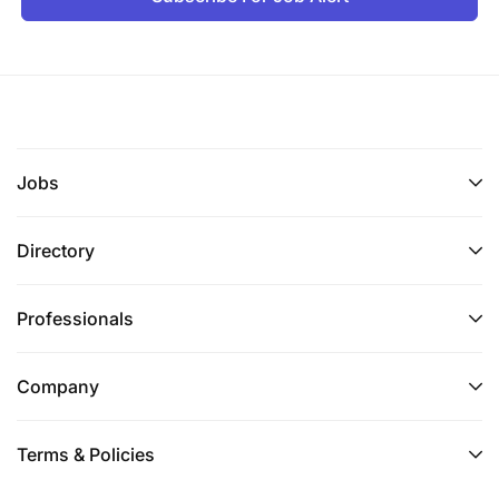
Jobs
Directory
Professionals
Company
Terms & Policies