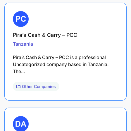
Pira’s Cash & Carry – PCC
Tanzania
Pira’s Cash & Carry – PCC is a professional
Uncategorized company based in Tanzania.
The…
Other Companies