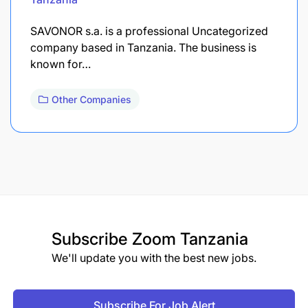
SAVONOR s.a. is a professional Uncategorized
company based in Tanzania. The business is
known for…
Other Companies
Subscribe
Zoom Tanzania
We'll update you with the best new jobs.
Subscribe For Job Alert