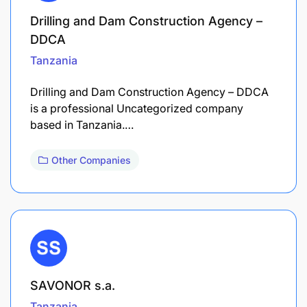
Drilling and Dam Construction Agency –
DDCA
Tanzania
Drilling and Dam Construction Agency – DDCA
is a professional Uncategorized company
based in Tanzania.…
Other Companies
SAVONOR s.a.
Tanzania