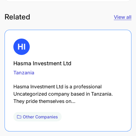
Related
View all
Hasma Investment Ltd
Tanzania
Hasma Investment Ltd is a professional
Uncategorized company based in Tanzania.
They pride themselves on…
Other Companies