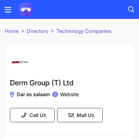
Home
Directory
Technology Companies
Derm Group (T) Ltd
Dar es salaam
Website
Call Us
Mail Us