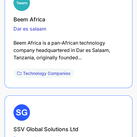
Beem Africa
Dar es salaam
Beem Africa is a pan-African technology
company headquartered in Dar es Salaam,
Tanzania, originally founded…
Technology Companies
SSV Global Solutions Ltd