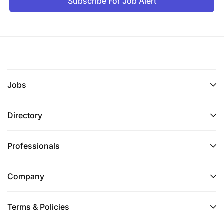
Subscribe For Job Alert
Jobs
Directory
Professionals
Company
Terms & Policies