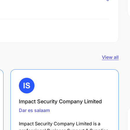
View all
Impact Security Company Limited
Dar es salaam
Impact Security Company Limited is a