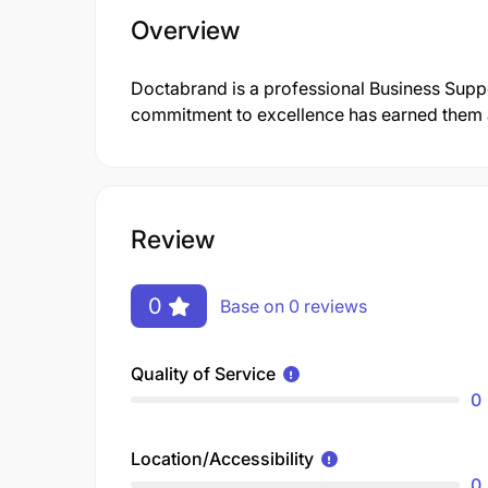
Overview
Doctabrand is a professional Business Supp
commitment to excellence has earned them a 
Review
0
Base on 0 reviews
Quality of Service
0
Location/Accessibility
0