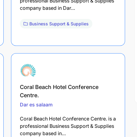
professional Business Support & Supplies
company based in Dar…
Business Support & Supplies
Coral Beach Hotel Conference
Centre.
Dar es salaam
Coral Beach Hotel Conference Centre. is a
professional Business Support & Supplies
company based in…