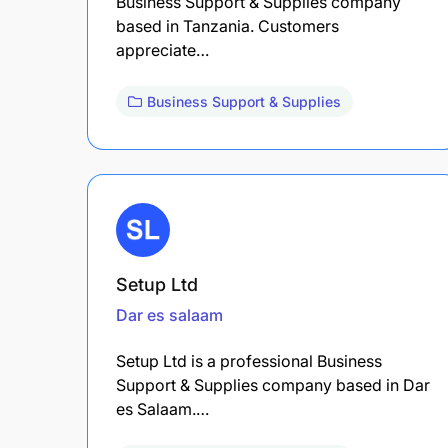
Business Support & Supplies company
based in Tanzania. Customers
appreciate…
Business Support & Supplies
Setup Ltd
Dar es salaam
Setup Ltd is a professional Business
Support & Supplies company based in Dar
es Salaam.…