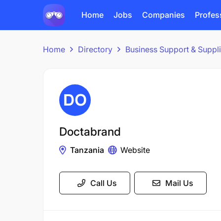
Home
Jobs
Companies
Profes
Home
Directory
Business Support & Suppl
Doctabrand
Tanzania
Website
Call Us
Mail Us