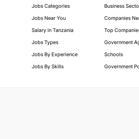
Jobs Categories
Business Secto
Jobs Near You
Companies Ne
Salary in Tanzania
Top Companie
Jobs Types
Government A
Jobs By Experience
Schools
Jobs By Skills
Government Po