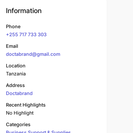
Information
Phone
+255 717 733 303
Email
doctabrand@gmail.com
Location
Tanzania
Address
Doctabrand
Recent Highlights
No Highlight
Categories
Business Support & Supplies