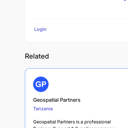
Login
to review
Related
Geospatial Partners
Tanzania
Geospatial Partners is a professional