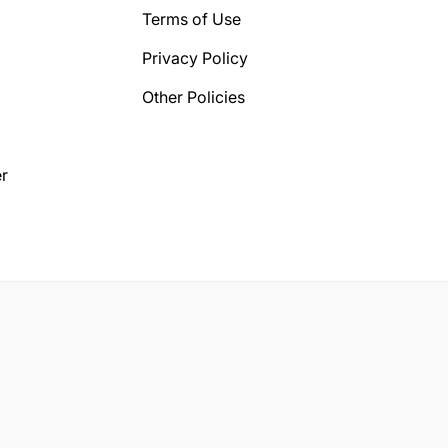
Terms of Use
Privacy Policy
Other Policies
r