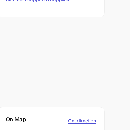
On Map
Get direction