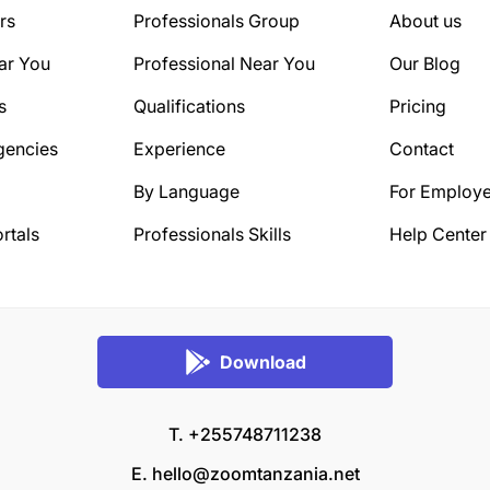
rs
Professionals Group
About us
ar You
Professional Near You
Our Blog
s
Qualifications
Pricing
gencies
Experience
Contact
By Language
For Employe
rtals
Professionals Skills
Help Center
Download
T. +255748711238
E.
hello@zoomtanzania.net