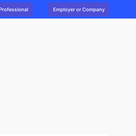
Professional
Employer or Company