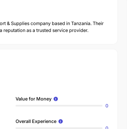
ort & Supplies company based in Tanzania. Their
reputation as a trusted service provider.
Value for Money
0
Overall Experience
0