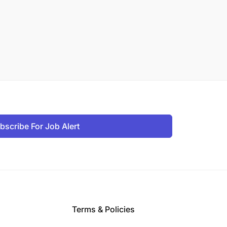
bscribe For Job Alert
Terms & Policies