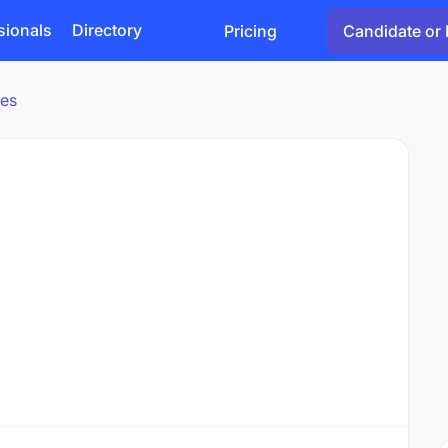
sionals
Directory
Pricing
Candidate or 
ies