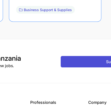
Business Support & Supplies
nzania
Su
ew jobs.
Professionals
Company