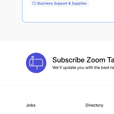
Business Support & Supplies
Subscribe
Zoom Ta
We'll update you with the best n
Jobs
Directory