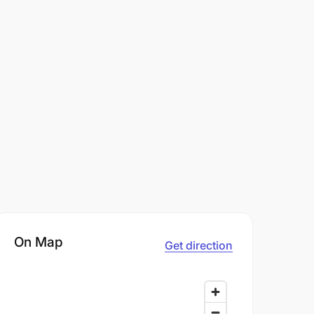
On Map
Get direction