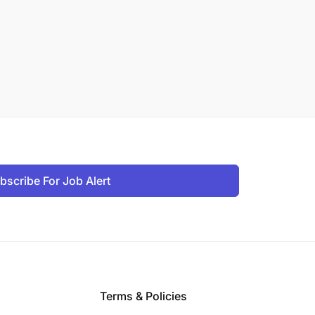
bscribe For Job Alert
Terms & Policies