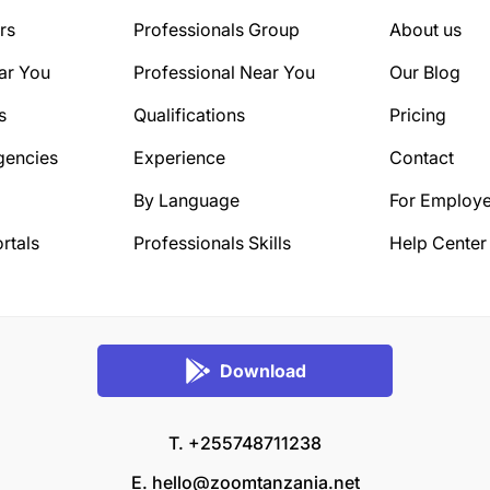
rs
Professionals Group
About us
ar You
Professional Near You
Our Blog
s
Qualifications
Pricing
gencies
Experience
Contact
By Language
For Employe
rtals
Professionals Skills
Help Center
Download
T. +255748711238
E.
hello@zoomtanzania.net