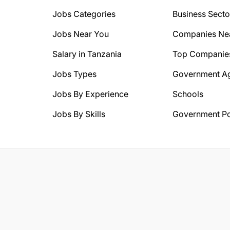
Jobs Categories
Business Secto
Jobs Near You
Companies Ne
Salary in Tanzania
Top Companie
Jobs Types
Government A
Jobs By Experience
Schools
Jobs By Skills
Government Po