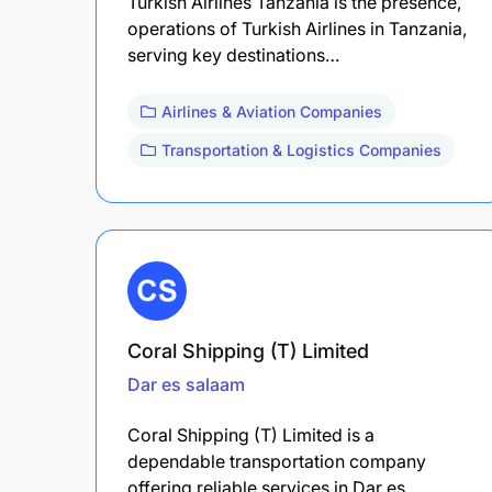
Turkish Airlines Tanzania is the presence,
operations of Turkish Airlines in Tanzania,
serving key destinations…
Airlines & Aviation Companies
Transportation & Logistics Companies
Coral Shipping (T) Limited
Dar es salaam
Coral Shipping (T) Limited is a
dependable transportation company
offering reliable services in Dar es…