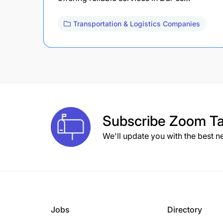
Transportation & Logistics Companies
Subscribe
Zoom Ta
We'll update you with the best n
Jobs
Directory