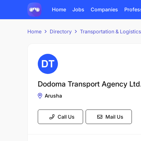
Home
Jobs
Companies
Profes
Home
Directory
Transportation & Logisti
Dodoma Transport Agency Ltd
Arusha
Call Us
Mail Us