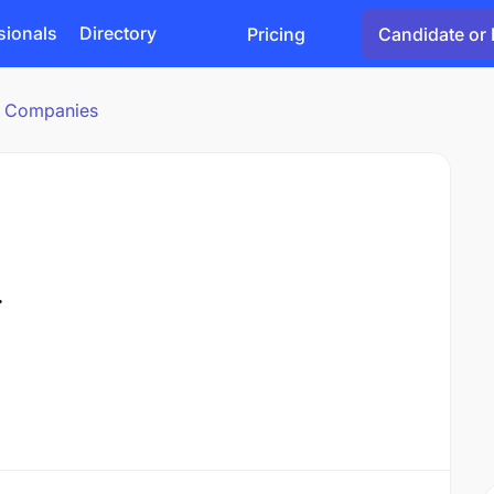
sionals
Directory
Pricing
Candidate or 
cs Companies
.