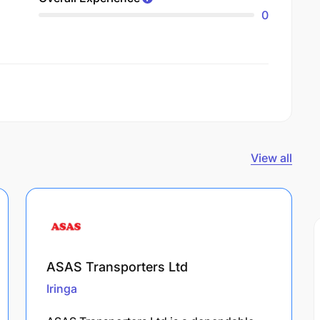
0
View all
ASAS Transporters Ltd
Iringa