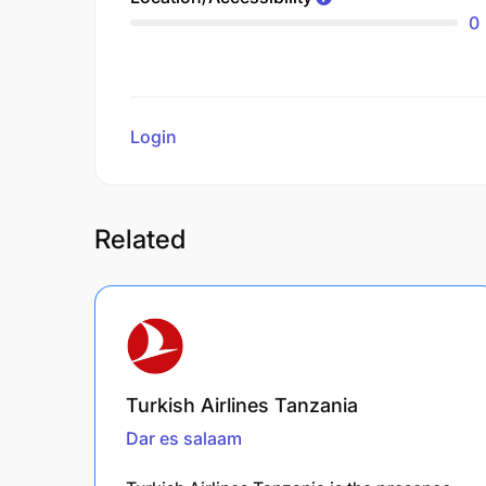
0
Login
to review
Related
Turkish Airlines Tanzania
Dar es salaam