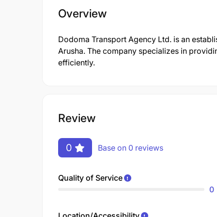
Overview
Dodoma Transport Agency Ltd. is an establi
Arusha. The company specializes in providi
efficiently.
Review
0
Base on 0 reviews
Quality of Service
0
Location/Accessibility