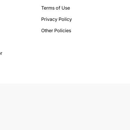
Terms of Use
Privacy Policy
Other Policies
r