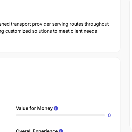
shed transport provider serving routes throughout
ng customized solutions to meet client needs
Value for Money
0
Overall Experience