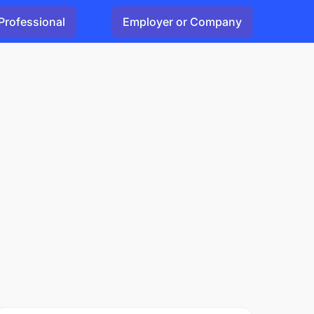
Professional
Employer or Company