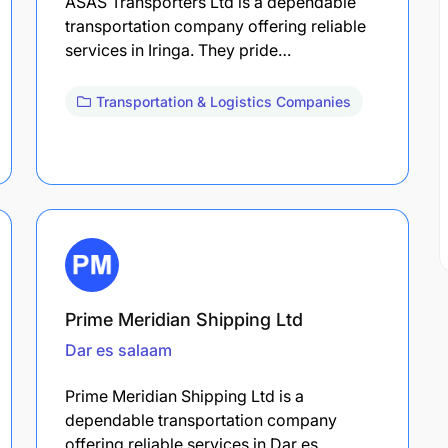
ASAS Transporters Ltd is a dependable
transportation company offering reliable
services in Iringa. They pride…
Transportation & Logistics Companies
Prime Meridian Shipping Ltd
Dar es salaam
Prime Meridian Shipping Ltd is a
dependable transportation company
offering reliable services in Dar es…