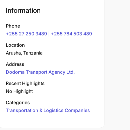
Information
Phone
+255 27 250 3489 | +255 784 503 489
Location
Arusha, Tanzania
Address
Dodoma Transport Agency Ltd.
Recent Highlights
No Highlight
Categories
Transportation & Logistics Companies