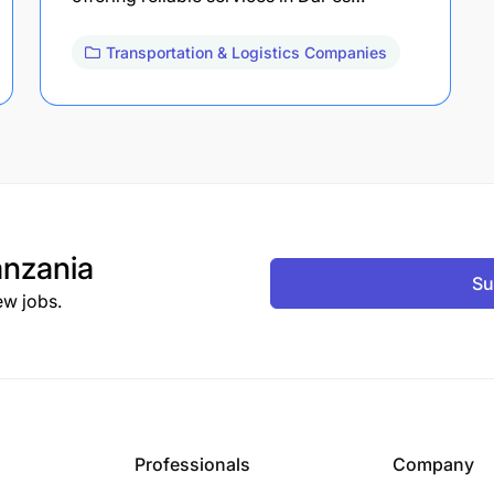
Transportation & Logistics Companies
nzania
Su
ew jobs.
Professionals
Company