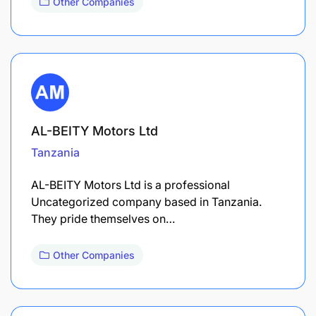
Other Companies
AL-BEITY Motors Ltd
Tanzania
AL-BEITY Motors Ltd is a professional
Uncategorized company based in Tanzania.
They pride themselves on…
Other Companies