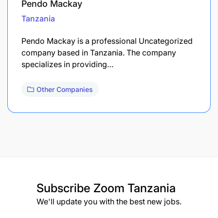
Pendo Mackay
Tanzania
Pendo Mackay is a professional Uncategorized
company based in Tanzania. The company
specializes in providing…
Other Companies
Subscribe
Zoom Tanzania
We'll update you with the best new jobs.