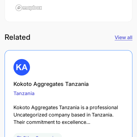
Related
View all
Kokoto Aggregates Tanzania
Tanzania
Kokoto Aggregates Tanzania is a professional
Uncategorized company based in Tanzania.
Their commitment to excellence…