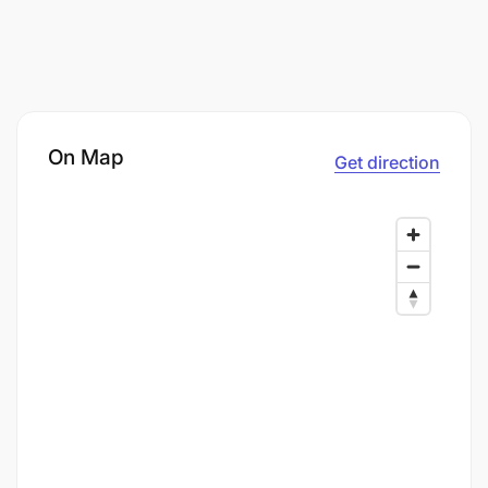
On Map
Get direction