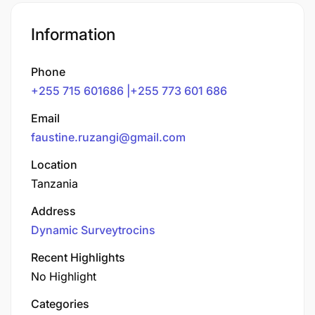
Information
Phone
+255 715 601686 |+255 773 601 686
Email
faustine.ruzangi@gmail.com
Location
Tanzania
Address
Dynamic Surveytrocins
Recent Highlights
No Highlight
Categories