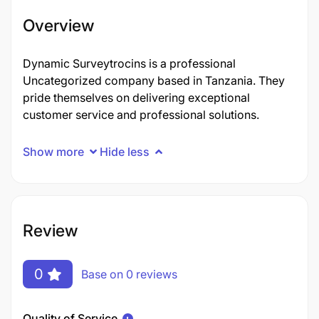
Overview
Dynamic Surveytrocins is a professional
Uncategorized company based in Tanzania. They
pride themselves on delivering exceptional
customer service and professional solutions.
Show more
Hide less
Review
0
Base on 0 reviews
Quality of Service