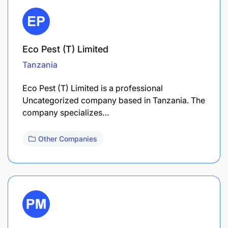
Eco Pest (T) Limited
Tanzania
Eco Pest (T) Limited is a professional
Uncategorized company based in Tanzania. The
company specializes…
Other Companies