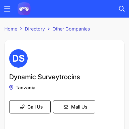
Home
Directory
Other Companies
Dynamic Surveytrocins
Tanzania
Call Us
Mail Us