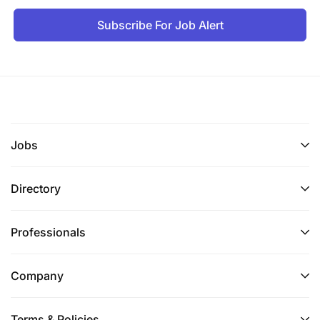
Subscribe For Job Alert
Jobs
Directory
Professionals
Company
Terms & Policies