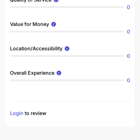
0
Value for Money
0
Location/Accessibility
0
Overall Experience
0
Login
to review