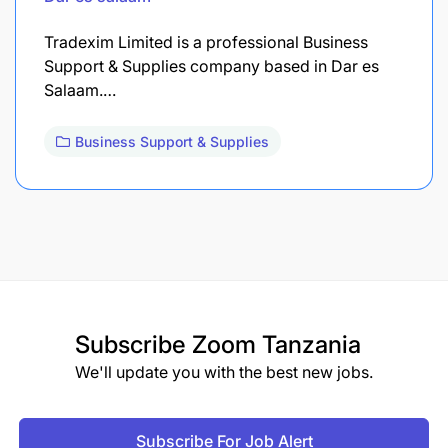
Tradexim Limited is a professional Business
Support & Supplies company based in Dar es
Salaam.…
Business Support & Supplies
Subscribe
Zoom Tanzania
We'll update you with the best new jobs.
Subscribe For Job Alert