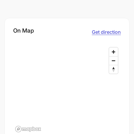
On Map
Get direction