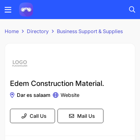
Home
Directory
Business Support & Supplies
Edem Construction Material.
Dar es salaam
Website
Call Us
Mail Us