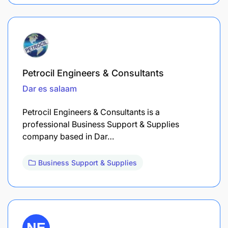
Petrocil Engineers & Consultants
Dar es salaam
Petrocil Engineers & Consultants is a
professional Business Support & Supplies
company based in Dar…
Business Support & Supplies