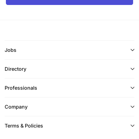
Jobs
Directory
Professionals
Company
Terms & Policies