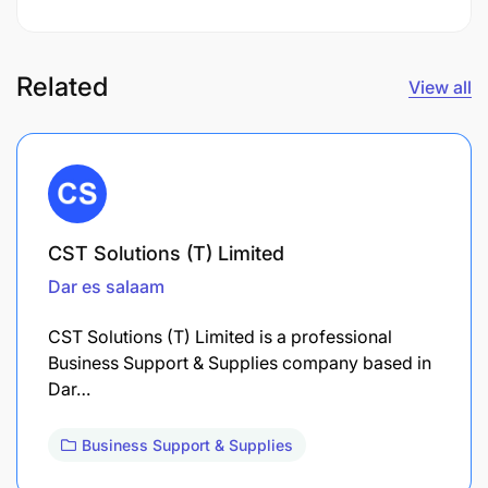
Related
View all
CST Solutions (T) Limited
Dar es salaam
CST Solutions (T) Limited is a professional
Business Support & Supplies company based in
Dar…
Business Support & Supplies