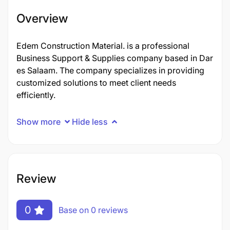
Overview
Edem Construction Material. is a professional
Business Support & Supplies company based in Dar
es Salaam. The company specializes in providing
customized solutions to meet client needs
efficiently.
Show more
Hide less
Review
0
Base on 0 reviews