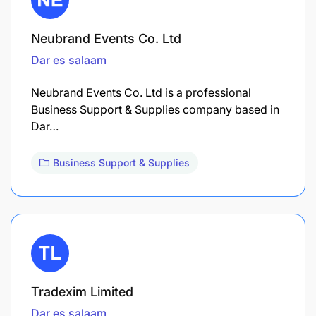
Neubrand Events Co. Ltd
Dar es salaam
Neubrand Events Co. Ltd is a professional
Business Support & Supplies company based in
Dar…
Business Support & Supplies
Tradexim Limited
Dar es salaam