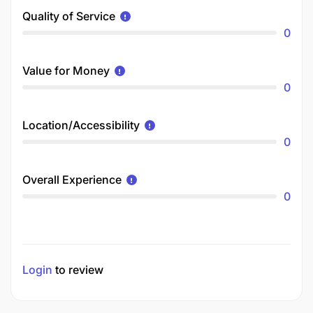
Quality of Service
0
Value for Money
0
Location/Accessibility
0
Overall Experience
0
Login
to review