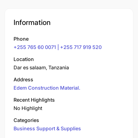
Information
Phone
+255 765 60 0071 | +255 717 919 520
Location
Dar es salaam, Tanzania
Address
Edem Construction Material.
Recent Highlights
No Highlight
Categories
Business Support & Supplies