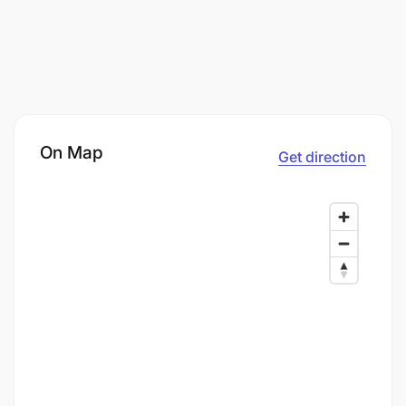
On Map
Get direction