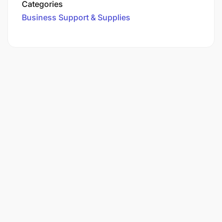
Categories
Business Support & Supplies