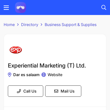
Home
Directory
Business Support & Supplies
Experiential Marketing (T) Ltd.
Dar es salaam
Website
Call Us
Mail Us