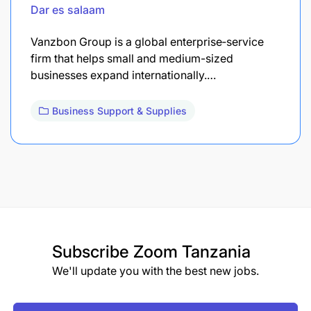
Dar es salaam
Vanzbon Group is a global enterprise‐service
firm that helps small and medium-sized
businesses expand internationally.…
Business Support & Supplies
Subscribe
Zoom Tanzania
We'll update you with the best new jobs.