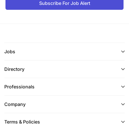
Subscribe For Job Alert
Jobs
Directory
Professionals
Company
Terms & Policies