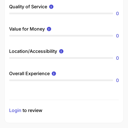
Quality of Service
0
Value for Money
0
Location/Accessibility
0
Overall Experience
0
Login
to review