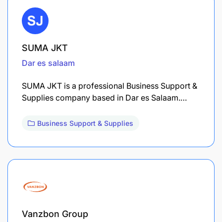
SUMA JKT
Dar es salaam
SUMA JKT is a professional Business Support &
Supplies company based in Dar es Salaam.…
Business Support & Supplies
Vanzbon Group