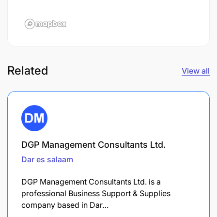
Related
View all
DGP Management Consultants Ltd.
Dar es salaam
DGP Management Consultants Ltd. is a
professional Business Support & Supplies
company based in Dar…