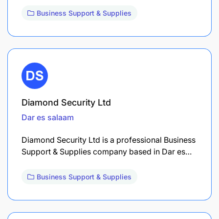
Business Support & Supplies
Diamond Security Ltd
Dar es salaam
Diamond Security Ltd is a professional Business
Support & Supplies company based in Dar es…
Business Support & Supplies