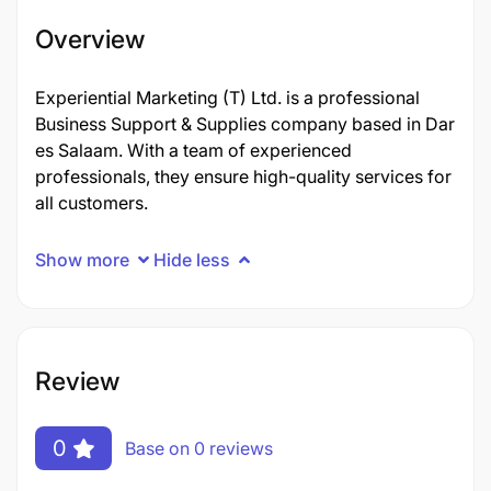
Overview
Experiential Marketing (T) Ltd. is a professional
Business Support & Supplies company based in Dar
es Salaam. With a team of experienced
professionals, they ensure high-quality services for
all customers.
Show more
Hide less
Review
0
Base on 0 reviews