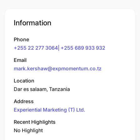
Information
Phone
+255 22 277 3064| +255 689 933 932
Email
mark.kershaw@expmomentum.co.tz
Location
Dar es salaam, Tanzania
Address
Experiential Marketing (T) Ltd.
Recent Highlights
No Highlight