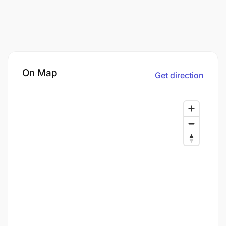
On Map
Get direction