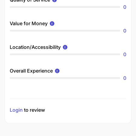
0
Value for Money
0
Location/Accessibility
0
Overall Experience
0
Login
to review