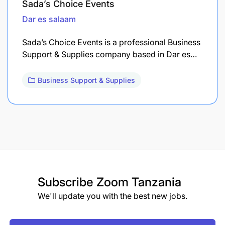
Sada’s Choice Events
Dar es salaam
Sada’s Choice Events is a professional Business
Support & Supplies company based in Dar es…
Business Support & Supplies
Subscribe
Zoom Tanzania
We'll update you with the best new jobs.