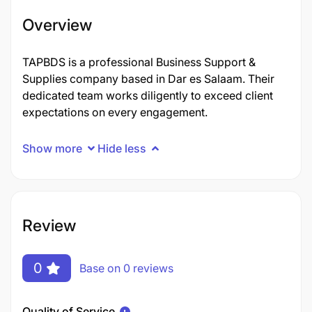
Overview
TAPBDS is a professional Business Support &
Supplies company based in Dar es Salaam. Their
dedicated team works diligently to exceed client
expectations on every engagement.
Show more
Hide less
Review
0
Base on 0 reviews
Quality of Service