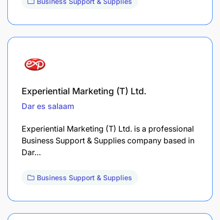
Business Support & Supplies
Experiential Marketing (T) Ltd.
Dar es salaam
Experiential Marketing (T) Ltd. is a professional
Business Support & Supplies company based in
Dar…
Business Support & Supplies