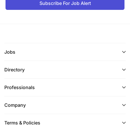
Subscribe For Job Alert
Jobs
Directory
Professionals
Company
Terms & Policies