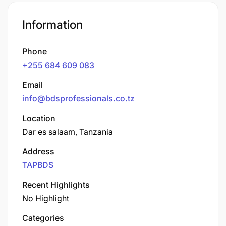
Information
Phone
+255 684 609 083
Email
info@bdsprofessionals.co.tz
Location
Dar es salaam, Tanzania
Address
TAPBDS
Recent Highlights
No Highlight
Categories