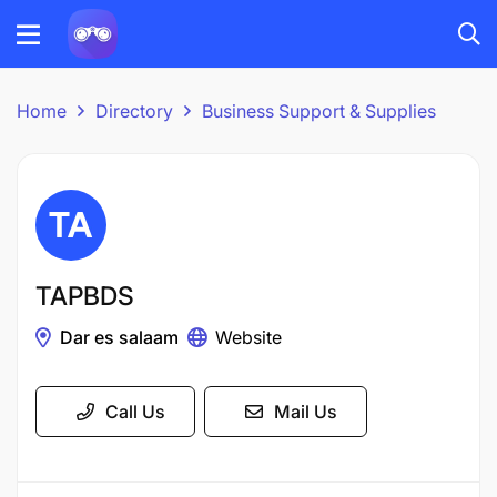
Home
Directory
Business Support & Supplies
TAPBDS
Dar es salaam
Website
Call Us
Mail Us