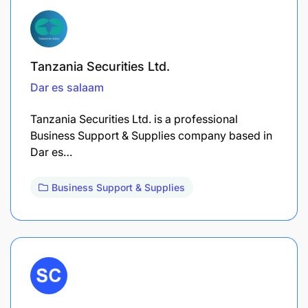
Tanzania Securities Ltd.
Dar es salaam
Tanzania Securities Ltd. is a professional
Business Support & Supplies company based in
Dar es…
Business Support & Supplies