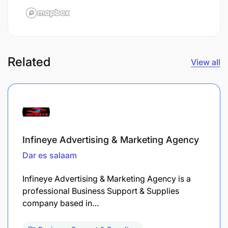
Related
View all
Infineye Advertising & Marketing Agency
Dar es salaam
Infineye Advertising & Marketing Agency is a
professional Business Support & Supplies
company based in…