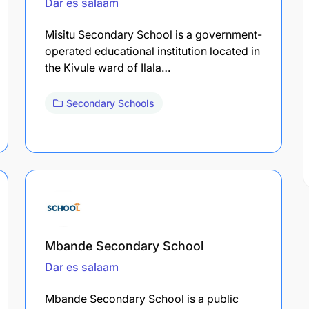
Dar es salaam
Misitu Secondary School is a government-
operated educational institution located in
the Kivule ward of Ilala…
Secondary Schools
Mbande Secondary School
Dar es salaam
Mbande Secondary School is a public