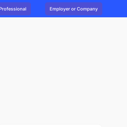
Professional
Employer or Company