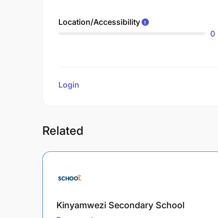
Location/Accessibility
0
Login
to review
Related
Kinyamwezi Secondary School