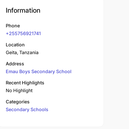
Information
Phone
+255756921741
Location
Geita, Tanzania
Address
Emau Boys Secondary School
Recent Highlights
No Highlight
Categories
Secondary Schools