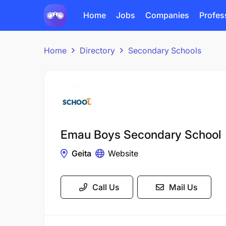
Home
Jobs
Companies
Profes
Home
Directory
Secondary Schools
Emau Boys Secondary School
Geita
Website
Call Us
Mail Us