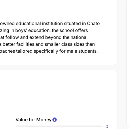
wned educational institution situated in Chato
izing in boys’ education, the school offers
t follow and extend beyond the national
es better facilities and smaller class sizes than
aches tailored specifically for male students.
Value for Money
0