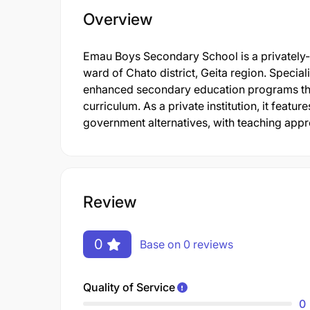
Overview
Emau Boys Secondary School is a privately-o
ward of Chato district, Geita region. Special
enhanced secondary education programs tha
curriculum. As a private institution, it featur
government alternatives, with teaching appro
Review
0
Base on 0 reviews
Quality of Service
0