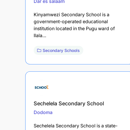
Dar es salaam
Kinyamwezi Secondary School is a
government-operated educational
institution located in the Pugu ward of
Ilala…
Secondary Schools
Sechelela Secondary School
Dodoma
Sechelela Secondary School is a state-