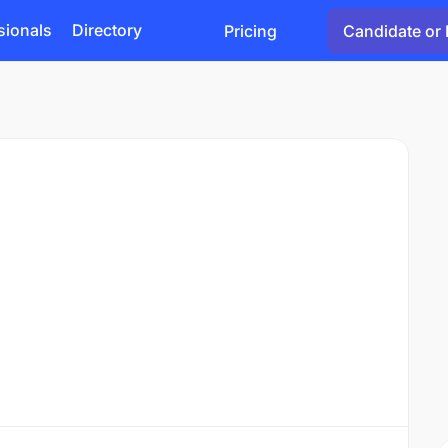
sionals
Directory
Pricing
Candidate or 