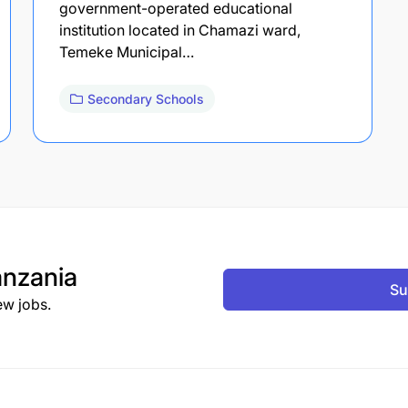
government-operated educational
institution located in Chamazi ward,
Temeke Municipal…
Secondary Schools
nzania
Su
ew jobs.