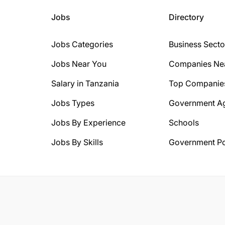
Jobs
Directory
Jobs Categories
Business Secto
Jobs Near You
Companies Ne
Salary in Tanzania
Top Companie
Jobs Types
Government A
Jobs By Experience
Schools
Jobs By Skills
Government Po