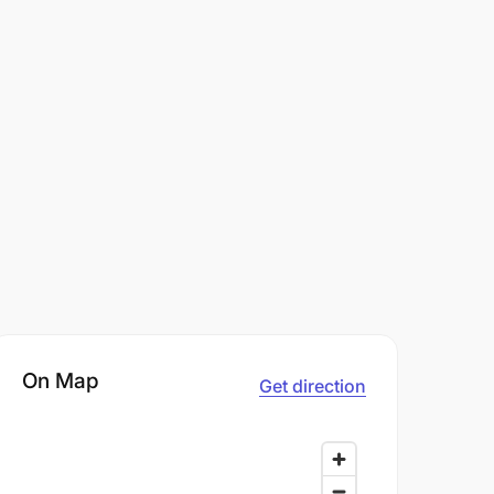
On Map
Get direction