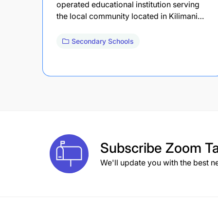
operated educational institution serving
the local community located in Kilimani…
Secondary Schools
Subscribe
Zoom Ta
We'll update you with the best n