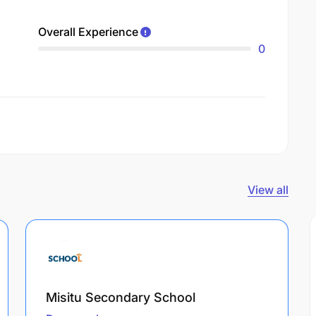
Overall Experience
0
View all
Misitu Secondary School