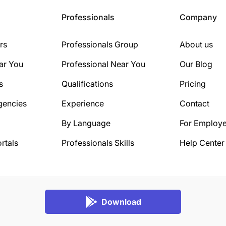
Professionals
Company
rs
Professionals Group
About us
ar You
Professional Near You
Our Blog
s
Qualifications
Pricing
gencies
Experience
Contact
By Language
For Employe
rtals
Professionals Skills
Help Center
Download