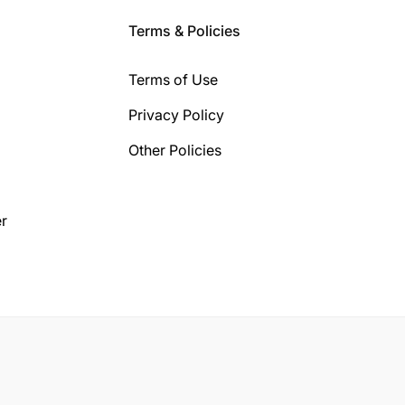
Terms & Policies
Terms of Use
Privacy Policy
Other Policies
r