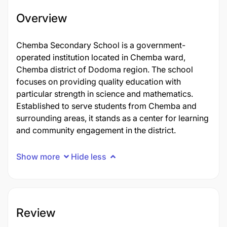
Overview
Chemba Secondary School is a government-
operated institution located in Chemba ward,
Chemba district of Dodoma region. The school
focuses on providing quality education with
particular strength in science and mathematics.
Established to serve students from Chemba and
surrounding areas, it stands as a center for learning
and community engagement in the district.
Show more
Hide less
Review