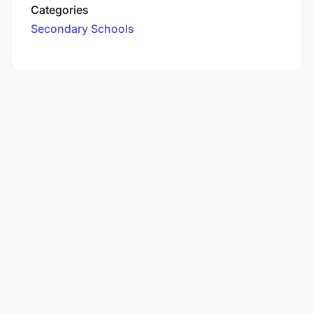
Categories
Secondary Schools