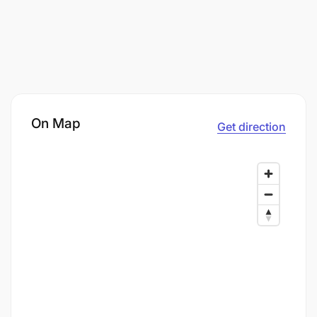
On Map
Get direction