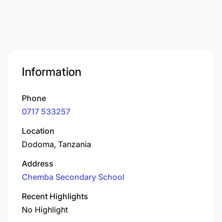
Information
Phone
0717 533257
Location
Dodoma, Tanzania
Address
Chemba Secondary School
Recent Highlights
No Highlight