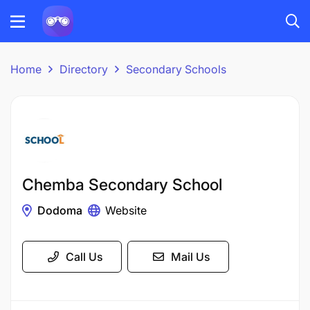
Home
Directory
Secondary Schools
Chemba Secondary School
Dodoma
Website
Call Us
Mail Us