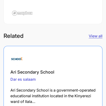
Related
View all
Ari Secondary School
Dar es salaam
Ari Secondary School is a government-operated
educational institution located in the Kinyerezi
ward of Ilala…