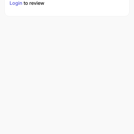
Login
to review