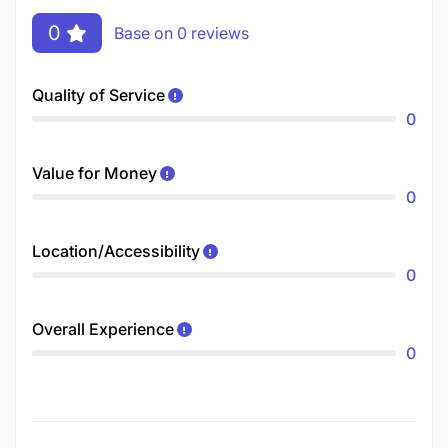
0
Base on 0 reviews
Quality of Service
0
Value for Money
0
Location/Accessibility
0
Overall Experience
0