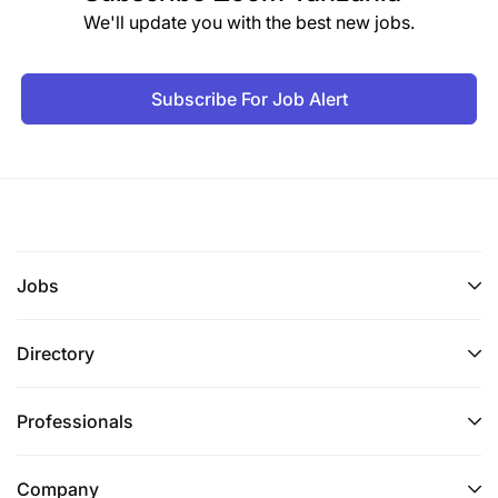
We'll update you with the best new jobs.
Subscribe For Job Alert
Jobs
Directory
Professionals
Company