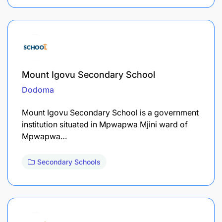
Mount Igovu Secondary School
Dodoma
Mount Igovu Secondary School is a government
institution situated in Mpwapwa Mjini ward of
Mpwapwa…
Secondary Schools