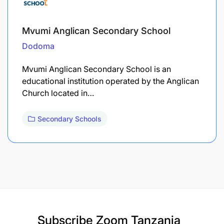
Mvumi Anglican Secondary School
Dodoma
Mvumi Anglican Secondary School is an
educational institution operated by the Anglican
Church located in…
Secondary Schools
Subscribe
Zoom Tanzania