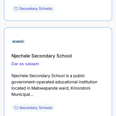
Secondary Schools
Njechele Secondary School
Dar es salaam
Njechele Secondary School is a public
government-operated educational institution
located in Mabwepande ward, Kinondoni
Municipal…
Secondary Schools