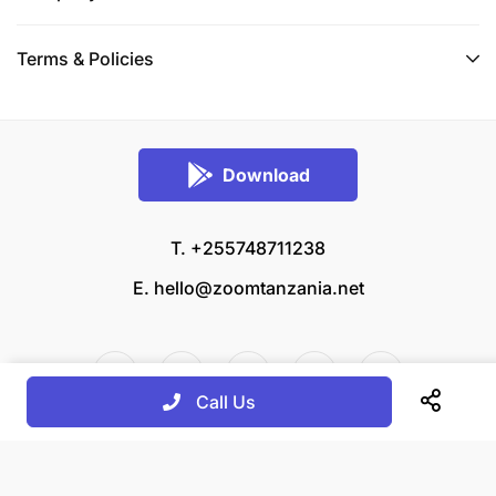
Terms & Policies
Download
T. +255748711238
E.
hello@zoomtanzania.net
Call Us
© 2026 Zoom Tanzania All rights reserved.