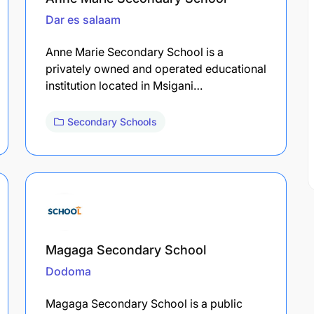
Dar es salaam
Anne Marie Secondary School is a
privately owned and operated educational
institution located in Msigani…
Secondary Schools
Magaga Secondary School
Dodoma
Magaga Secondary School is a public