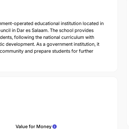
ent-operated educational institution located in
cil in Dar es Salaam. The school provides
nts, following the national curriculum with
c development. As a government institution, it
 community and prepare students for further
Value for Money