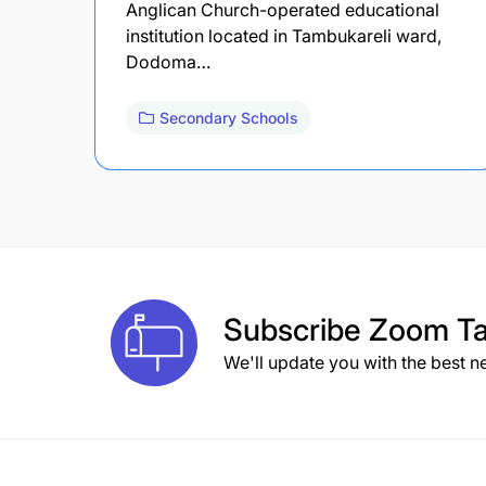
Anglican Church-operated educational
institution located in Tambukareli ward,
Dodoma…
Secondary Schools
Subscribe
Zoom Ta
We'll update you with the best n