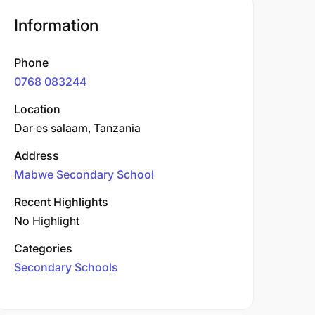
Information
Phone
0768 083244
Location
Dar es salaam, Tanzania
Address
Mabwe Secondary School
Recent Highlights
No Highlight
Categories
Secondary Schools