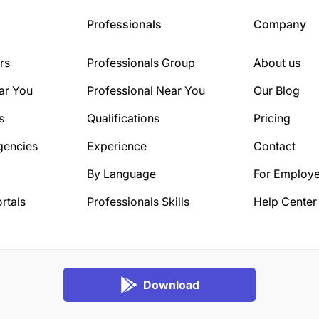
Professionals
Company
rs
Professionals Group
About us
ar You
Professional Near You
Our Blog
s
Qualifications
Pricing
gencies
Experience
Contact
By Language
For Employe
rtals
Professionals Skills
Help Center
Download