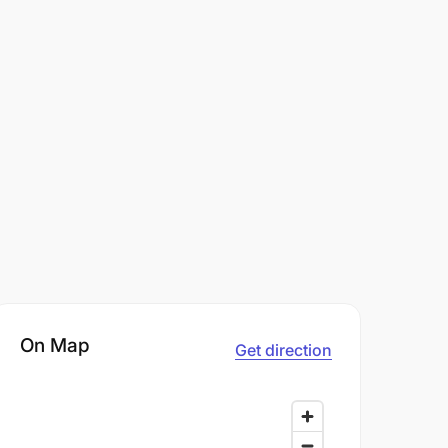
On Map
Get direction