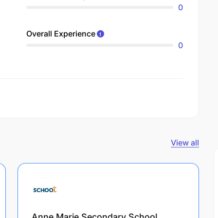
0
Overall Experience
0
View all
Anne Marie Secondary School