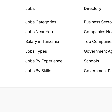
Jobs
Directory
Jobs Categories
Business Secto
Jobs Near You
Companies Ne
Salary in Tanzania
Top Companie
Jobs Types
Government A
Jobs By Experience
Schools
Jobs By Skills
Government Po