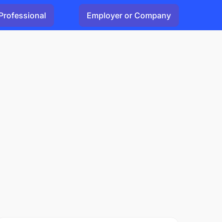
Professional
Employer or Company