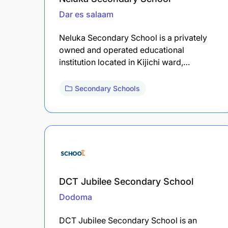
Dar es salaam
Neluka Secondary School is a privately
owned and operated educational
institution located in Kijichi ward,…
Secondary Schools
DCT Jubilee Secondary School
Dodoma
DCT Jubilee Secondary School is an