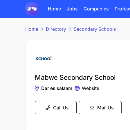
Home
Jobs
Companies
Profes
Home
Directory
Secondary Schools
Mabwe Secondary School
Dar es salaam
Website
Call Us
Mail Us