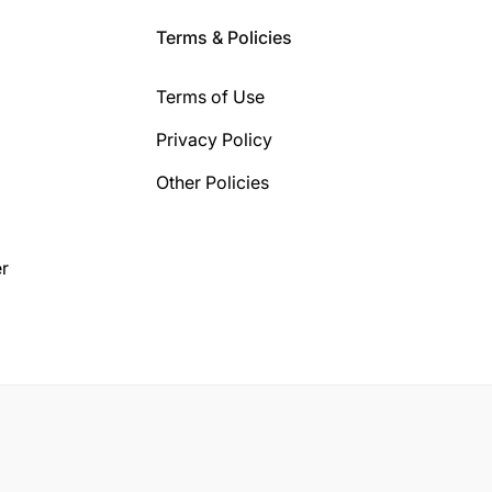
Terms & Policies
Terms of Use
Privacy Policy
Other Policies
r