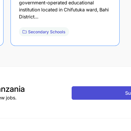
government-operated educational
institution located in Chifutuka ward, Bahi
District…
Secondary Schools
nzania
Su
ew jobs.