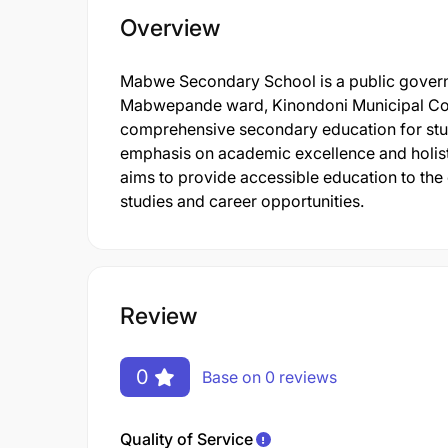
Overview
Mabwe Secondary School is a public governm
Mabwepande ward, Kinondoni Municipal Coun
comprehensive secondary education for stude
emphasis on academic excellence and holisti
aims to provide accessible education to the
studies and career opportunities.
Review
0
Base on 0 reviews
Quality of Service