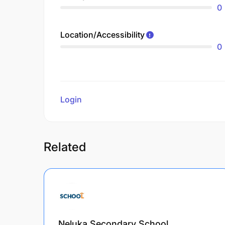
0
Location/Accessibility
0
Login
to review
Related
Neluka Secondary School