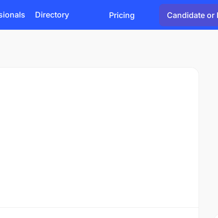
sionals
Directory
Pricing
Candidate or 