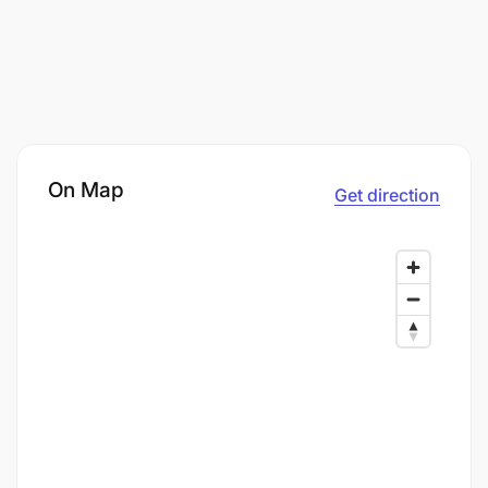
On Map
Get direction