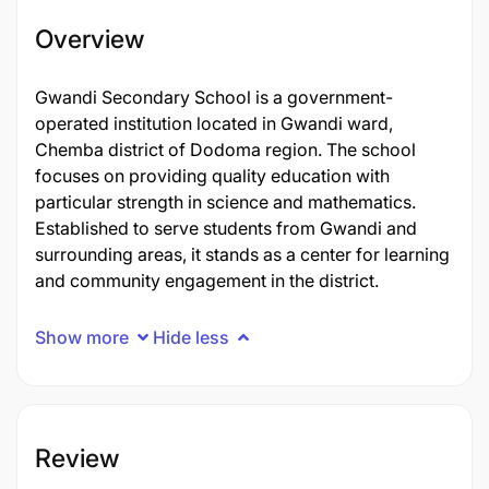
Overview
Gwandi Secondary School is a government-
operated institution located in Gwandi ward,
Chemba district of Dodoma region. The school
focuses on providing quality education with
particular strength in science and mathematics.
Established to serve students from Gwandi and
surrounding areas, it stands as a center for learning
and community engagement in the district.
Show more
Hide less
Review