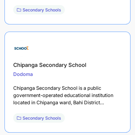
Secondary Schools
Chipanga Secondary School
Dodoma
Chipanga Secondary School is a public
government-operated educational institution
located in Chipanga ward, Bahi District…
Secondary Schools