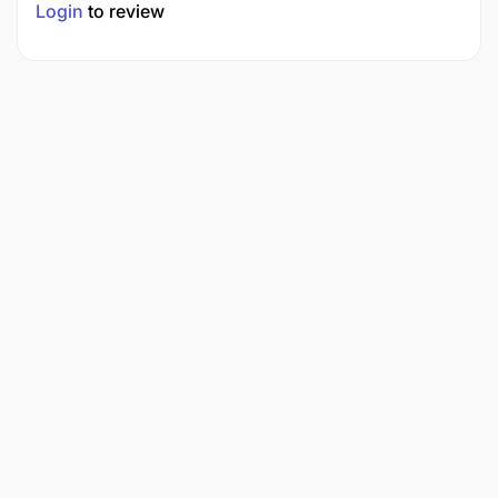
Login
to review