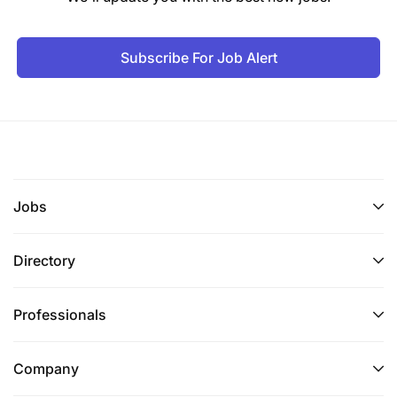
Subscribe For Job Alert
Jobs
Directory
Professionals
Company