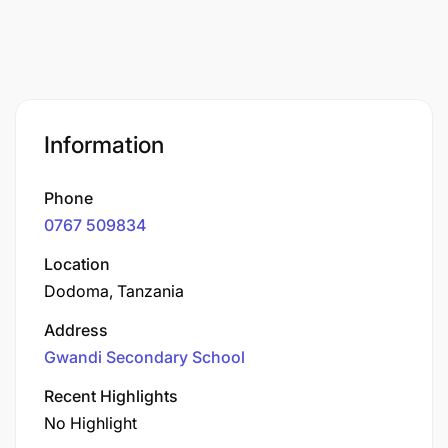
Information
Phone
0767 509834
Location
Dodoma, Tanzania
Address
Gwandi Secondary School
Recent Highlights
No Highlight