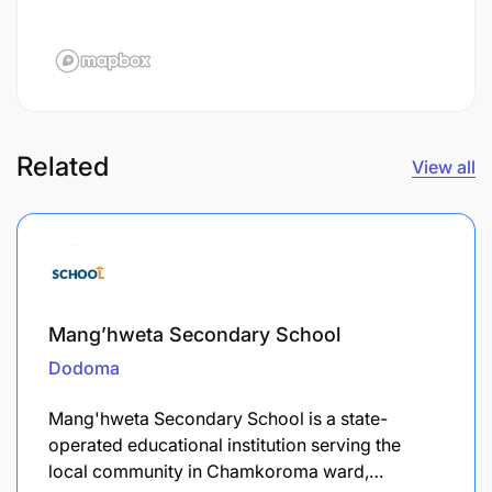
Related
View all
Mang’hweta Secondary School
Dodoma
Mang'hweta Secondary School is a state-
operated educational institution serving the
local community in Chamkoroma ward,…