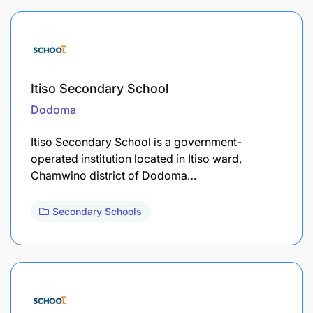
Itiso Secondary School
Dodoma
Itiso Secondary School is a government-
operated institution located in Itiso ward,
Chamwino district of Dodoma…
Secondary Schools