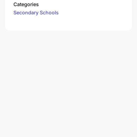
Categories
Secondary Schools