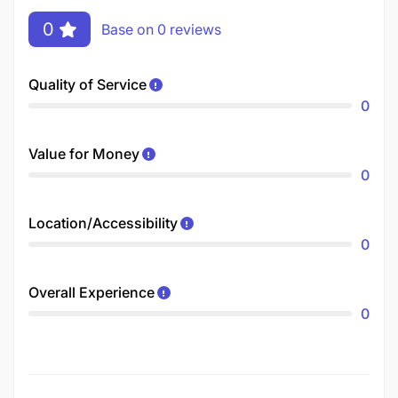
0
Base on 0 reviews
Quality of Service
0
Value for Money
0
Location/Accessibility
0
Overall Experience
0