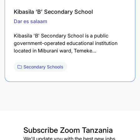
Kibasila ‘B’ Secondary School
Dar es salaam
Kibasila 'B' Secondary School is a public
government-operated educational institution
located in Miburani ward, Temeke…
Secondary Schools
Subscribe
Zoom Tanzania
We'll update you with the best new jobs.