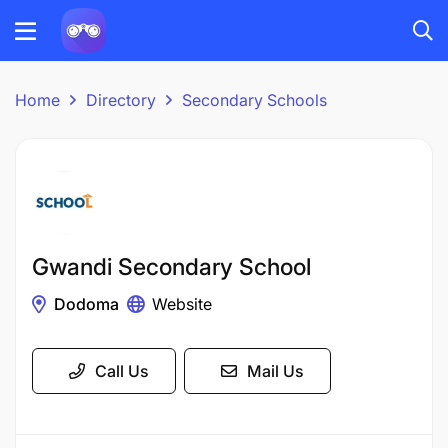
Home
Directory
Secondary Schools
Gwandi Secondary School
Dodoma
Website
Call Us
Mail Us