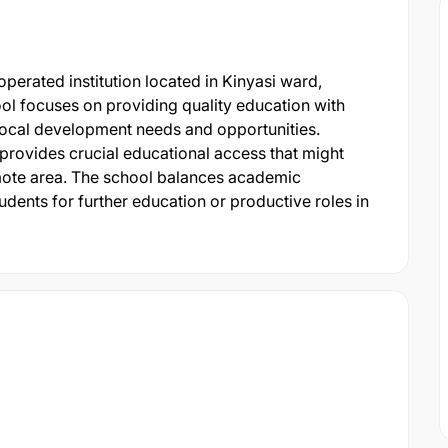
erated institution located in Kinyasi ward,
ol focuses on providing quality education with
 local development needs and opportunities.
 provides crucial educational access that might
emote area. The school balances academic
udents for further education or productive roles in