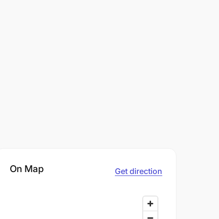
On Map
Get direction