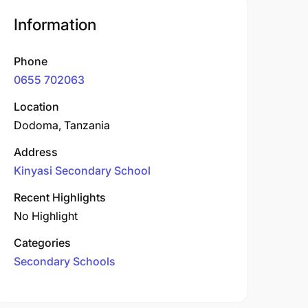
Information
Phone
0655 702063
Location
Dodoma, Tanzania
Address
Kinyasi Secondary School
Recent Highlights
No Highlight
Categories
Secondary Schools