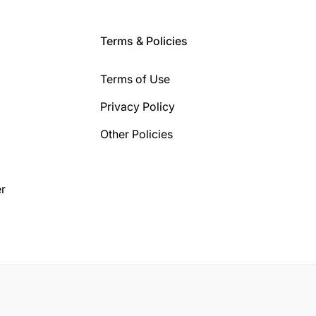
Terms & Policies
Terms of Use
Privacy Policy
Other Policies
r