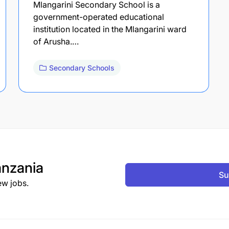
Mlangarini Secondary School is a
government-operated educational
institution located in the Mlangarini ward
of Arusha.…
Secondary Schools
nzania
Su
ew jobs.