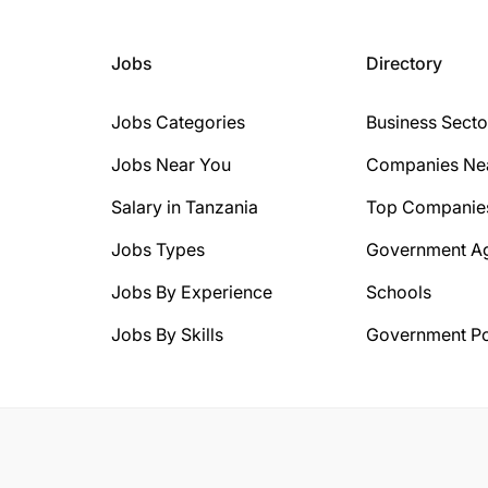
Jobs
Directory
Jobs Categories
Business Secto
Jobs Near You
Companies Ne
Salary in Tanzania
Top Companie
Jobs Types
Government A
Jobs By Experience
Schools
Jobs By Skills
Government Po