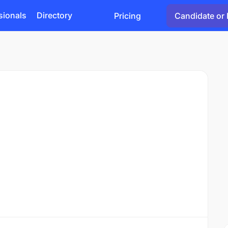
sionals
Directory
Pricing
Candidate or 