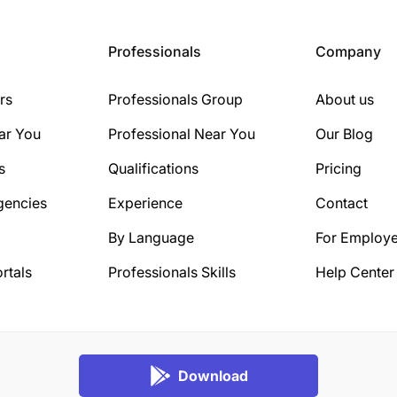
Professionals
Company
rs
Professionals Group
About us
ar You
Professional Near You
Our Blog
s
Qualifications
Pricing
gencies
Experience
Contact
By Language
For Employe
rtals
Professionals Skills
Help Center
Download