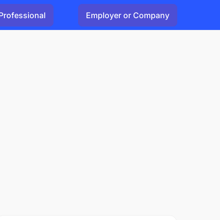
Professional
Employer or Company