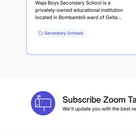
Waja Boys Secondary School is a
privately-owned educational institution
located in Bombambili ward of Geita…
Secondary Schools
Subscribe
Zoom Ta
We'll update you with the best n