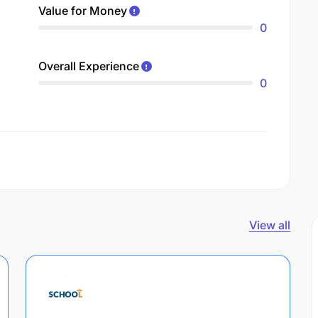
Value for Money
0
Overall Experience
0
View all