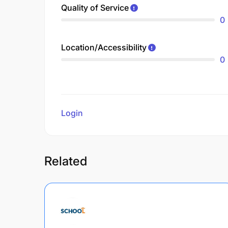
Quality of Service
0
Location/Accessibility
0
Login
to review
Related