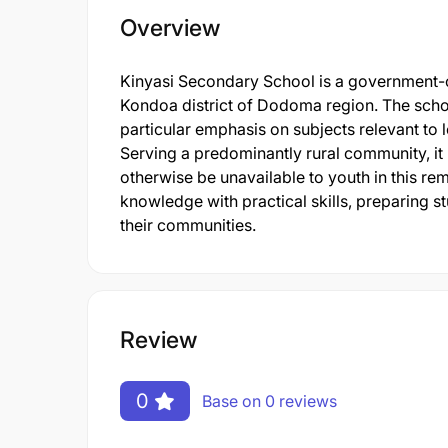
Overview
Kinyasi Secondary School is a government-op
Kondoa district of Dodoma region. The scho
particular emphasis on subjects relevant to
Serving a predominantly rural community, it
otherwise be unavailable to youth in this r
knowledge with practical skills, preparing st
their communities.
Review
0
Base on 0 reviews