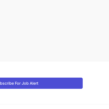
bscribe For Job Alert