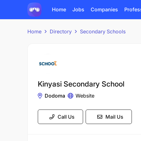
Home
Jobs
Companies
Profes
Home
Directory
Secondary Schools
Kinyasi Secondary School
Dodoma
Website
Call Us
Mail Us