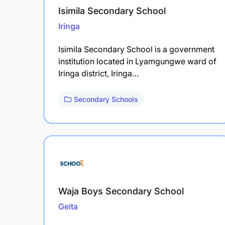
Isimila Secondary School
Iringa
Isimila Secondary School is a government
institution located in Lyamgungwe ward of
Iringa district, Iringa…
Secondary Schools
Waja Boys Secondary School
Geita