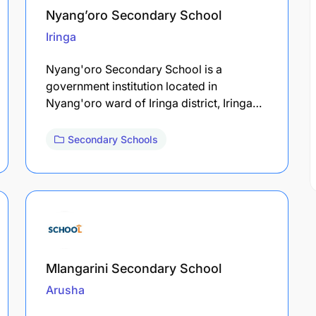
Nyang’oro Secondary School
Iringa
Nyang'oro Secondary School is a
government institution located in
Nyang'oro ward of Iringa district, Iringa…
Secondary Schools
Mlangarini Secondary School
Arusha