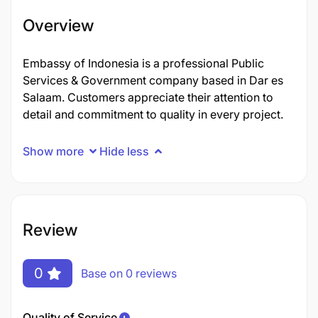
Overview
Embassy of Indonesia is a professional Public
Services & Government company based in Dar es
Salaam. Customers appreciate their attention to
detail and commitment to quality in every project.
Show more
Hide less
Review
0
Base on 0 reviews
Quality of Service