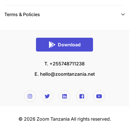
Terms & Policies
Download
T. +255748711238
E.
hello@zoomtanzania.net
© 2026 Zoom Tanzania All rights reserved.