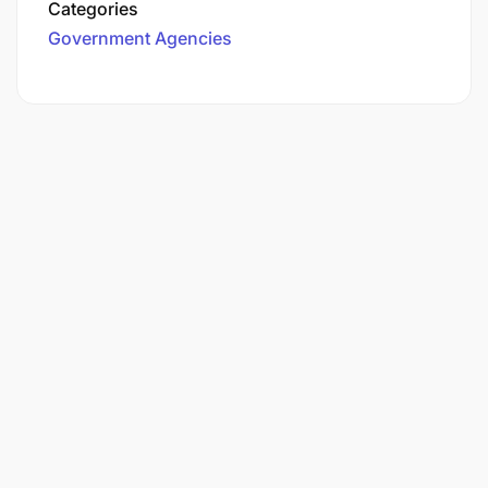
Categories
Government Agencies