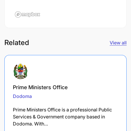
Related
View all
Prime Ministers Office
Dodoma
Prime Ministers Office is a professional Public
Services & Government company based in
Dodoma. With…