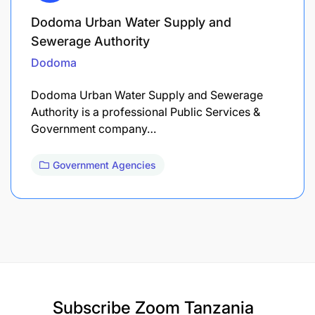
Dodoma Urban Water Supply and
Sewerage Authority
Dodoma
Dodoma Urban Water Supply and Sewerage
Authority is a professional Public Services &
Government company…
Government Agencies
Subscribe
Zoom Tanzania