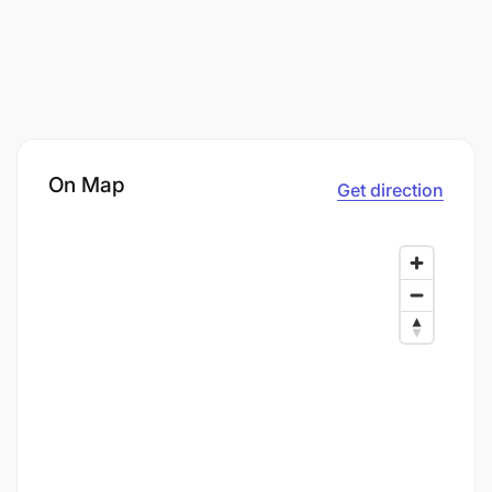
On Map
Get direction