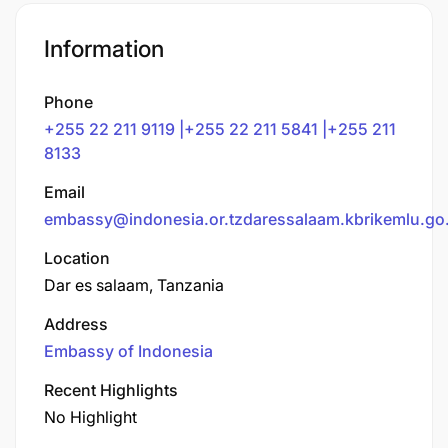
Information
Phone
+255 22 211 9119 |+255 22 211 5841 |+255 211
8133
Email
embassy@indonesia.or.tzdaressalaam.kbrikemlu.go.
Location
Dar es salaam, Tanzania
Address
Embassy of Indonesia
Recent Highlights
No Highlight