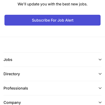
We'll update you with the best new jobs.
Subscribe For Job Alert
Jobs
Directory
Professionals
Company