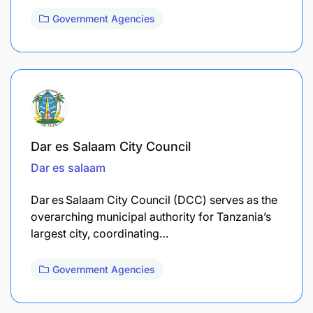
Government Agencies
Dar es Salaam City Council
Dar es salaam
Dar es Salaam City Council (DCC) serves as the
overarching municipal authority for Tanzania’s
largest city, coordinating…
Government Agencies