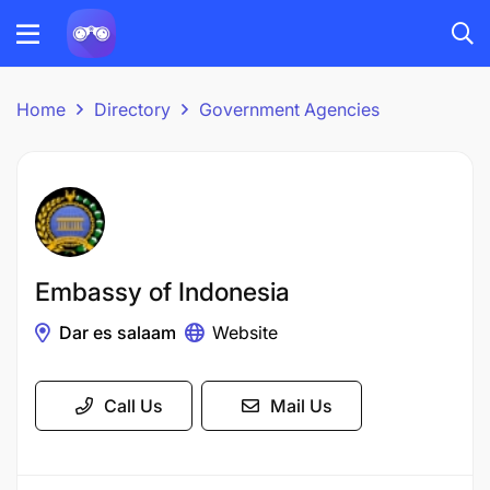
Home
Directory
Government Agencies
Embassy of Indonesia
Dar es salaam
Website
Call Us
Mail Us