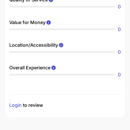
0
Value for Money
0
Location/Accessibility
0
Overall Experience
0
Login
to review