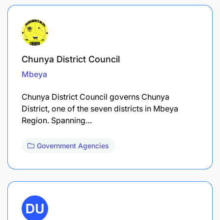
Chunya District Council
Mbeya
Chunya District Council governs Chunya
District, one of the seven districts in Mbeya
Region. Spanning…
Government Agencies