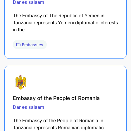
Dar es salaam
The Embassy of The Republic of Yemen in
Tanzania represents Yemeni diplomatic interests
in the…
Embassies
Embassy of the People of Romania
Dar es salaam
The Embassy of the People of Romania in
Tanzania represents Romanian diplomatic