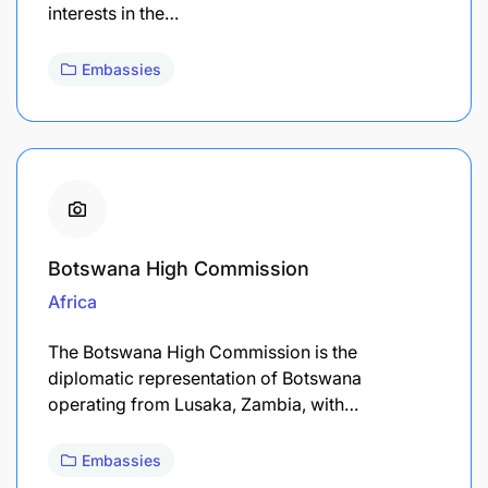
interests in the…
Embassies
Botswana High Commission
Africa
The Botswana High Commission is the
diplomatic representation of Botswana
operating from Lusaka, Zambia, with…
Embassies