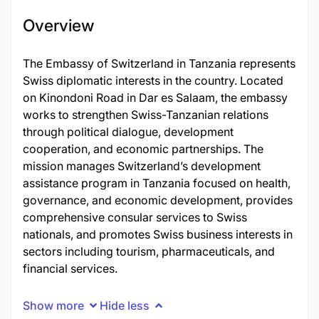
Overview
The Embassy of Switzerland in Tanzania represents
Swiss diplomatic interests in the country. Located
on Kinondoni Road in Dar es Salaam, the embassy
works to strengthen Swiss-Tanzanian relations
through political dialogue, development
cooperation, and economic partnerships. The
mission manages Switzerland’s development
assistance program in Tanzania focused on health,
governance, and economic development, provides
comprehensive consular services to Swiss
nationals, and promotes Swiss business interests in
sectors including tourism, pharmaceuticals, and
financial services.
Show more
Hide less