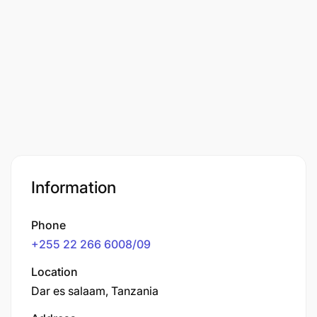
Information
Phone
+255 22 266 6008/09
Location
Dar es salaam, Tanzania