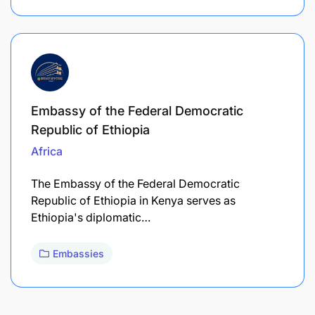
Embassy of the Federal Democratic
Republic of Ethiopia
Africa
The Embassy of the Federal Democratic
Republic of Ethiopia in Kenya serves as
Ethiopia's diplomatic…
Embassies