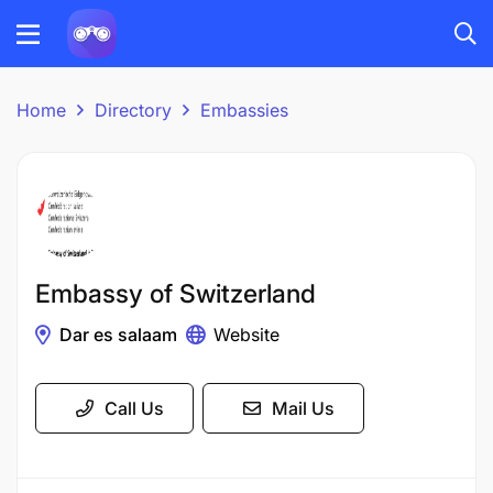
Home
Directory
Embassies
Embassy of Switzerland
Dar es salaam
Website
Call Us
Mail Us