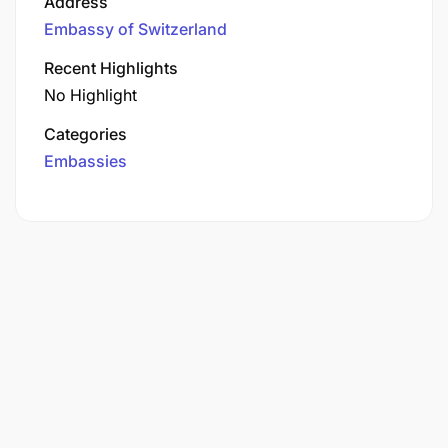
Address
Embassy of Switzerland
Recent Highlights
No Highlight
Categories
Embassies