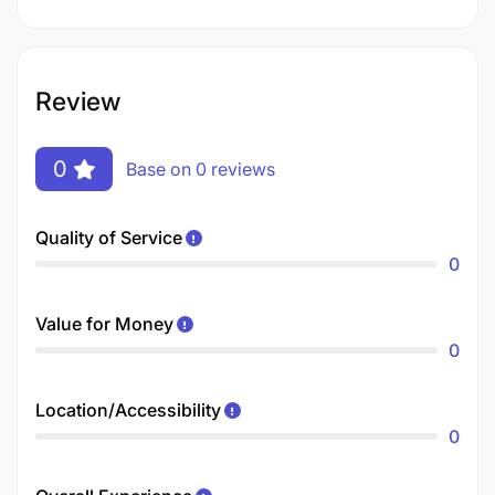
Review
0
Base on 0 reviews
Quality of Service
0
Value for Money
0
Location/Accessibility
0