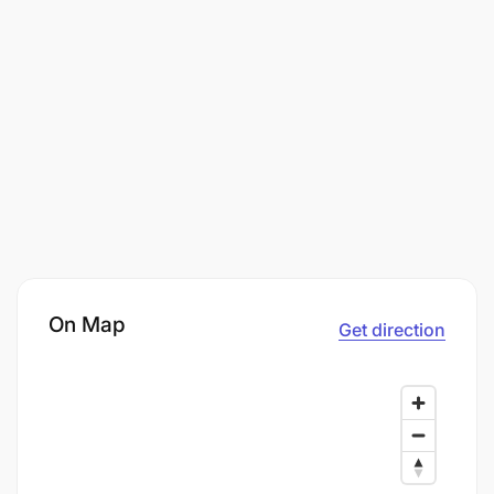
On Map
Get direction