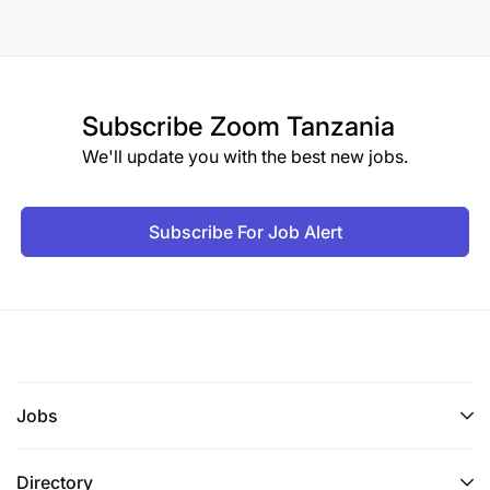
Subscribe
Zoom Tanzania
We'll update you with the best new jobs.
Subscribe For Job Alert
Jobs
Directory