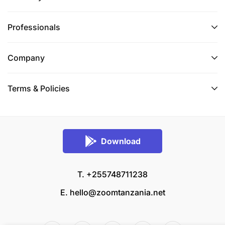
Professionals
Company
Terms & Policies
Download
T. +255748711238
E.
hello@zoomtanzania.net