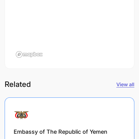
Related
View all
Embassy of The Republic of Yemen