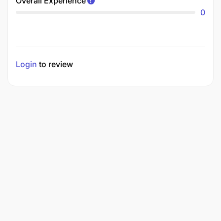
Overall Experience
0
Login
to review