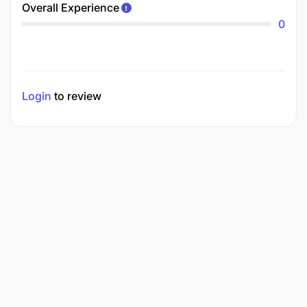
Overall Experience
0
Login
to review