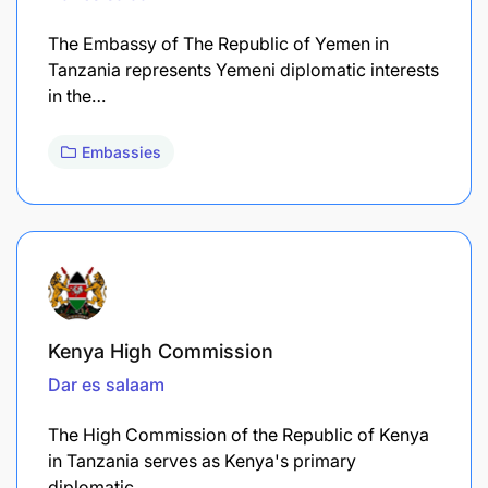
The Embassy of The Republic of Yemen in
Tanzania represents Yemeni diplomatic interests
in the…
Embassies
Kenya High Commission
Dar es salaam
The High Commission of the Republic of Kenya
in Tanzania serves as Kenya's primary
diplomatic…