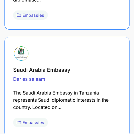
Embassies
Saudi Arabia Embassy
Dar es salaam
The Saudi Arabia Embassy in Tanzania
represents Saudi diplomatic interests in the
country. Located on…
Embassies