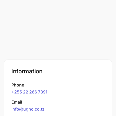
Information
Phone
+255 22 266 7391
Email
info@ughc.co.tz