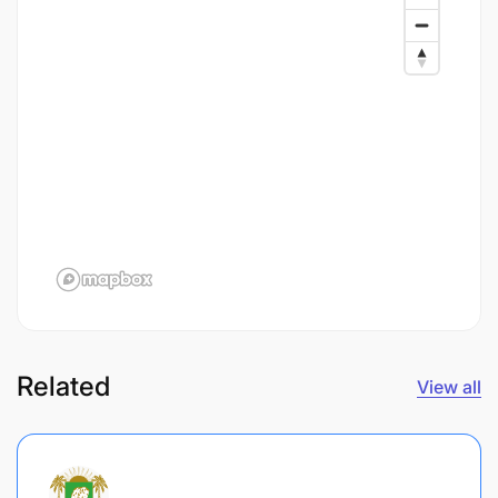
Related
View all