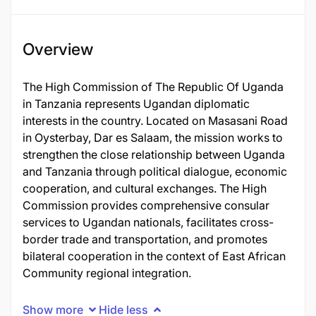
Overview
The High Commission of The Republic Of Uganda
in Tanzania represents Ugandan diplomatic
interests in the country. Located on Masasani Road
in Oysterbay, Dar es Salaam, the mission works to
strengthen the close relationship between Uganda
and Tanzania through political dialogue, economic
cooperation, and cultural exchanges. The High
Commission provides comprehensive consular
services to Ugandan nationals, facilitates cross-
border trade and transportation, and promotes
bilateral cooperation in the context of East African
Community regional integration.
Show more
Hide less