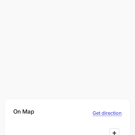
On Map
Get direction