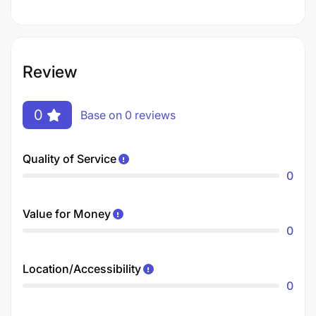
Review
0
Base on 0 reviews
Quality of Service
0
Value for Money
0
Location/Accessibility
0