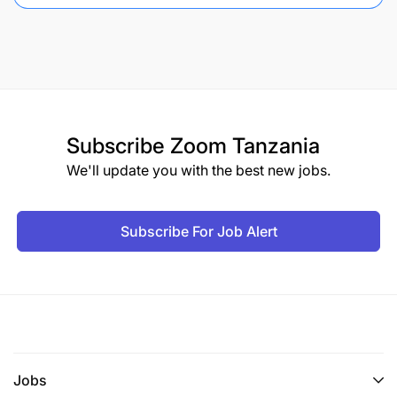
Subscribe
Zoom Tanzania
We'll update you with the best new jobs.
Subscribe For Job Alert
Jobs