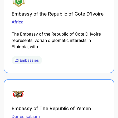
Embassy of the Republic of Cote D’Ivoire
Africa
The Embassy of the Republic of Cote D'Ivoire
represents Ivorian diplomatic interests in
Ethiopia, with…
Embassies
Embassy of The Republic of Yemen
Dar es salaam