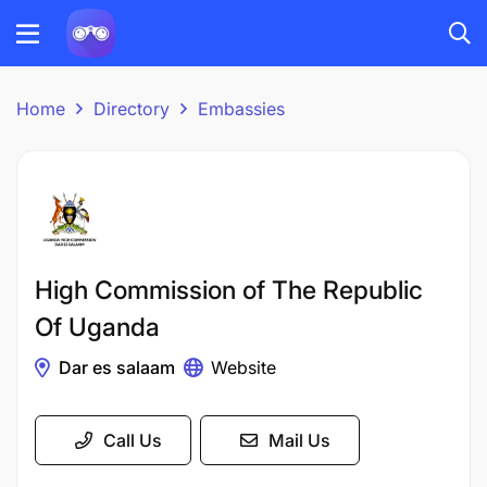
Home
Directory
Embassies
High Commission of The Republic
Of Uganda
Dar es salaam
Website
Call Us
Mail Us