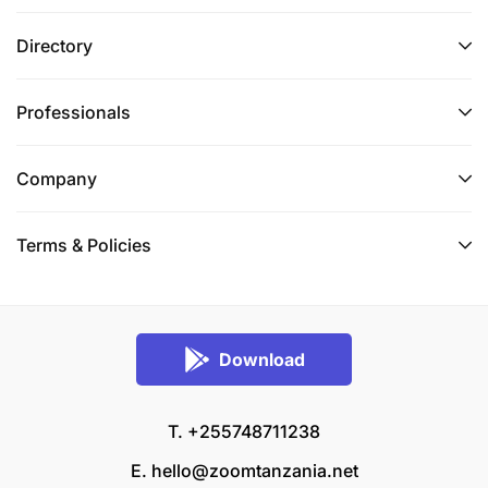
Directory
Professionals
Company
Terms & Policies
Download
T. +255748711238
E.
hello@zoomtanzania.net