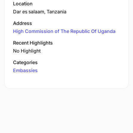
Location
Dar es salaam, Tanzania
Address
High Commission of The Republic Of Uganda
Recent Highlights
No Highlight
Categories
Embassies