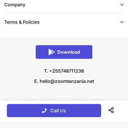
Company
Terms & Policies
Download
T. +255748711238
E.
hello@zoomtanzania.net
Call Us
© 2026 Zoom Tanzania All rights reserved.