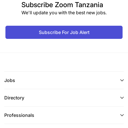
Subscribe
Zoom Tanzania
We'll update you with the best new jobs.
Subscribe For Job Alert
Jobs
Directory
Professionals