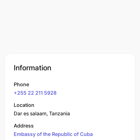
Information
Phone
+255 22 211 5928
Location
Dar es salaam, Tanzania
Address
Embassy of the Republic of Cuba