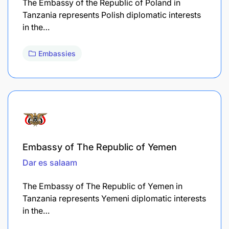
The Embassy of the Republic of Poland in
Tanzania represents Polish diplomatic interests
in the…
Embassies
Embassy of The Republic of Yemen
Dar es salaam
The Embassy of The Republic of Yemen in
Tanzania represents Yemeni diplomatic interests
in the…