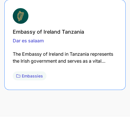
Embassy of Ireland Tanzania
Dar es salaam
The Embassy of Ireland in Tanzania represents
the Irish government and serves as a vital…
Embassies