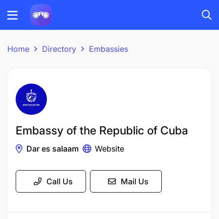
Home
Directory
Embassies
Embassy of the Republic of Cuba
Dar es salaam
Website
Call Us
Mail Us