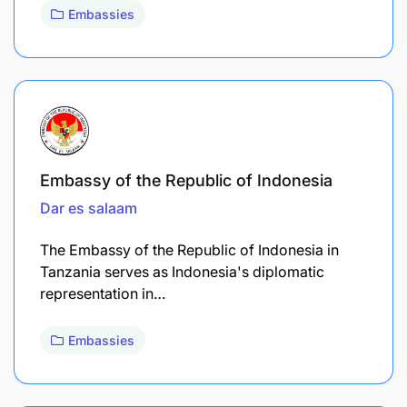
Embassies
Embassy of the Republic of Indonesia
Dar es salaam
The Embassy of the Republic of Indonesia in
Tanzania serves as Indonesia's diplomatic
representation in…
Embassies