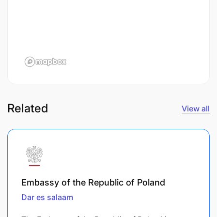
Related
View all
Embassy of the Republic of Poland
Dar es salaam