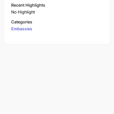
Recent Highlights
No Highlight
Categories
Embassies