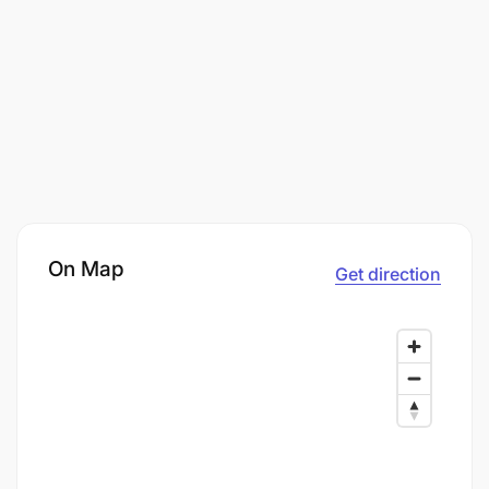
On Map
Get direction