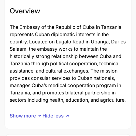
Overview
The Embassy of the Republic of Cuba in Tanzania
represents Cuban diplomatic interests in the
country. Located on Lugalo Road in Upanga, Dar es
Salaam, the embassy works to maintain the
historically strong relationship between Cuba and
Tanzania through political cooperation, technical
assistance, and cultural exchanges. The mission
provides consular services to Cuban nationals,
manages Cuba’s medical cooperation program in
Tanzania, and promotes bilateral partnership in
sectors including health, education, and agriculture.
Show more
Hide less