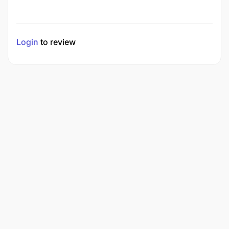
Login
to review