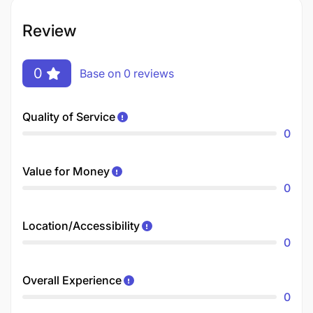
Review
0
Base on 0 reviews
Quality of Service
0
Value for Money
0
Location/Accessibility
0
Overall Experience
0